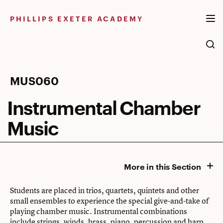
Skip
to
PHILLIPS EXETER ACADEMY
content
Instrumental
MUS060
Chamber
Instrumental Chamber
Music
Music
More in this Section
Students are placed in trios, quartets, quintets and other
small ensembles to experience the special give-and-take of
playing chamber music. Instrumental combinations
include strings, winds, brass, piano, percussion and harp.