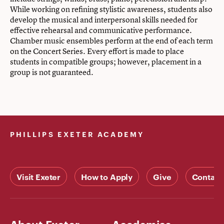
While working on refining stylistic awareness, students also
develop the musical and interpersonal skills needed for
effective rehearsal and communicative performance.
Chamber music ensembles perform at the end of each term
on the Concert Series. Every effort is made to place
students in compatible groups; however, placement in a
group is not guaranteed.
PHILLIPS EXETER ACADEMY
Visit Exeter
How to Apply
Give
Contact