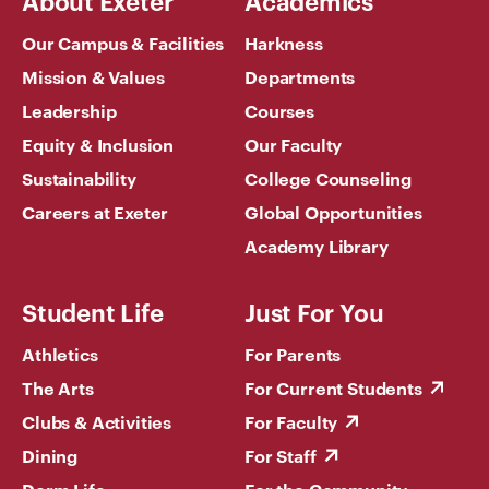
About Exeter
Academics
Our Campus & Facilities
Harkness
Mission & Values
Departments
Leadership
Courses
Equity & Inclusion
Our Faculty
Sustainability
College Counseling
Careers at Exeter
Global Opportunities
Academy Library
Student Life
Just For You
Athletics
For Parents
The Arts
For Current Students
Clubs & Activities
For Faculty
Dining
For Staff