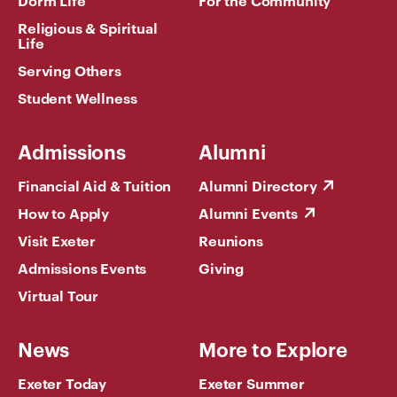
Dorm Life
For the Community
Religious & Spiritual
Life
Serving Others
Student Wellness
Admissions
Alumni
Financial Aid & Tuition
Alumni Directory
How to Apply
Alumni Events
Visit Exeter
Reunions
Admissions Events
Giving
Virtual Tour
News
More to Explore
Exeter Today
Exeter Summer