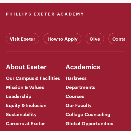
PHILLIPS EXETER ACADEMY
Visit Exeter
How to Apply
Give
Contact
About Exeter
Academics
Our Campus & Facilities
Harkness
Mission & Values
Departments
Leadership
Courses
Equity & Inclusion
Our Faculty
Sustainability
College Counseling
Careers at Exeter
Global Opportunities