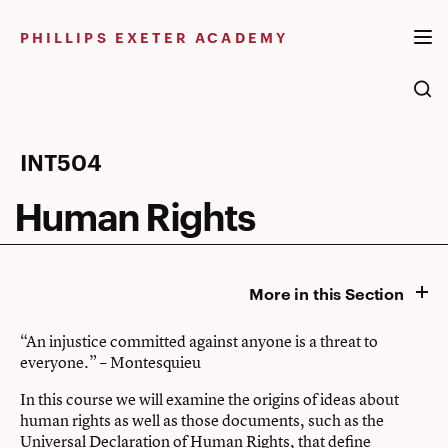
Skip
to
PHILLIPS EXETER ACADEMY
content
Human
INT504
Rights
Human Rights
More in this Section
“An injustice committed against anyone is a threat to
everyone.” – Montesquieu
In this course we will examine the origins of ideas about
human rights as well as those documents, such as the
Universal Declaration of Human Rights, that define