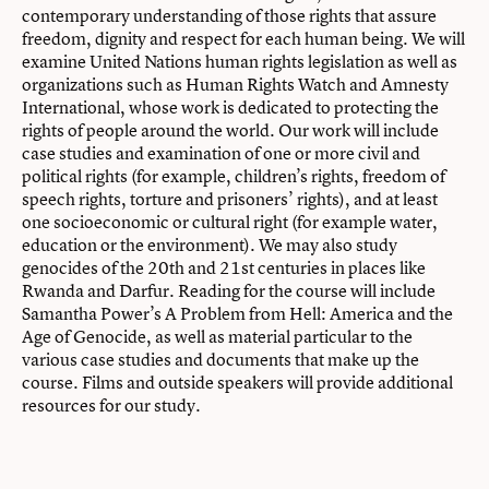
contemporary understanding of those rights that assure
freedom, dignity and respect for each human being. We will
examine United Nations human rights legislation as well as
organizations such as Human Rights Watch and Amnesty
International, whose work is dedicated to protecting the
rights of people around the world. Our work will include
case studies and examination of one or more civil and
political rights (for example, children’s rights, freedom of
speech rights, torture and prisoners’ rights), and at least
one socioeconomic or cultural right (for example water,
education or the environment). We may also study
genocides of the 20th and 21st centuries in places like
Rwanda and Darfur. Reading for the course will include
Samantha Power’s A Problem from Hell: America and the
Age of Genocide, as well as material particular to the
various case studies and documents that make up the
course. Films and outside speakers will provide additional
resources for our study.