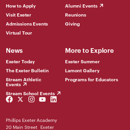
How to Apply
Alumni Events
Visit Exeter
Reunions
Admissions Events
Giving
Virtual Tour
News
More to Explore
Exeter Today
Exeter Summer
The Exeter Bulletin
Lamont Gallery
Stream Athletic
Programs for Educators
Events
Stream School Events
Facebook
Twitter
Instagram
YouTube
LinkedIn
Link
Link
Link
Link
Link
Phillips Exeter Academy
20 Main Street Exeter