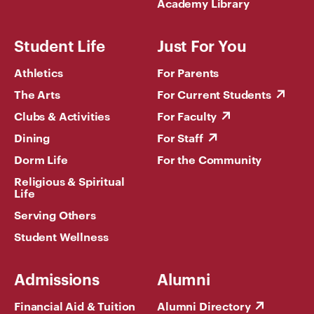
Academy Library
Student Life
Just For You
Athletics
For Parents
The Arts
For Current Students
Clubs & Activities
For Faculty
Dining
For Staff
Dorm Life
For the Community
Religious & Spiritual
Life
Serving Others
Student Wellness
Admissions
Alumni
Financial Aid & Tuition
Alumni Directory