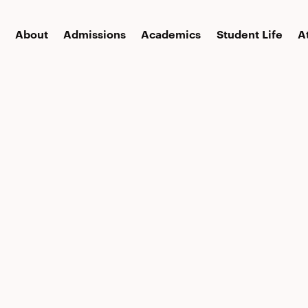
About
Admissions
Academics
Student Life
A