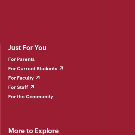
Just For You
For Parents
For Current Students
For Faculty
For Staff
For the Community
More to Explore