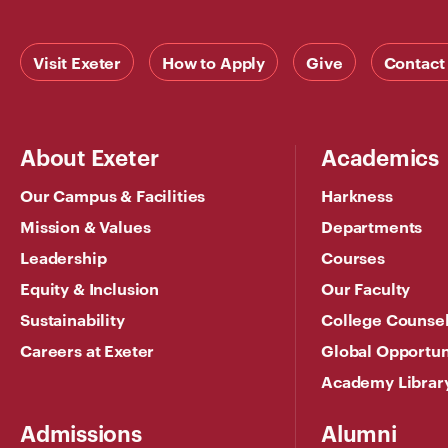
Visit Exeter
How to Apply
Give
Contact
About Exeter
Academics
Our Campus & Facilities
Harkness
Mission & Values
Departments
Leadership
Courses
Equity & Inclusion
Our Faculty
Sustainability
College Counse
Careers at Exeter
Global Opportun
Academy Librar
Admissions
Alumni