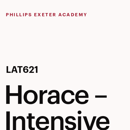
Skip
to
PHILLIPS EXETER ACADEMY
content
Horace
LAT621
Horace –
–
Intensive
Intensive