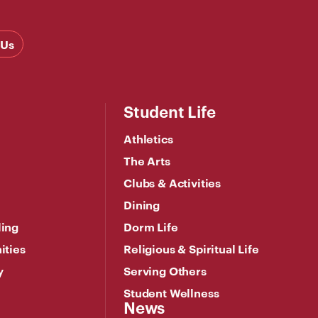
 Us
Student Life
Athletics
The Arts
Clubs & Activities
Dining
ling
Dorm Life
ities
Religious & Spiritual Life
y
Serving Others
Student Wellness
News