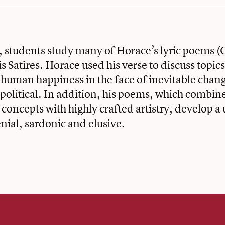
e, students study many of Horace’s lyric poems (
is Satires. Horace used his verse to discuss topics
human happiness in the face of inevitable chan
political. In addition, his poems, which combin
 concepts with highly crafted artistry, develop a
nial, sardonic and elusive.