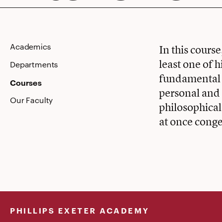
Academics
In this cours
least one of h
Departments
fundamental 
Courses
personal and 
Our Faculty
philosophical
at once conge
PHILLIPS EXETER ACADEMY