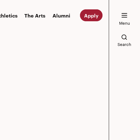
thletics
The Arts
Alumni
Apply
Menu
Search