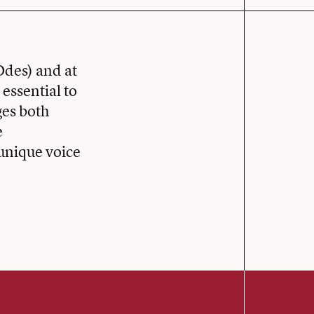
Odes) and at
 essential to
ges both
e
 unique voice