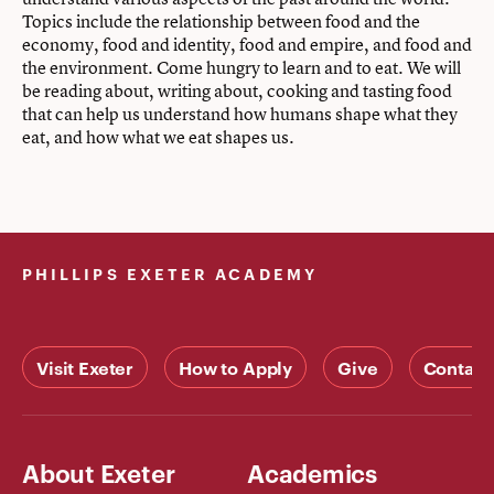
Topics include the relationship between food and the
economy, food and identity, food and empire, and food and
the environment. Come hungry to learn and to eat. We will
be reading about, writing about, cooking and tasting food
that can help us understand how humans shape what they
eat, and how what we eat shapes us.
PHILLIPS EXETER ACADEMY
Visit Exeter
How to Apply
Give
Contact
About Exeter
Academics