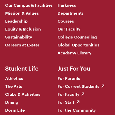
Our Campus & Facilities
Harkness
Mission & Values
Departments
Leadership
Courses
Equity & Inclusion
Our Faculty
Sustainability
College Counseling
Careers at Exeter
Global Opportunities
Academy Library
Student Life
Just For You
Athletics
For Parents
The Arts
For Current Students
Clubs & Activities
For Faculty
Dining
For Staff
Dorm Life
For the Community