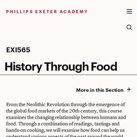
Skip
to
PHILLIPS EXETER ACADEMY
content
History
EXI565
Through
History Through Food
Food
More in this Section
From the Neolithic Revolution through the emergence of
the global food markets of the 20th century, this course
examines the changing relationship between humans and
food. Through a combination of readings, tastings and
hands-on cooking, we will examine how food can help us
understand various aspects of the past around the world.