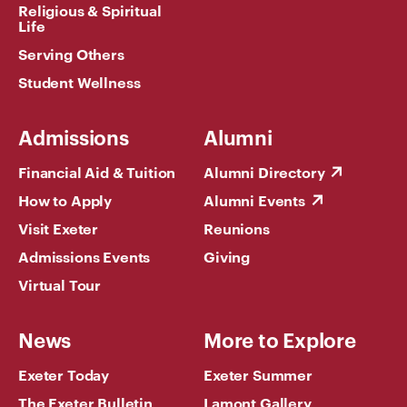
Religious & Spiritual
Life
Serving Others
Student Wellness
Admissions
Alumni
Financial Aid & Tuition
Alumni Directory
How to Apply
Alumni Events
Visit Exeter
Reunions
Admissions Events
Giving
Virtual Tour
News
More to Explore
Exeter Today
Exeter Summer
The Exeter Bulletin
Lamont Gallery