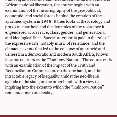
African national liberation, the course begins with an
examination of the historiography of the geo-political,
economic, and social forces behind the creation of the
apartheid system in 1948. It then looks at the ideology and
praxis of apartheid and the dynamics of the resistance it
engendered across race, class, gender, and generational
and ideological lines. Special attention is paid to the role of
the expressive arts, notably music of resistance, and the
climactic events that led to the collapse of apartheid and
ushered in a democratic and modern South Africa, known
in some quarters as the “Rainbow Nation.” The course ends
with an examination of the impact of the Truth and
Reconciliation Commission, on the one hand, and the
intractable legacy of inequality amidst the neo-liberal
agenda of the state, on the other hand, with a view to
inquiring into the extent to which the “Rainbow Nation”
remains a myth or a reality.