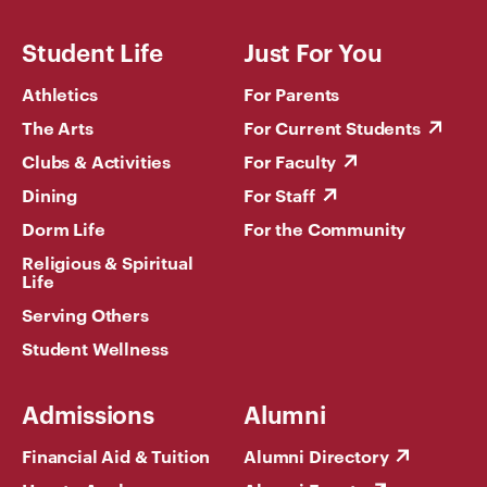
Student Life
Just For You
Athletics
For Parents
The Arts
For Current Students
Clubs & Activities
For Faculty
Dining
For Staff
Dorm Life
For the Community
Religious & Spiritual
Life
Serving Others
Student Wellness
Admissions
Alumni
Financial Aid & Tuition
Alumni Directory