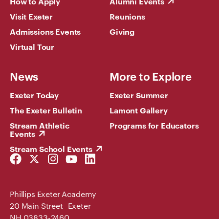
How to Apply
Alumni Events
Visit Exeter
Reunions
Admissions Events
Giving
Virtual Tour
News
More to Explore
Exeter Today
Exeter Summer
The Exeter Bulletin
Lamont Gallery
Stream Athletic
Programs for Educators
Events
Stream School Events
Facebook
Twitter
Instagram
YouTube
LinkedIn
Link
Link
Link
Link
Link
Phillips Exeter Academy
20 Main Street Exeter
NH 03833-2460