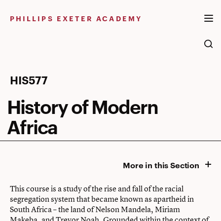
Skip
to
PHILLIPS EXETER ACADEMY
content
History
HIS577
of
History of Modern
Modern
Africa
Africa
More in this Section
This course is a study of the rise and fall of the racial
segregation system that became known as apartheid in
South Africa – the land of Nelson Mandela, Miriam
Makeba, and Trevor Noah. Grounded within the context of