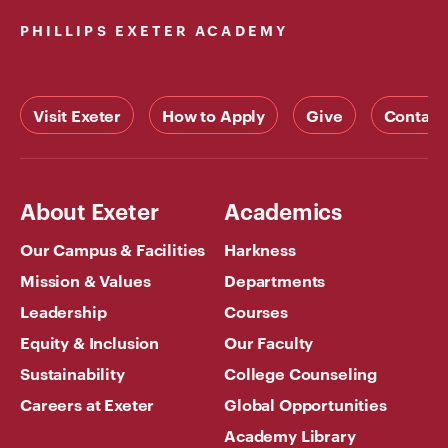
PHILLIPS EXETER ACADEMY
Visit Exeter
How to Apply
Give
Contact
About Exeter
Academics
Our Campus & Facilities
Harkness
Mission & Values
Departments
Leadership
Courses
Equity & Inclusion
Our Faculty
Sustainability
College Counseling
Careers at Exeter
Global Opportunities
Academy Library