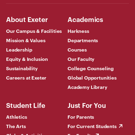
About Exeter
Academics
Our Campus & Facilities
Harkness
Mission & Values
Departments
Leadership
Courses
Equity & Inclusion
Our Faculty
Sustainability
College Counseling
Careers at Exeter
Global Opportunities
Academy Library
Student Life
Just For You
Athletics
For Parents
The Arts
For Current Students