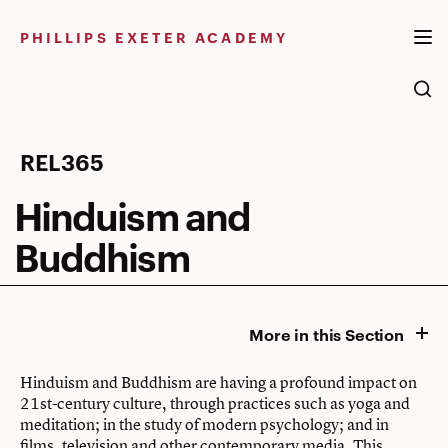
Skip
to
PHILLIPS EXETER ACADEMY
content
Hinduism
REL365
and
Hinduism and
Buddhism
Buddhism
More in this Section
Hinduism and Buddhism are having a profound impact on
21st-century culture, through practices such as yoga and
meditation; in the study of modern psychology; and in
films, television and other contemporary media. This