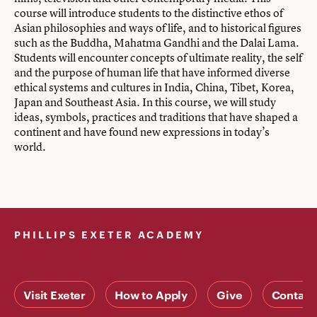
course will introduce students to the distinctive ethos of
Asian philosophies and ways of life, and to historical figures
such as the Buddha, Mahatma Gandhi and the Dalai Lama.
Students will encounter concepts of ultimate reality, the self
and the purpose of human life that have informed diverse
ethical systems and cultures in India, China, Tibet, Korea,
Japan and Southeast Asia. In this course, we will study
ideas, symbols, practices and traditions that have shaped a
continent and have found new expressions in today’s
world.
PHILLIPS EXETER ACADEMY
Visit Exeter
How to Apply
Give
Contact