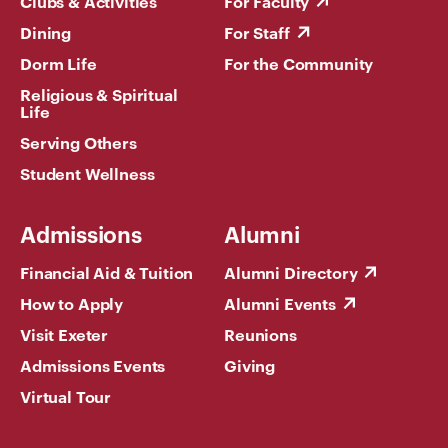
Clubs & Activities
For Faculty
Dining
For Staff
Dorm Life
For the Community
Religious & Spiritual
Life
Serving Others
Student Wellness
Admissions
Alumni
Financial Aid & Tuition
Alumni Directory
How to Apply
Alumni Events
Visit Exeter
Reunions
Admissions Events
Giving
Virtual Tour