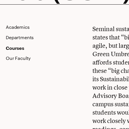
Lab
Academics
Seminal susta
states that “
(GULL)
Departments
agile, but lar
Courses
Green Umbrell
Our Faculty
affords stude
these “big ch
its Sustainab
work in close
Advisory Boa
campus sustai
students woul
work closely 