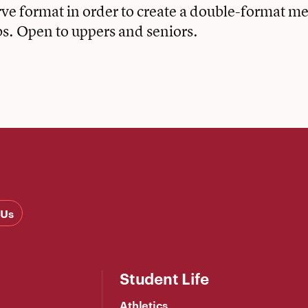
rve format in order to create a double-format m
bs. Open to uppers and seniors.
 Us
Student Life
Athletics