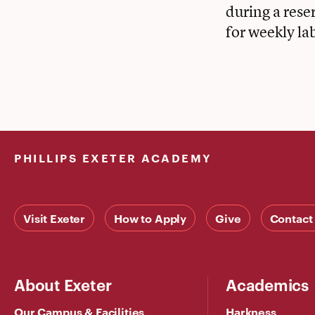
during a rese
for weekly la
PHILLIPS EXETER ACADEMY
Visit Exeter
How to Apply
Give
Contact
About Exeter
Academics
Our Campus & Facilities
Harkness