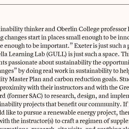
inability thinker and Oberlin College professor
big changes start in places small enough to be in
ge enough to be important.” Exeter is just such a
a Learning Lab (GULL) is just such a space. Th
nts passionate about sustainability the opportuni
anges” by doing real work in sustainability to he
ility Master Plan and carbon reduction goals. Stu
 proximity with their instructors and with the G
rd (former SAC) to research, design, and imple
nability projects that benefit our community. If
d like to pursue a renewable energy project, th
with the instructor(s) to craft a regimen of supp