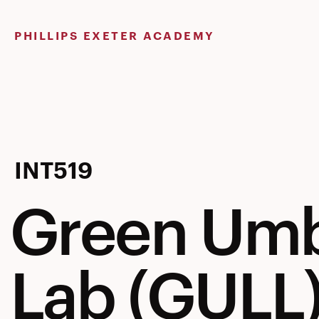
Skip
to
PHILLIPS EXETER ACADEMY
content
Green
INT519
Green Umb
Umbrella
Lab (GULL
Learning