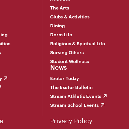
The Arts
Clubs & Activities
Dining
ling
Dorm Life
ities
Religious & Spiritual Life
y
Serving Others
Student Wellness
News
y
Exeter Today
The Exeter Bulletin
Stream Athletic Events
Stream School Events
e
Privacy Policy