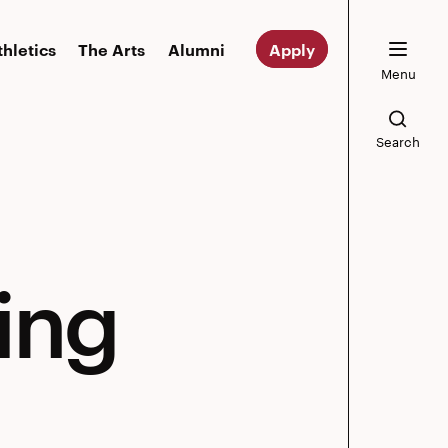
thletics
The Arts
Alumni
Apply
Menu
Search
ing