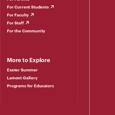
For Current Students
For Faculty
For Staff
For the Community
More to Explore
Exeter Summer
Lamont Gallery
Programs for Educators