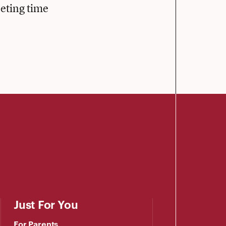
eeting time
Just For You
For Parents