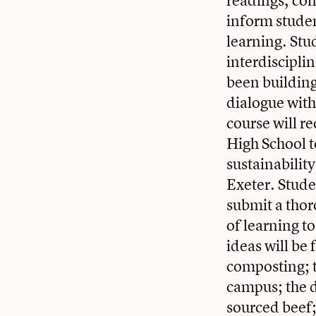
readings, conv
inform studen
learning. Stu
interdiscipli
been building
dialogue wit
course will r
High School t
sustainabilit
Exeter. Studen
submit a thor
of learning t
ideas will be
composting; 
campus; the d
sourced beef;