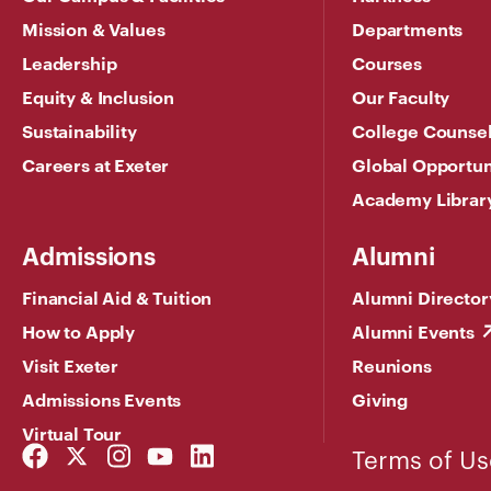
Mission & Values
Departments
Leadership
Courses
Equity & Inclusion
Our Faculty
Sustainability
College Counse
Careers at Exeter
Global Opportun
Academy Librar
Admissions
Alumni
Financial Aid & Tuition
Alumni Director
How to Apply
Alumni Events
Visit Exeter
Reunions
Admissions Events
Giving
Virtual Tour
Facebook
Twitter
Instagram
YouTube
LinkedIn
Terms of Us
Link
Link
Link
Link
Link