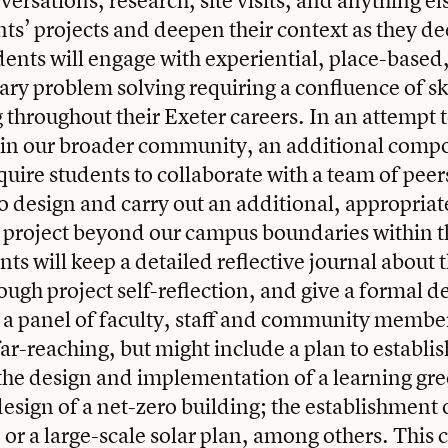
ersations, research, site visits, and anything el
ts’ projects and deepen their context as they de
dents will engage with experiential, place-based
nary problem solving requiring a confluence of sk
 throughout their Exeter careers. In an attempt
hin our broader community, an additional compo
equire students to collaborate with a team of pee
o design and carry out an additional, appropriat
y project beyond our campus boundaries within t
ts will keep a detailed reflective journal about 
ough project self-reflection, and give a formal 
o a panel of faculty, staff and community member
 far-reaching, but might include a plan to establ
the design and implementation of a learning gr
esign of a net-zero building; the establishment o
 or a large-scale solar plan, among others. This