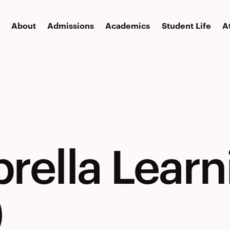
About
Admissions
Academics
Student Life
A
rella Learn
)