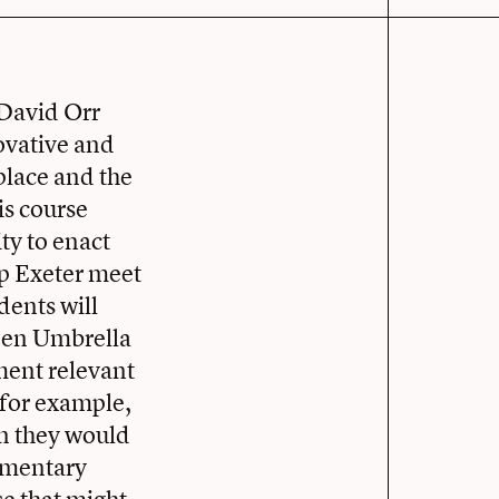
 David Orr
novative and
 place and the
is course
ty to enact
lp Exeter meet
dents will
reen Umbrella
ment relevant
 for example,
en they would
lementary