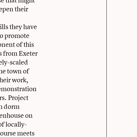
se that might
epen their
,
ills they have
 to promote
nent of this
rs from Exeter
ely-scaled
he town of
their work,
demonstration
s. Project
ish dorm
eenhouse on
f locally-
 course meets