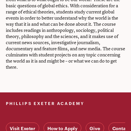
basic questions of global ethics. With consideration for a
range of ethical theories, students study current global
events in order to better understand why the world is the
way that it is and what can be done about it. The course
includes readings in anthropology, sociology, political
theory, philosophy and the sciences, and it makes use of
current news sources, investigative journalism,
documentary and feature films, and new media. The course
culminates with student projects on any topic concerning
the world as it is and might be – or what we can do to get
there.
PHILLIPS EXETER ACADEMY
Visit Exeter
How to Apply
Give
Contact