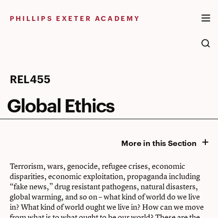
Skip
to
PHILLIPS EXETER ACADEMY
content
Global
REL455
Ethics
Global Ethics
More in this Section
Terrorism, wars, genocide, refugee crises, economic
disparities, economic exploitation, propaganda including
“fake news,” drug resistant pathogens, natural disasters,
global warming, and so on – what kind of world do we live
in? What kind of world ought we live in? How can we move
from what is to what ought to be our world? These are the