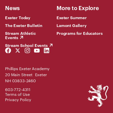
News
More to Explore
Exeter Today
Exeter Summer
The Exeter Bulletin
Lamont Gallery
Stream Athletic
Programs for Educators
Events
Stream School Events
Facebook
Twitter
Instagram
YouTube
LinkedIn
Link
Link
Link
Link
Link
Phillips Exeter Academy
20 Main Street Exeter
NH 03833-2460
Phillips
603-772-4311
Exeter
Terms of Use
Academy
Privacy Policy