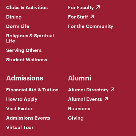
Clubs & Activities
For Faculty
Dining
For Staff
Dorm Life
For the Community
Religious & Spiritual
Life
Serving Others
Student Wellness
Admissions
Alumni
Financial Aid & Tuition
Alumni Directory
How to Apply
Alumni Events
Visit Exeter
Reunions
Admissions Events
Giving
Virtual Tour