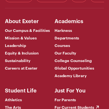
About Exeter
Academics
Our Campus & Facilities
Harkness
Mission & Values
Departments
Leadership
Courses
Equity & Inclusion
Our Faculty
Sustainability
College Counseling
Careers at Exeter
Global Opportunities
Academy Library
Student Life
Just For You
Athletics
For Parents
The Arts
For Current Students