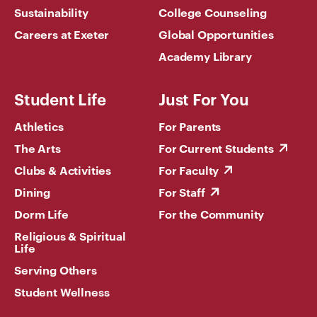
Sustainability
College Counseling
Careers at Exeter
Global Opportunities
Academy Library
Student Life
Just For You
Athletics
For Parents
The Arts
For Current Students
Clubs & Activities
For Faculty
Dining
For Staff
Dorm Life
For the Community
Religious & Spiritual
Life
Serving Others
Student Wellness