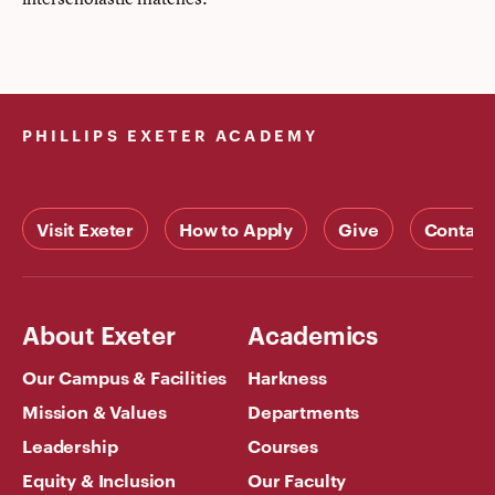
PHILLIPS EXETER ACADEMY
Visit Exeter
How to Apply
Give
Contact
About Exeter
Academics
Our Campus & Facilities
Harkness
Mission & Values
Departments
Leadership
Courses
Equity & Inclusion
Our Faculty