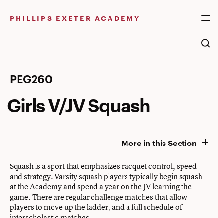
Skip
to
PHILLIPS EXETER ACADEMY
content
Girls
PEG260
V/JV
Girls V/JV Squash
Squash
More in this Section
Squash is a sport that emphasizes racquet control, speed
and strategy. Varsity squash players typically begin squash
at the Academy and spend a year on the JV learning the
game. There are regular challenge matches that allow
players to move up the ladder, and a full schedule of
interscholastic matches.