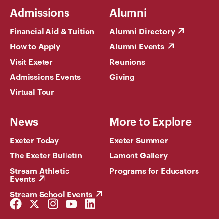
Admissions
Alumni
Financial Aid & Tuition
Alumni Directory
How to Apply
Alumni Events
Visit Exeter
Reunions
Admissions Events
Giving
Virtual Tour
News
More to Explore
Exeter Today
Exeter Summer
The Exeter Bulletin
Lamont Gallery
Stream Athletic
Programs for Educators
Events
Stream School Events
Facebook
Twitter
Instagram
YouTube
LinkedIn
Link
Link
Link
Link
Link