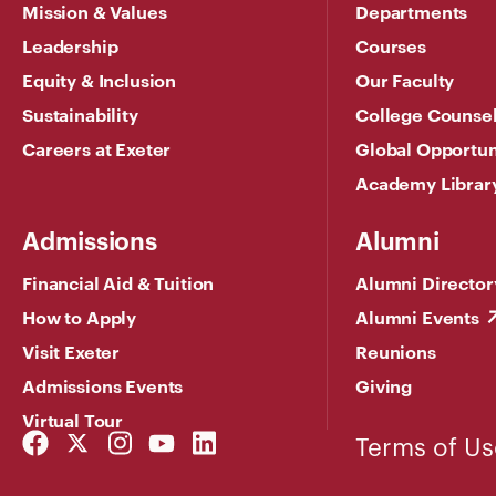
Mission & Values
Departments
Leadership
Courses
Equity & Inclusion
Our Faculty
Sustainability
College Counse
Careers at Exeter
Global Opportun
Academy Librar
Admissions
Alumni
Financial Aid & Tuition
Alumni Director
How to Apply
Alumni Events
Visit Exeter
Reunions
Admissions Events
Giving
Virtual Tour
Facebook
Twitter
Instagram
YouTube
LinkedIn
Terms of Us
Link
Link
Link
Link
Link