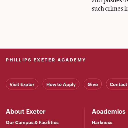
and pushes us
such crimes i
PHILLIPS EXETER ACADEMY
Visit Exeter
How to Apply
Give
Contact
About Exeter
Academics
Our Campus & Facilities
Harkness