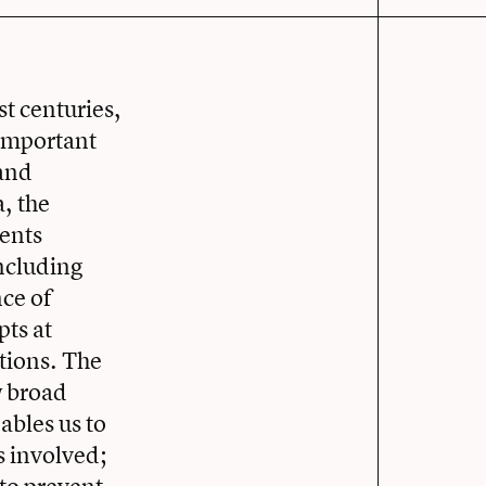
st centuries,
 important
 and
, the
vents
including
nce of
pts at
tions. The
w broad
ables us to
s involved;