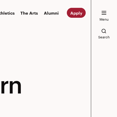
thletics
The Arts
Alumni
Apply
Menu
Search
rn