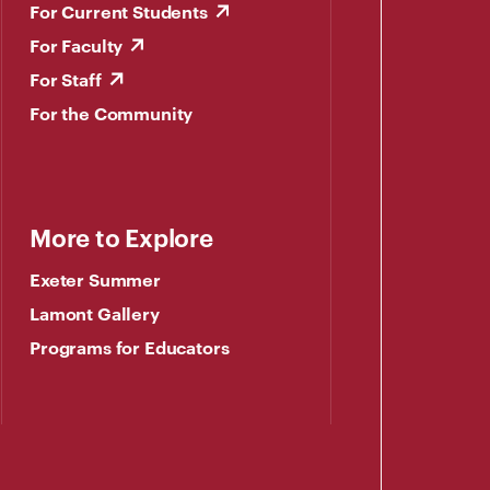
For Current Students
For Faculty
For Staff
For the Community
More to Explore
Exeter Summer
Lamont Gallery
Programs for Educators