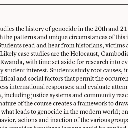
tudies the history of genocide in the 20th and 21
h the patterns and unique circumstances of this
 Students read and hear from historians, victims
 Likely case studies are the Holocaust, Cambodia
Rwanda, with time set aside for research into e
 student interest. Students study root causes, 
itical and social factors that permit the occurre
ess international responses; and evaluate attem
n, including justice systems and community reac
ature of the course creates a framework to dra
 what leads to genocide in the modern world; en
havior, actions and inaction of the various group