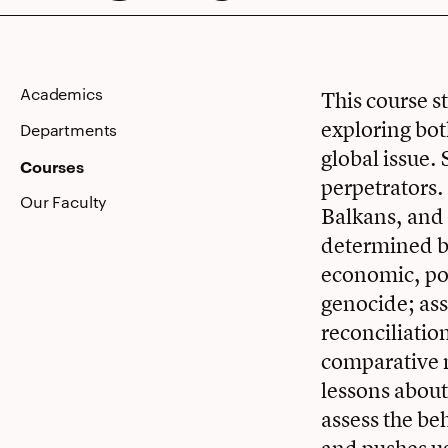
Modern
Academics
This course s
exploring bot
World
Departments
global issue.
Courses
perpetrators.
Our Faculty
Balkans, and 
determined by
economic, pol
genocide; ass
reconciliatio
comparative n
lessons about
assess the be