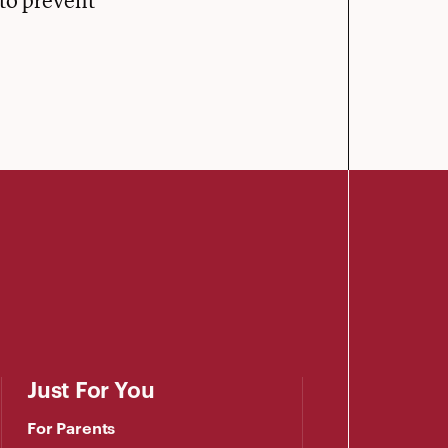
 to prevent
Just For You
For Parents