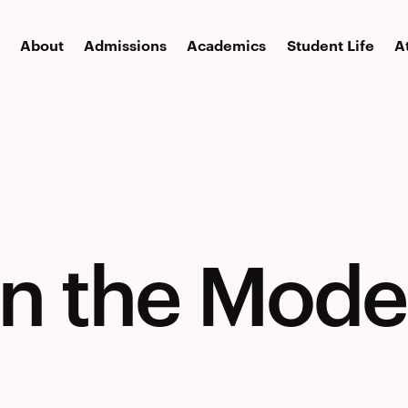
About
Admissions
Academics
Student Life
A
in the Mode