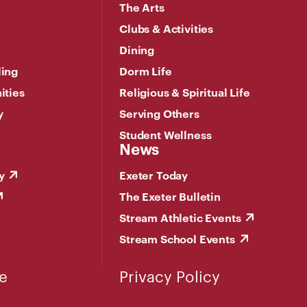
The Arts
Clubs & Activities
Dining
ling
Dorm Life
ities
Religious & Spiritual Life
y
Serving Others
Student Wellness
News
y
Exeter Today
The Exeter Bulletin
Stream Athletic Events
Stream School Events
e
Privacy Policy