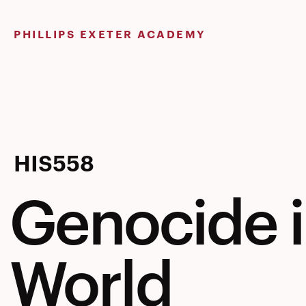
Skip
to
PHILLIPS EXETER ACADEMY
content
Genocide
HIS558
Genocide 
in
World
the