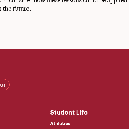
 to consider how these lessons could be applied
n the future.
 Us
Student Life
Athletics