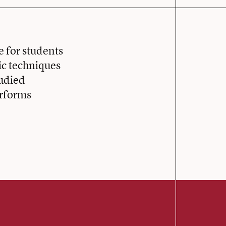
 for students
ic techniques
tudied
erforms