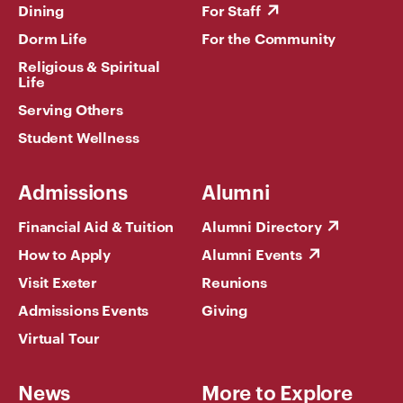
Dining
For Staff
Dorm Life
For the Community
Religious & Spiritual
Life
Serving Others
Student Wellness
Admissions
Alumni
Financial Aid & Tuition
Alumni Directory
How to Apply
Alumni Events
Visit Exeter
Reunions
Admissions Events
Giving
Virtual Tour
News
More to Explore