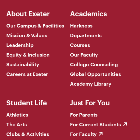
About Exeter
Academics
Our Campus & Facilities
Harkness
Mission & Values
Departments
Leadership
Courses
Equity & Inclusion
Our Faculty
Sustainability
College Counseling
Careers at Exeter
Global Opportunities
Academy Library
Student Life
Just For You
Athletics
For Parents
The Arts
For Current Students
Clubs & Activities
For Faculty