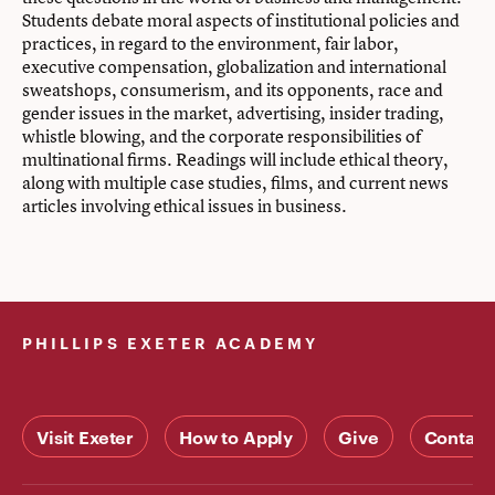
Students debate moral aspects of institutional policies and
practices, in regard to the environment, fair labor,
executive compensation, globalization and international
sweatshops, consumerism, and its opponents, race and
gender issues in the market, advertising, insider trading,
whistle blowing, and the corporate responsibilities of
multinational firms. Readings will include ethical theory,
along with multiple case studies, films, and current news
articles involving ethical issues in business.
PHILLIPS EXETER ACADEMY
Visit Exeter
How to Apply
Give
Contact