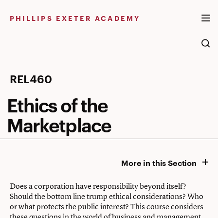
Skip
to
PHILLIPS EXETER ACADEMY
content
Ethics
REL460
of
Ethics of the
the
Marketplace
Marketplace
More in this Section
Does a corporation have responsibility beyond itself?
Should the bottom line trump ethical considerations? Who
or what protects the public interest? This course considers
these questions in the world of business and management.