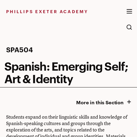
Skip
to
PHILLIPS EXETER ACADEMY
content
Spanish:
SPA504
Emerging
Spanish: Emerging Self;
Self;
Art & Identity
Art
&
More in this Section
Identity
Students expand on their linguistic skills and knowledge of
Spanish-speaking cultures and groups through the
exploration of the arts, and topics related to the
development of individual and group identities. Materials