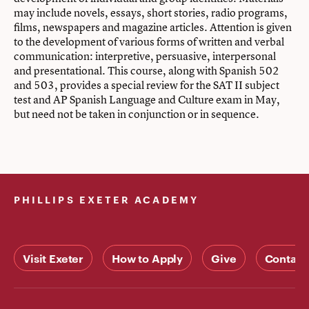
may include novels, essays, short stories, radio programs,
films, newspapers and magazine articles. Attention is given
to the development of various forms of written and verbal
communication: interpretive, persuasive, interpersonal
and presentational. This course, along with Spanish 502
and 503, provides a special review for the SAT II subject
test and AP Spanish Language and Culture exam in May,
but need not be taken in conjunction or in sequence.
PHILLIPS EXETER ACADEMY
Visit Exeter
How to Apply
Give
Contact