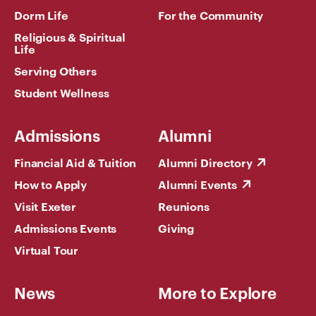
Dorm Life
For the Community
Religious & Spiritual
Life
Serving Others
Student Wellness
Admissions
Alumni
Financial Aid & Tuition
Alumni Directory
How to Apply
Alumni Events
Visit Exeter
Reunions
Admissions Events
Giving
Virtual Tour
News
More to Explore