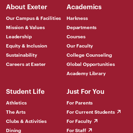
About Exeter
Academics
Our Campus & Facilities
Harkness
Mission & Values
Departments
Leadership
Courses
Equity & Inclusion
Our Faculty
Sustainability
College Counseling
Careers at Exeter
Global Opportunities
Academy Library
Student Life
Just For You
Athletics
For Parents
The Arts
For Current Students
Clubs & Activities
For Faculty
Dining
For Staff