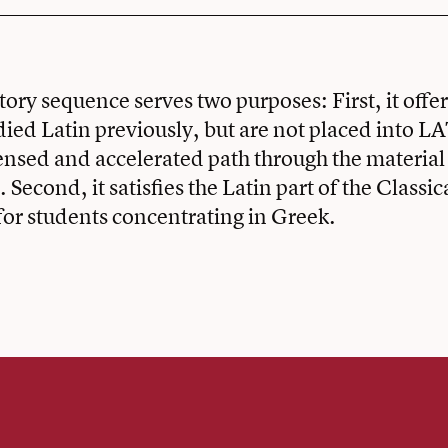
tory sequence serves two purposes: First, it offe
ied Latin previously, but are not placed into L
ensed and accelerated path through the material
econd, it satisfies the Latin part of the Classi
or students concentrating in Greek.