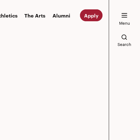
thletics
The Arts
Alumni
Apply
Menu
Search