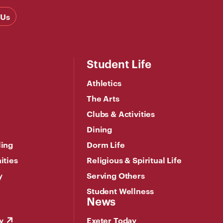
 Us
Student Life
Athletics
The Arts
Clubs & Activities
Dining
ling
Dorm Life
ities
Religious & Spiritual Life
y
Serving Others
Student Wellness
News
y
Exeter Today