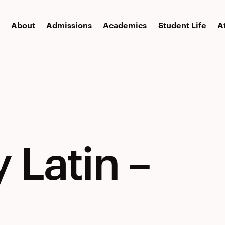
About
Admissions
Academics
Student Life
A
y
 Latin –