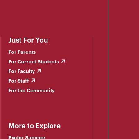
Just For You
For Parents
For Current Students
For Faculty
For Staff
For the Community
More to Explore
Exeter Summer