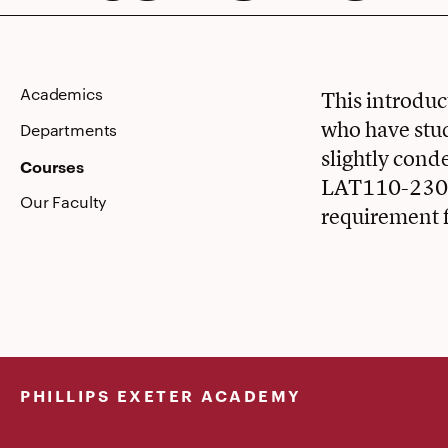
Intensive
Academics
This introduc
who have stud
Departments
slightly cond
Courses
LAT110-230. S
Our Faculty
requirement f
PHILLIPS EXETER ACADEMY