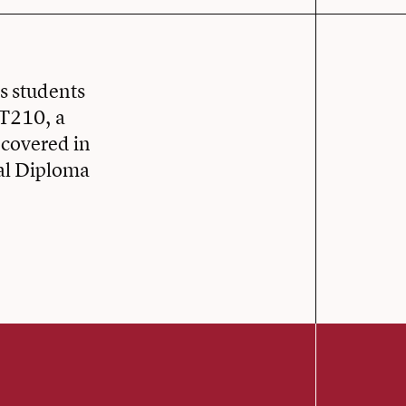
rs students
AT210, a
 covered in
cal Diploma