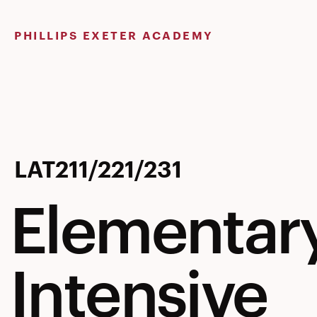
Skip
to
PHILLIPS EXETER ACADEMY
content
Elementar
LAT211/221/231
Elementary
Latin
Intensive
–