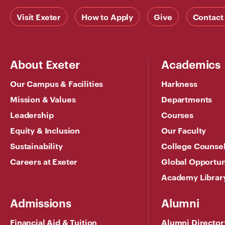
Visit Exeter
How to Apply
Give
Contact
About Exeter
Academics
Our Campus & Facilities
Harkness
Mission & Values
Departments
Leadership
Courses
Equity & Inclusion
Our Faculty
Sustainability
College Counse
Careers at Exeter
Global Opportun
Academy Librar
Admissions
Alumni
Financial Aid & Tuition
Alumni Director