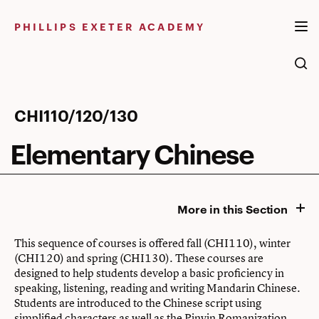
Skip
to
PHILLIPS EXETER ACADEMY
content
Elementary
CHI110/120/130
Chinese
Elementary Chinese
More in this Section
This sequence of courses is offered fall (CHI110), winter
(CHI120) and spring (CHI130). These courses are
designed to help students develop a basic proficiency in
speaking, listening, reading and writing Mandarin Chinese.
Students are introduced to the Chinese script using
simplified characters as well as the Pinyin Romanization