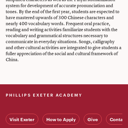
system for development of accurate pronunciation and
tones. By the end of the first year, students are expected to
have mastered upwards of 300 Chinese characters and
nearly 400 vocabulary words. Frequent oral practice,
reading and writing activities familiarize students with the
vocabulary and grammatical structures necessary to
communicate in everyday situations. Songs, calligraphy
and other cultural activities are integrated to give students a
fuller appreciation of the social and cultural framework of
China.
PHILLIPS EXETER ACADEMY
Visit Exeter
How to Apply
Give
Contact