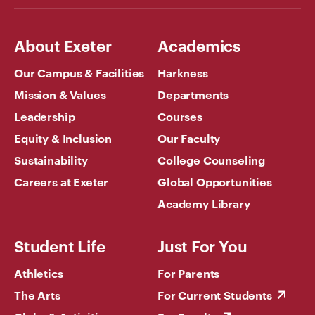
About Exeter
Academics
Our Campus & Facilities
Harkness
Mission & Values
Departments
Leadership
Courses
Equity & Inclusion
Our Faculty
Sustainability
College Counseling
Careers at Exeter
Global Opportunities
Academy Library
Student Life
Just For You
Athletics
For Parents
The Arts
For Current Students