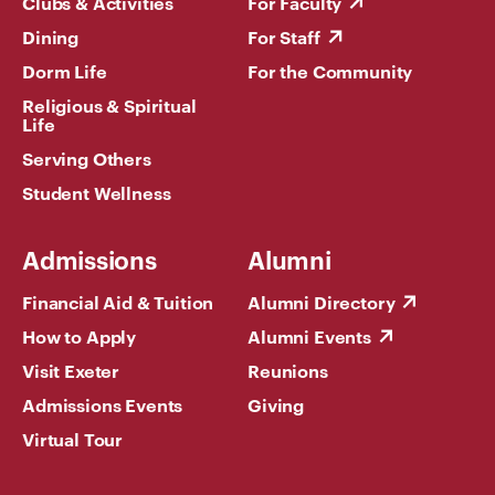
Clubs & Activities
For Faculty
Dining
For Staff
Dorm Life
For the Community
Religious & Spiritual
Life
Serving Others
Student Wellness
Admissions
Alumni
Financial Aid & Tuition
Alumni Directory
How to Apply
Alumni Events
Visit Exeter
Reunions
Admissions Events
Giving
Virtual Tour