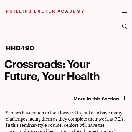
Skip
to
PHILLIPS EXETER ACADEMY
content
Crossroads:
HHD490
Your
Crossroads: Your
Future,
Future, Your Health
Your
Health
More in this Section
Seniors have much to look forward to, but also have many
challenges facing them as they complete their work at PEA.
In this seminar-style course, seniors will have the
opportunity to consider common health questions and