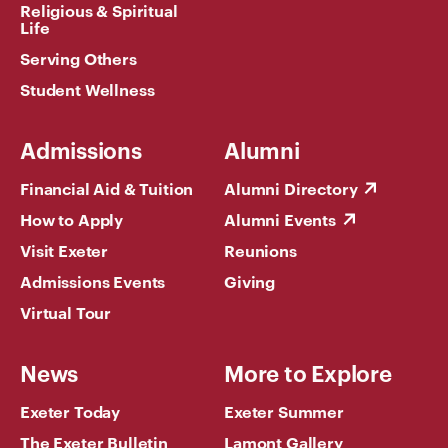
Religious & Spiritual
Life
Serving Others
Student Wellness
Admissions
Alumni
Financial Aid & Tuition
Alumni Directory
How to Apply
Alumni Events
Visit Exeter
Reunions
Admissions Events
Giving
Virtual Tour
News
More to Explore
Exeter Today
Exeter Summer
The Exeter Bulletin
Lamont Gallery