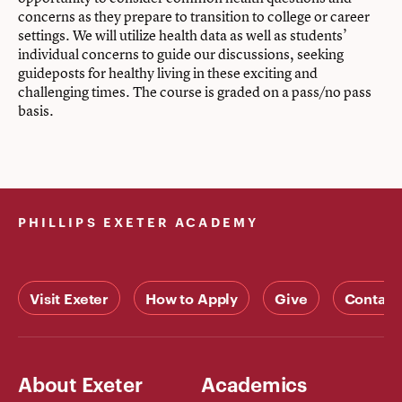
concerns as they prepare to transition to college or career
settings. We will utilize health data as well as students’
individual concerns to guide our discussions, seeking
guideposts for healthy living in these exciting and
challenging times. The course is graded on a pass/no pass
basis.
PHILLIPS EXETER ACADEMY
Visit Exeter
How to Apply
Give
Contact
About Exeter
Academics