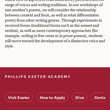
range of voices and writing traditions. In our workshops of
one another’s poems, we will consider the relationship
between content and form, as well as what differentiates
poetry from other writing genres. Through experiments in
received forms (traditional forms such as the sonnet and
sestina), as well as more contemporary approaches (for
example, writing in free verse or in prose poems), students
will move toward the development of a distinctive voice and
style.
PHILLIPS EXETER ACADEMY
Visit Exeter
How to Apply
Give
Contact