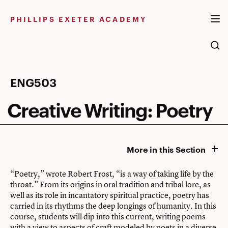
Skip
to
PHILLIPS EXETER ACADEMY
content
Creative
ENG503
Writing:
Creative Writing: Poetry
Poetry
More in this Section
“Poetry,” wrote Robert Frost, “is a way of taking life by the
throat.” From its origins in oral tradition and tribal lore, as
well as its role in incantatory spiritual practice, poetry has
carried in its rhythms the deep longings of humanity. In this
course, students will dip into this current, writing poems
with a view to aspects of craft modeled by poets in a diverse