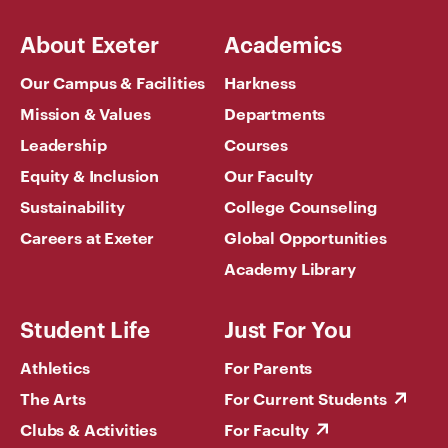
About Exeter
Academics
Our Campus & Facilities
Harkness
Mission & Values
Departments
Leadership
Courses
Equity & Inclusion
Our Faculty
Sustainability
College Counseling
Careers at Exeter
Global Opportunities
Academy Library
Student Life
Just For You
Athletics
For Parents
The Arts
For Current Students
Clubs & Activities
For Faculty