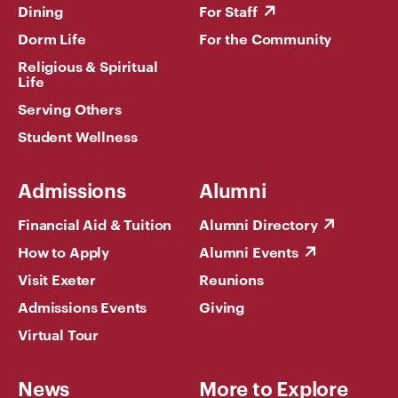
Dining
For Staff
Dorm Life
For the Community
Religious & Spiritual
Life
Serving Others
Student Wellness
Admissions
Alumni
Financial Aid & Tuition
Alumni Directory
How to Apply
Alumni Events
Visit Exeter
Reunions
Admissions Events
Giving
Virtual Tour
News
More to Explore