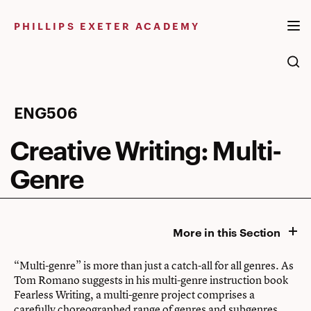
Skip
to
PHILLIPS EXETER ACADEMY
content
Creative
ENG506
Writing:
Creative Writing: Multi-
Multi-
Genre
Genre
More in this Section
“Multi-genre” is more than just a catch-all for all genres. As
Tom Romano suggests in his multi-genre instruction book
Fearless Writing, a multi-genre project comprises a
carefully choreographed range of genres and subgenres,