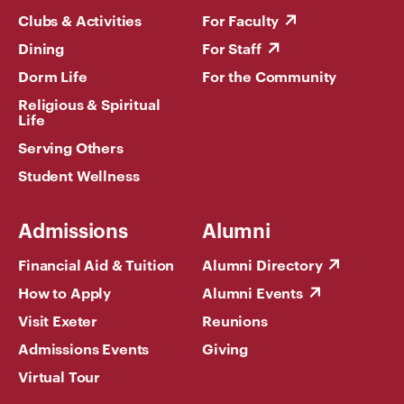
Clubs & Activities
For Faculty
Dining
For Staff
Dorm Life
For the Community
Religious & Spiritual
Life
Serving Others
Student Wellness
Admissions
Alumni
Financial Aid & Tuition
Alumni Directory
How to Apply
Alumni Events
Visit Exeter
Reunions
Admissions Events
Giving
Virtual Tour