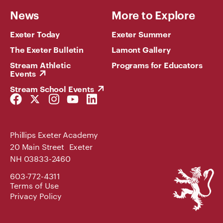
News
More to Explore
Exeter Today
Exeter Summer
The Exeter Bulletin
Lamont Gallery
Stream Athletic
Programs for Educators
Events
Stream School Events
Facebook
Twitter
Instagram
YouTube
LinkedIn
Link
Link
Link
Link
Link
Phillips Exeter Academy
20 Main Street Exeter
NH 03833-2460
Phillips
603-772-4311
Exeter
Terms of Use
Academy
Privacy Policy