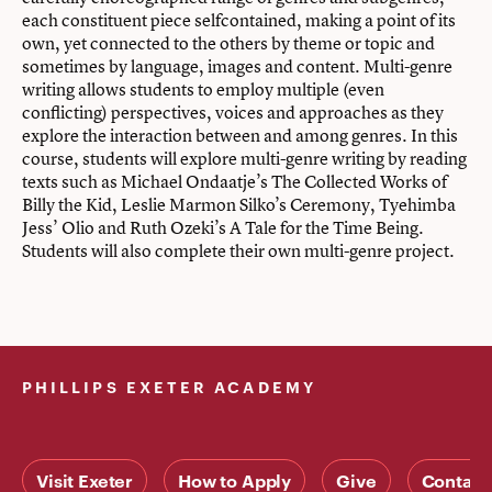
each constituent piece selfcontained, making a point of its
own, yet connected to the others by theme or topic and
sometimes by language, images and content. Multi-genre
writing allows students to employ multiple (even
conflicting) perspectives, voices and approaches as they
explore the interaction between and among genres. In this
course, students will explore multi-genre writing by reading
texts such as Michael Ondaatje’s The Collected Works of
Billy the Kid, Leslie Marmon Silko’s Ceremony, Tyehimba
Jess’ Olio and Ruth Ozeki’s A Tale for the Time Being.
Students will also complete their own multi-genre project.
PHILLIPS EXETER ACADEMY
Visit Exeter
How to Apply
Give
Contact