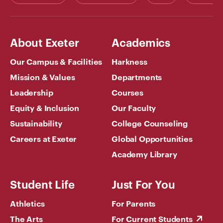
About Exeter
Academics
Our Campus & Facilities
Harkness
Mission & Values
Departments
Leadership
Courses
Equity & Inclusion
Our Faculty
Sustainability
College Counseling
Careers at Exeter
Global Opportunities
Academy Library
Student Life
Just For You
Athletics
For Parents
The Arts
For Current Students