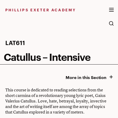
Skip
to
PHILLIPS EXETER ACADEMY
content
Catullus
LAT611
–
Catullus – Intensive
Intensive
More in this Section
This course is dedicated to reading selections from the
short carmina of a revolutionary young lyric poet, Gaius
Valerius Catullus. Love, hate, betrayal, loyalty, invective
and the art of writing itself are among the array of topics
that Catullus explored in a variety of meters.