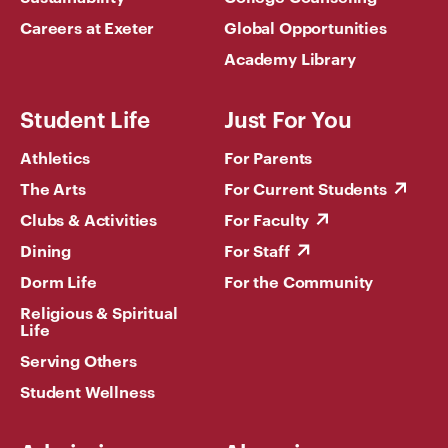
Careers at Exeter
Global Opportunities
Academy Library
Student Life
Just For You
Athletics
For Parents
The Arts
For Current Students
Clubs & Activities
For Faculty
Dining
For Staff
Dorm Life
For the Community
Religious & Spiritual
Life
Serving Others
Student Wellness