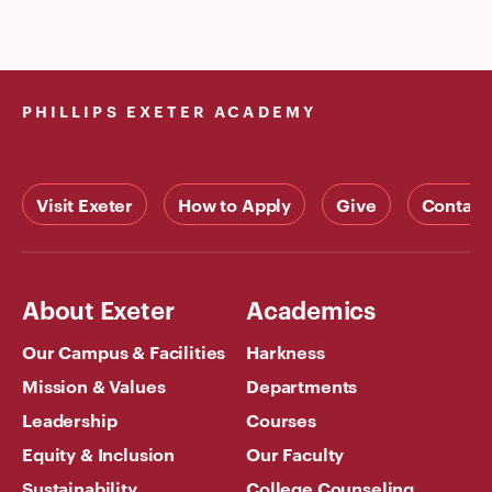
PHILLIPS EXETER ACADEMY
Visit Exeter
How to Apply
Give
Contact
About Exeter
Academics
Our Campus & Facilities
Harkness
Mission & Values
Departments
Leadership
Courses
Equity & Inclusion
Our Faculty
Sustainability
College Counseling