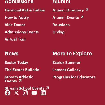
Admissions
Alumni
Financial Aid & Tuition
Alumni Directory
How to Apply
Alumni Events
Visit Exeter
Reunions
Admissions Events
Giving
Virtual Tour
News
More to Explore
Exeter Today
Exeter Summer
The Exeter Bulletin
Lamont Gallery
Stream Athletic
Programs for Educators
Events
Stream School Events
Facebook
Twitter
Instagram
YouTube
LinkedIn
Link
Link
Link
Link
Link