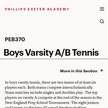
Skip
to
PHILLIPS EXETER ACADEMY
content
Boys
PEB370
Varsity
Boys Varsity A/B Tennis
A/B
Tennis
More in this Section
In boys varsity tennis, there are two teams of at least six
players each. Both teams compete interscholastically.
Team matches include singles and doubles play. The top
players on varsity A compete at the end of the season in the
New England Prep School Tournament. The eight juniors
and lowers on the boys JV squad develop stroking