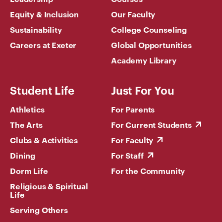
Equity & Inclusion
Our Faculty
Sustainability
College Counseling
Careers at Exeter
Global Opportunities
Academy Library
Student Life
Just For You
Athletics
For Parents
The Arts
For Current Students
Clubs & Activities
For Faculty
Dining
For Staff
Dorm Life
For the Community
Religious & Spiritual
Life
Serving Others