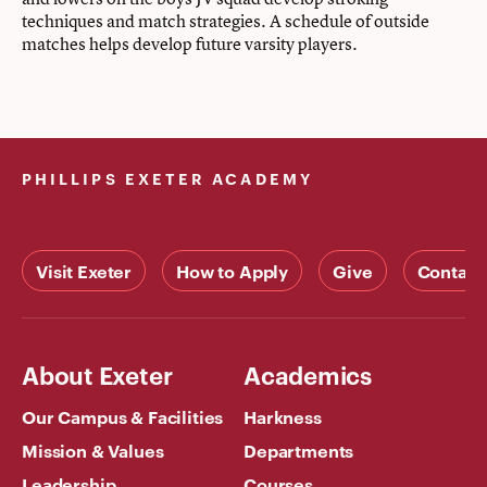
techniques and match strategies. A schedule of outside
matches helps develop future varsity players.
PHILLIPS EXETER ACADEMY
Visit Exeter
How to Apply
Give
Contact
About Exeter
Academics
Our Campus & Facilities
Harkness
Mission & Values
Departments
Leadership
Courses