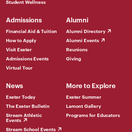
Student Wellness
Admissions
Alumni
Financial Aid & Tuition
Alumni Directory
How to Apply
Alumni Events
Visit Exeter
Reunions
Admissions Events
Giving
Virtual Tour
News
More to Explore
Exeter Today
Exeter Summer
The Exeter Bulletin
Lamont Gallery
Stream Athletic
Programs for Educators
Events
Stream School Events