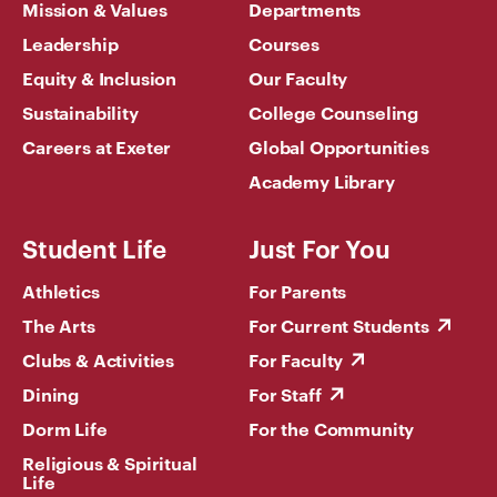
Mission & Values
Departments
Leadership
Courses
Equity & Inclusion
Our Faculty
Sustainability
College Counseling
Careers at Exeter
Global Opportunities
Academy Library
Student Life
Just For You
Athletics
For Parents
The Arts
For Current Students
Clubs & Activities
For Faculty
Dining
For Staff
Dorm Life
For the Community
Religious & Spiritual
Life