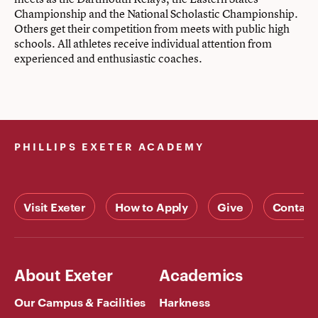
Championship and the National Scholastic Championship.
Others get their competition from meets with public high
schools. All athletes receive individual attention from
experienced and enthusiastic coaches.
PHILLIPS EXETER ACADEMY
Visit Exeter
How to Apply
Give
Contact
About Exeter
Academics
Our Campus & Facilities
Harkness