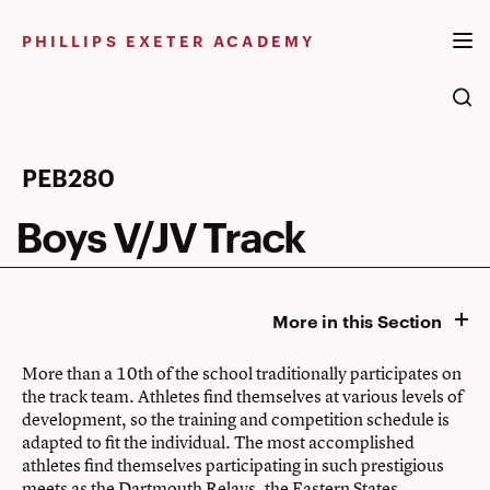
Skip
to
PHILLIPS EXETER ACADEMY
content
Boys
PEB280
V/JV
Boys V/JV Track
Track
More in this Section
More than a 10th of the school traditionally participates on
the track team. Athletes find themselves at various levels of
development, so the training and competition schedule is
adapted to fit the individual. The most accomplished
athletes find themselves participating in such prestigious
meets as the Dartmouth Relays, the Eastern States