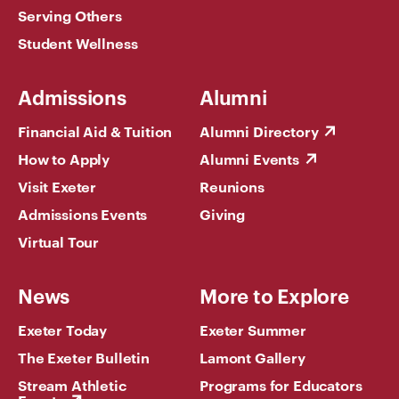
Serving Others
Student Wellness
Admissions
Alumni
Financial Aid & Tuition
Alumni Directory
How to Apply
Alumni Events
Visit Exeter
Reunions
Admissions Events
Giving
Virtual Tour
News
More to Explore
Exeter Today
Exeter Summer
The Exeter Bulletin
Lamont Gallery
Stream Athletic
Programs for Educators