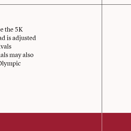
ce the 5K
ad is adjusted
ivals
als may also
 Olympic