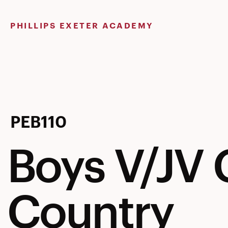
Skip
to
PHILLIPS EXETER ACADEMY
content
Boys
PEB110
Boys V/JV 
V/JV
Country
Cross