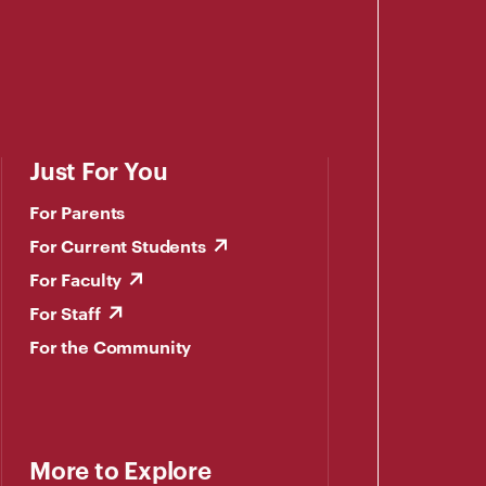
Just For You
For Parents
For Current Students
For Faculty
For Staff
For the Community
More to Explore