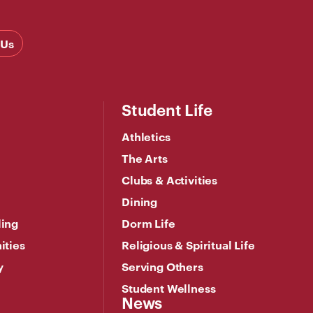
 Us
Student Life
Athletics
The Arts
Clubs & Activities
Dining
ling
Dorm Life
ities
Religious & Spiritual Life
y
Serving Others
Student Wellness
News