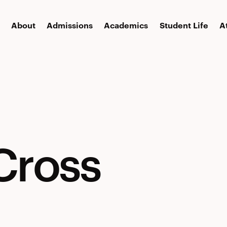
About
Admissions
Academics
Student Life
A
Cross