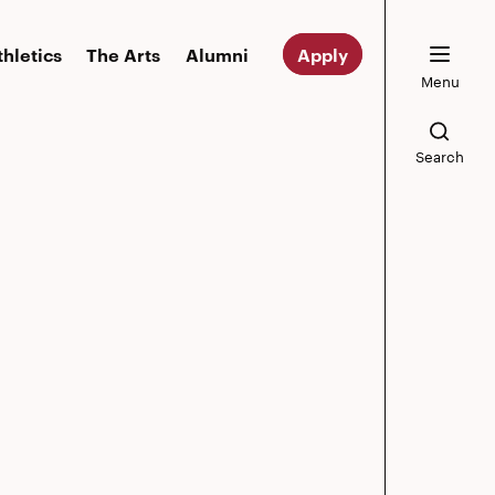
thletics
The Arts
Alumni
Apply
Menu
Search