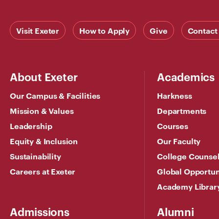
Visit Exeter
How to Apply
Give
Contact
About Exeter
Academics
Our Campus & Facilities
Harkness
Mission & Values
Departments
Leadership
Courses
Equity & Inclusion
Our Faculty
Sustainability
College Counse
Careers at Exeter
Global Opportun
Academy Librar
Admissions
Alumni