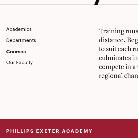
Country
Academics
Training runs
distance. Beg
Departments
to suit each r
Courses
culminates i
Our Faculty
compete in a 
regional cha
PHILLIPS EXETER ACADEMY