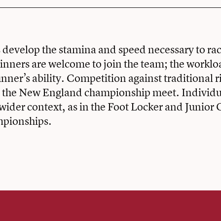
 develop the stamina and speed necessary to ra
inners are welcome to join the team; the worklo
unner’s ability. Competition against traditional r
n the New England championship meet. Individu
wider context, as in the Foot Locker and Junior
mpionships.