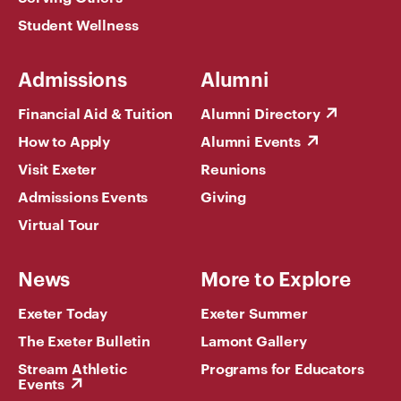
Student Wellness
Admissions
Alumni
Financial Aid & Tuition
Alumni Directory
How to Apply
Alumni Events
Visit Exeter
Reunions
Admissions Events
Giving
Virtual Tour
News
More to Explore
Exeter Today
Exeter Summer
The Exeter Bulletin
Lamont Gallery
Stream Athletic
Programs for Educators
Events