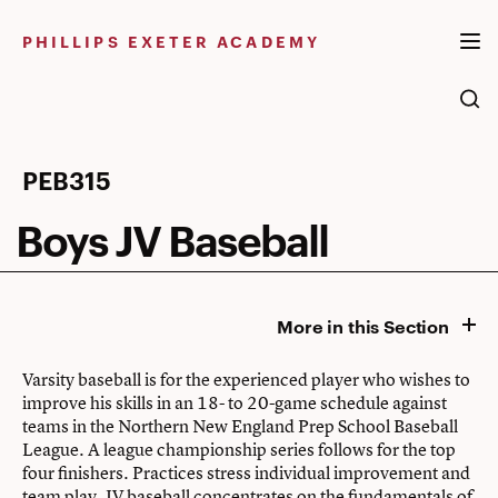
Skip
to
PHILLIPS EXETER ACADEMY
content
Boys
PEB315
JV
Boys JV Baseball
Baseball
More in this Section
Varsity baseball is for the experienced player who wishes to
improve his skills in an 18- to 20-game schedule against
teams in the Northern New England Prep School Baseball
League. A league championship series follows for the top
four finishers. Practices stress individual improvement and
team play. JV baseball concentrates on the fundamentals of