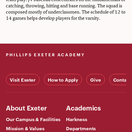
catching, throwing, hitting and base running. The squad is
composed mostly of underclassmen. The schedule of 12 to
14 games helps develop players for the varsity.
PHILLIPS EXETER ACADEMY
Visit Exeter
How to Apply
Give
Contact
About Exeter
Academics
Our Campus & Facilities
Harkness
Mission & Values
Departments