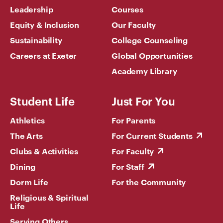
Leadership
Courses
Equity & Inclusion
Our Faculty
Sustainability
College Counseling
Careers at Exeter
Global Opportunities
Academy Library
Student Life
Just For You
Athletics
For Parents
The Arts
For Current Students
Clubs & Activities
For Faculty
Dining
For Staff
Dorm Life
For the Community
Religious & Spiritual
Life
Serving Others