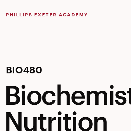
Skip
to
PHILLIPS EXETER ACADEMY
content
Biochemis
BIO480
Biochemis
&
Nutrition
Human