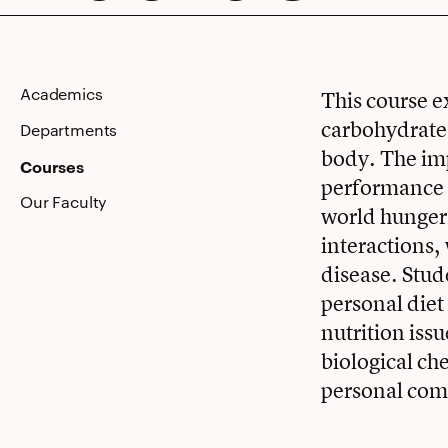
Nutrition
Academics
This course e
carbohydrates
Departments
body. The imp
Courses
performance a
Our Faculty
world hunger,
interactions,
disease. Stud
personal diet
nutrition issu
biological ch
personal com