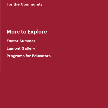
For the Community
More to Explore
Exeter Summer
Lamont Gallery
Programs for Educators