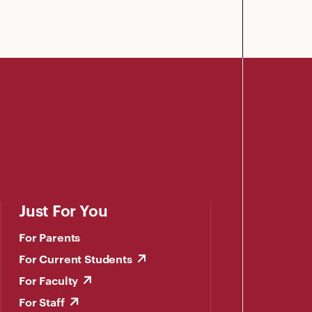
Just For You
For Parents
For Current Students
For Faculty
For Staff