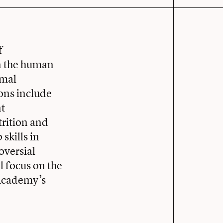
f
in the human
imal
ions include
nt
trition and
skills in
oversial
ll focus on the
 Academy’s