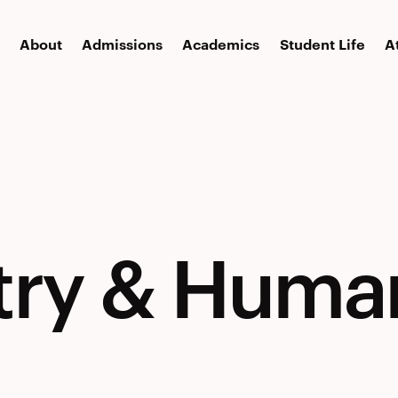
About
Admissions
Academics
Student Life
A
try
try & Huma