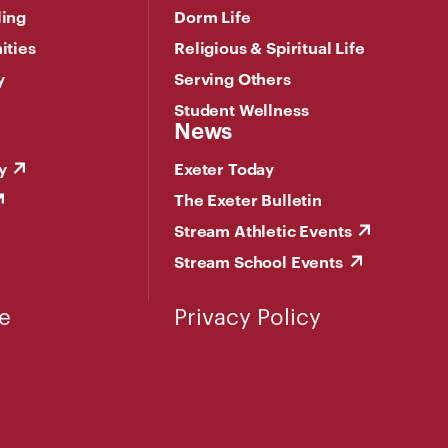
ling
Dorm Life
ities
Religious & Spiritual Life
y
Serving Others
Student Wellness
News
y
Exeter Today
The Exeter Bulletin
Stream Athletic Events
Stream School Events
e
Privacy Policy