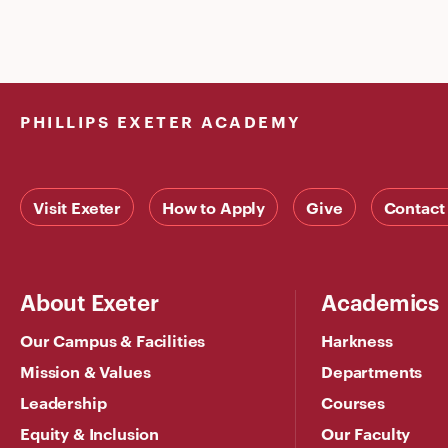
PHILLIPS EXETER ACADEMY
Visit Exeter
How to Apply
Give
Contact
About Exeter
Academics
Our Campus & Facilities
Harkness
Mission & Values
Departments
Leadership
Courses
Equity & Inclusion
Our Faculty