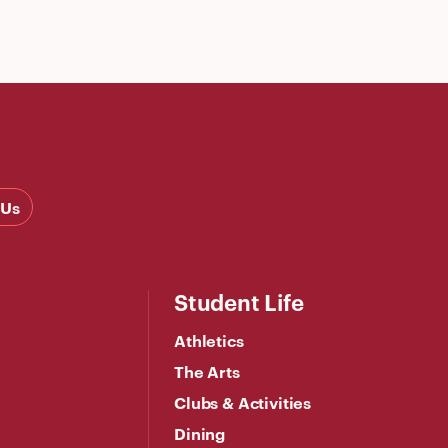
 Us
Student Life
Athletics
The Arts
Clubs & Activities
Dining