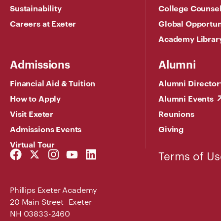
Sustainability
College Counse
Careers at Exeter
Global Opportun
Academy Librar
Admissions
Alumni
Financial Aid & Tuition
Alumni Director
How to Apply
Alumni Events
Visit Exeter
Reunions
Admissions Events
Giving
Virtual Tour
Facebook
Twitter
Instagram
YouTube
LinkedIn
Terms of Us
Link
Link
Link
Link
Link
Phillips Exeter Academy
20 Main Street Exeter
NH 03833-2460