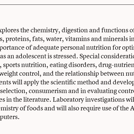
xplores the chemistry, digestion and functions o
, proteins, fats, water, vitamins and minerals 
ortance of adequate personal nutrition for opt
s an adolescent is stressed. Special considerat
 sports nutrition, eating disorders, drug-nutrie
 weight control, and the relationship between nu
ents will apply the scientific method and develop 
 selection, consumerism and in evaluating contr
es in the literature. Laboratory investigations wi
emistry of foods and will also require use of the
puters.