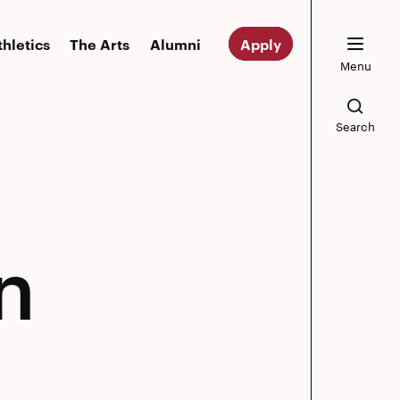
thletics
The Arts
Alumni
Apply
Menu
Search
n