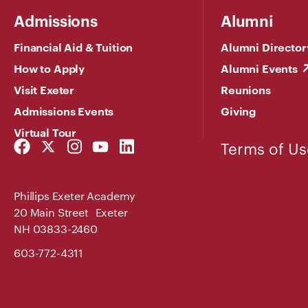
Admissions
Alumni
Financial Aid & Tuition
Alumni Director
How to Apply
Alumni Events
Visit Exeter
Reunions
Admissions Events
Giving
Virtual Tour
Facebook
Twitter
Instagram
YouTube
LinkedIn
Terms of Us
Link
Link
Link
Link
Link
Phillips Exeter Academy
20 Main Street Exeter
NH 03833-2460
603-772-4311