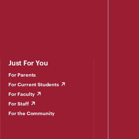
Just For You
For Parents
For Current Students
For Faculty
For Staff
For the Community