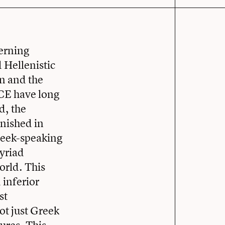
erning
 Hellenistic
n and the
BCE have long
d, the
rnished in
reek-speaking
myriad
orld. This
 inferior
st
ot just Greek