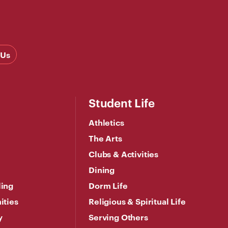
 Us
Student Life
Athletics
The Arts
Clubs & Activities
Dining
ling
Dorm Life
ities
Religious & Spiritual Life
y
Serving Others