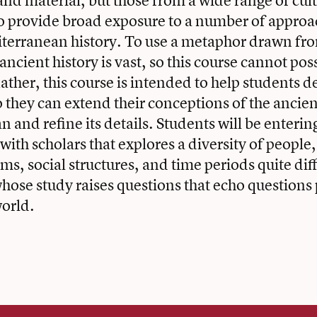
and material, but those from a wide range of cult
o provide broad exposure to a number of approa
iterranean history. To use a metaphor drawn fr
 ancient history is vast, so this course cannot pos
ather, this course is intended to help students d
o they can extend their conceptions of the ancien
 and refine its details. Students will be enterin
ith scholars that explores a diversity of people,
ems, social structures, and time periods quite di
hose study raises questions that echo questions 
orld.