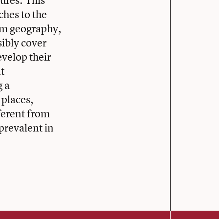
ures. This
ches to the
om geography,
sibly cover
evelop their
t
g a
 places,
fferent from
prevalent in