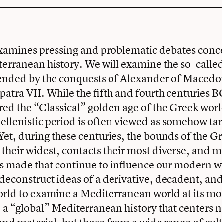
examines pressing and problematic debates conc
erranean history. We will examine the so-called
ended by the conquests of Alexander of Macedo
patra VII. While the fifth and fourth centuries 
ed the “Classical” golden age of the Greek worl
llenistic period is often viewed as somehow ta
et, during these centuries, the bounds of the G
 their widest, contacts their most diverse, and 
 made that continue to influence our modern w
 deconstruct ideas of a derivative, decadent, and
orld to examine a Mediterranean world at its mo
, a “global” Mediterranean history that centers n