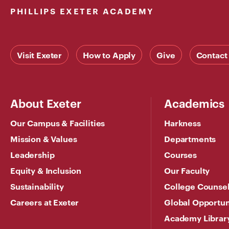
PHILLIPS EXETER ACADEMY
Visit Exeter
How to Apply
Give
Contact
About Exeter
Academics
Our Campus & Facilities
Harkness
Mission & Values
Departments
Leadership
Courses
Equity & Inclusion
Our Faculty
Sustainability
College Counse
Careers at Exeter
Global Opportun
Academy Librar