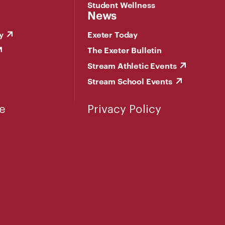
Student Wellness
News
y
Exeter Today
The Exeter Bulletin
Stream Athletic Events
Stream School Events
e
Privacy Policy