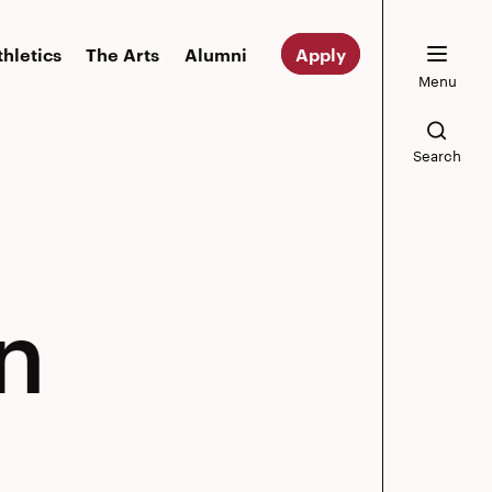
thletics
The Arts
Alumni
Apply
Menu
Search
n