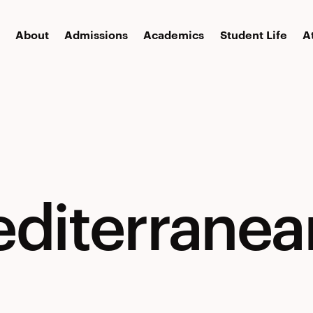
About
Admissions
Academics
Student Life
A
editerranea
nean