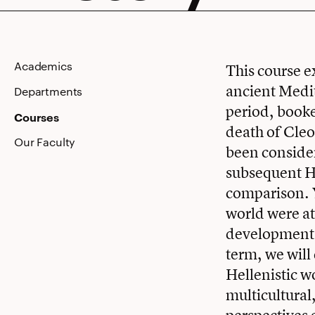
Academics
This course 
ancient Medit
Departments
period, book
Courses
death of Cleo
Our Faculty
been consider
subsequent He
comparison. Y
world were at
developments
term, we will
Hellenistic w
multicultural