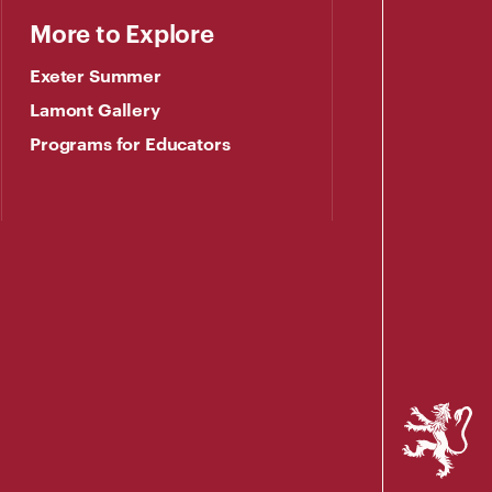
More to Explore
Exeter Summer
Lamont Gallery
Programs for Educators
Phillips
Exeter
Academy