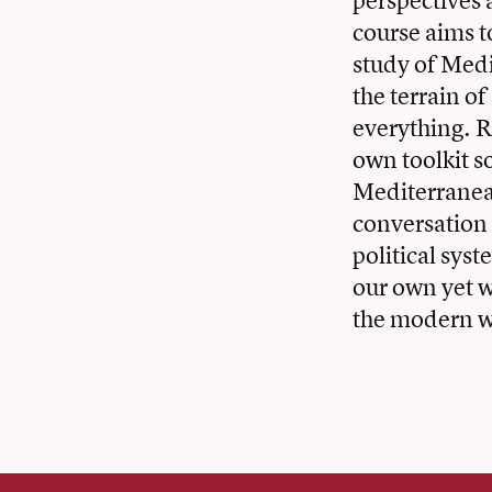
perspectives 
course aims t
study of Med
the terrain of
everything. R
own toolkit s
Mediterranean
conversation w
political syst
our own yet w
the modern w