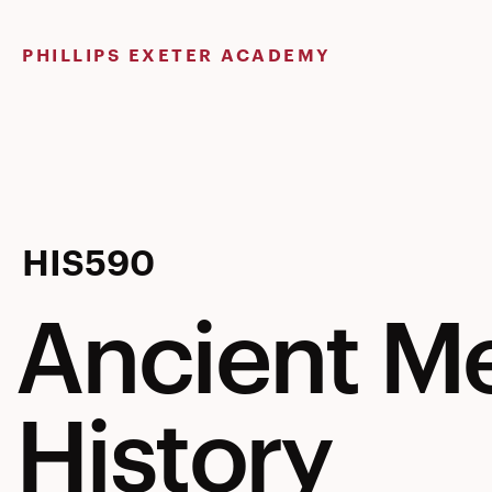
Skip
to
PHILLIPS EXETER ACADEMY
content
Ancient
HIS590
Ancient M
Mediterra
History
History