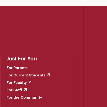
Just For You
For Parents
For Current Students
For Faculty
For Staff
For the Community