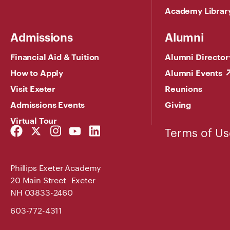
Academy Librar
Admissions
Alumni
Financial Aid & Tuition
Alumni Director
How to Apply
Alumni Events
Visit Exeter
Reunions
Admissions Events
Giving
Virtual Tour
Facebook
Twitter
Instagram
YouTube
LinkedIn
Terms of Us
Link
Link
Link
Link
Link
Phillips Exeter Academy
20 Main Street Exeter
NH 03833-2460
603-772-4311