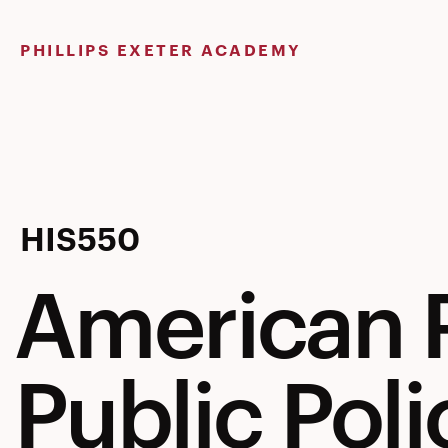
Skip
to
PHILLIPS EXETER ACADEMY
content
American
HIS550
American P
Politics
Public Poli
&