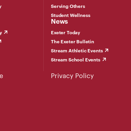
y
Serving Others
Student Wellness
News
y
Exeter Today
The Exeter Bulletin
Stream Athletic Events
Stream School Events
e
Privacy Policy