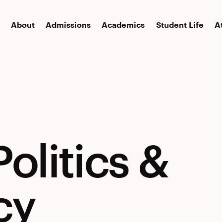
About
Admissions
Academics
Student Life
A
olitics &
cy