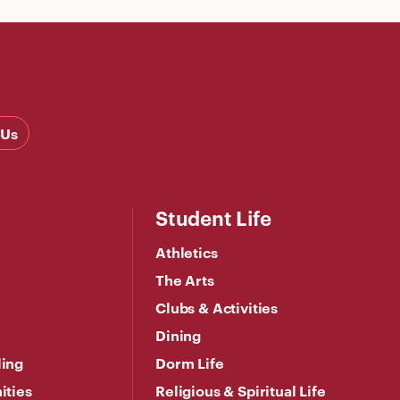
 Us
Student Life
Athletics
The Arts
Clubs & Activities
Dining
ling
Dorm Life
ities
Religious & Spiritual Life