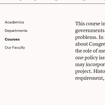
Public
Academics
This course i
governments d
Policy
Departments
problems. In a
Courses
about Congres
Our Faculty
the role of m
one policy is
may incorpora
project. Hist
requirement, 