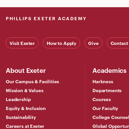
PHILLIPS EXETER ACADEMY
Visit Exeter
How to Apply
Give
Contact
About Exeter
Academics
Our Campus & Facilities
Harkness
Mission & Values
Departments
Leadership
Courses
Equity & Inclusion
Our Faculty
Sustainability
College Counse
Careers at Exeter
Global Opportun