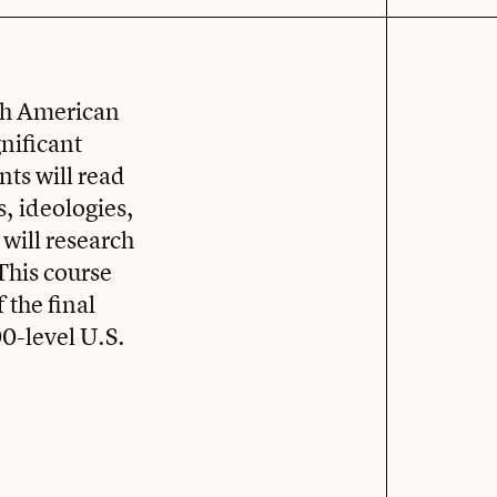
ich American
nificant
nts will read
s, ideologies,
 will research
This course
 the final
00-level U.S.