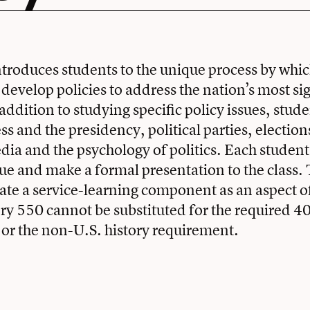
ntroduces students to the unique process by wh
evelop policies to address the nation’s most sig
ddition to studying specific policy issues, stude
s and the presidency, political parties, election
edia and the psychology of politics. Each student
sue and make a formal presentation to the class. 
te a service-learning component as an aspect of
ory 550 cannot be substituted for the required 4
or the non-U.S. history requirement.