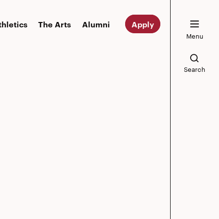
thletics
The Arts
Alumni
Apply
Menu
Search