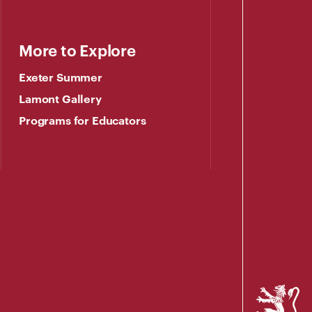
More to Explore
Exeter Summer
Lamont Gallery
Programs for Educators
Phillips
Exeter