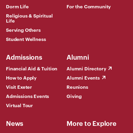
Dorm Life
For the Community
Religious & Spiritual
Life
Serving Others
Student Wellness
Admissions
Alumni
Financial Aid & Tuition
Alumni Directory
How to Apply
Alumni Events
Visit Exeter
Reunions
Admissions Events
Giving
Virtual Tour
News
More to Explore