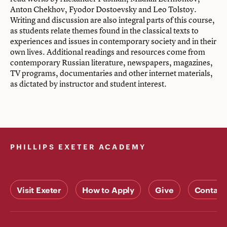
Anton Chekhov, Fyodor Dostoevsky and Leo Tolstoy.
Writing and discussion are also integral parts of this course,
as students relate themes found in the classical texts to
experiences and issues in contemporary society and in their
own lives. Additional readings and resources come from
contemporary Russian literature, newspapers, magazines,
TV programs, documentaries and other internet materials,
as dictated by instructor and student interest.
PHILLIPS EXETER ACADEMY
Visit Exeter
How to Apply
Give
Contact