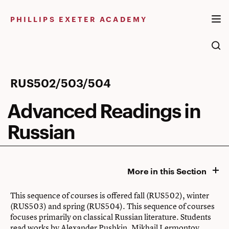
Skip
to
PHILLIPS EXETER ACADEMY
content
Advanced
RUS502/503/504
Readings
Advanced Readings in
in
Russian
Russian
More in this Section
This sequence of courses is offered fall (RUS502), winter
(RUS503) and spring (RUS504). This sequence of courses
focuses primarily on classical Russian literature. Students
read works by Alexander Pushkin, Mikhail Lermontov,