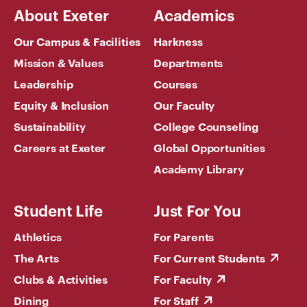
About Exeter
Academics
Our Campus & Facilities
Harkness
Mission & Values
Departments
Leadership
Courses
Equity & Inclusion
Our Faculty
Sustainability
College Counseling
Careers at Exeter
Global Opportunities
Academy Library
Student Life
Just For You
Athletics
For Parents
The Arts
For Current Students
Clubs & Activities
For Faculty
Dining
For Staff