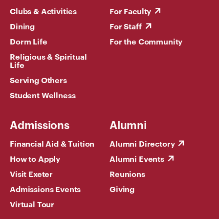
Clubs & Activities
For Faculty
Dining
For Staff
Dorm Life
For the Community
Religious & Spiritual
Life
Serving Others
Student Wellness
Admissions
Alumni
Financial Aid & Tuition
Alumni Directory
How to Apply
Alumni Events
Visit Exeter
Reunions
Admissions Events
Giving
Virtual Tour