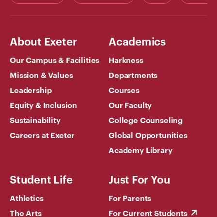
About Exeter
Academics
Our Campus & Facilities
Harkness
Mission & Values
Departments
Leadership
Courses
Equity & Inclusion
Our Faculty
Sustainability
College Counseling
Careers at Exeter
Global Opportunities
Academy Library
Student Life
Just For You
Athletics
For Parents
The Arts
For Current Students