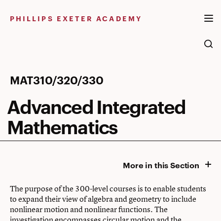
Skip
to
PHILLIPS EXETER ACADEMY
content
Advanced
MAT310/320/330
Integrated
Advanced Integrated
Mathematics
Mathematics
More in this Section
The purpose of the 300-level courses is to enable students
to expand their view of algebra and geometry to include
nonlinear motion and nonlinear functions. The
investigation encompasses circular motion and the