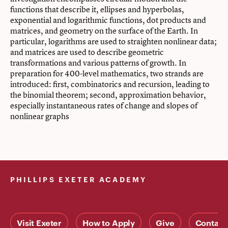
functions that describe it, ellipses and hyperbolas,
exponential and logarithmic functions, dot products and
matrices, and geometry on the surface of the Earth. In
particular, logarithms are used to straighten nonlinear data;
and matrices are used to describe geometric
transformations and various patterns of growth. In
preparation for 400-level mathematics, two strands are
introduced: first, combinatorics and recursion, leading to
the binomial theorem; second, approximation behavior,
especially instantaneous rates of change and slopes of
nonlinear graphs
PHILLIPS EXETER ACADEMY
Visit Exeter
How to Apply
Give
Contact