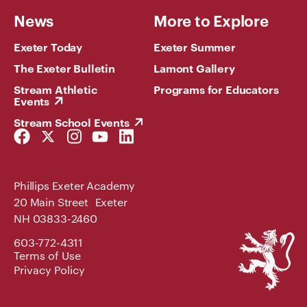
News
More to Explore
Exeter Today
Exeter Summer
The Exeter Bulletin
Lamont Gallery
Stream Athletic
Programs for Educators
Events
Stream School Events
Facebook
Twitter
Instagram
YouTube
LinkedIn
Link
Link
Link
Link
Link
Phillips Exeter Academy
20 Main Street Exeter
NH 03833-2460
Phillips
603-772-4311
Exeter
Terms of Use
Academy
Privacy Policy