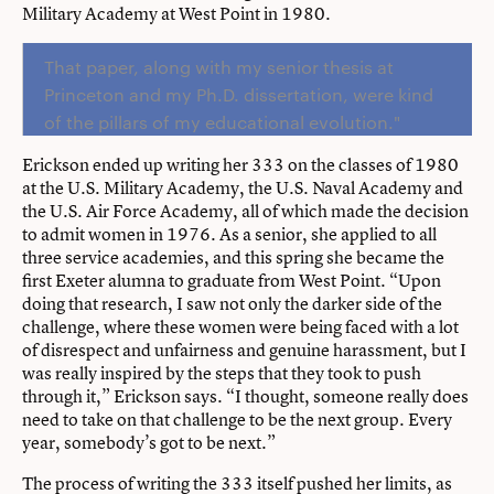
Military Academy at West Point in 1980.
That paper, along with my senior thesis at
Princeton and my Ph.D. dissertation, were kind
of the pillars of my educational evolution."
Erickson ended up writing her 333 on the classes of 1980
at the U.S. Military Academy, the U.S. Naval Academy and
the U.S. Air Force Academy, all of which made the decision
to admit women in 1976. As a senior, she applied to all
three service academies, and this spring she became the
first Exeter alumna to graduate from West Point. “Upon
doing that research, I saw not only the darker side of the
challenge, where these women were being faced with a lot
of disrespect and unfairness and genuine harassment, but I
was really inspired by the steps that they took to push
through it,” Erickson says. “I thought, someone really does
need to take on that challenge to be the next group. Every
year, somebody’s got to be next.”
The process of writing the 333 itself pushed her limits, as