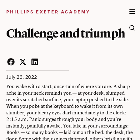
Skip
to
PHILLIPS EXETER ACADEMY
content
Challenge and triumph
Facebook
Twitter
LinkedIn
July 26, 2022
You wake with a start, uncertain of where you are. A sharp
ache in your neck reminds you — at your desk, slumped
over its scratched surface, your laptop pushed to the side.
When you poke at the keyboard to wake it from its own
slumber, your bleary eyes dart immediately to the clock:
2:15 a.m. Panic surges through your body and you’re
instantly, painfully awake. You take in your surroundings:
Books — so many books — laid out on the bed, the desk, the
floor. Some with their spines flattened, others bristling with