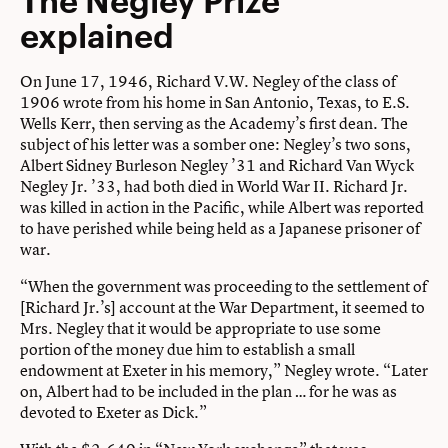
explained
On June 17, 1946, Richard V.W. Negley of the class of
1906 wrote from his home in San Antonio, Texas, to E.S.
Wells Kerr, then serving as the Academy’s first dean. The
subject of his letter was a somber one: Negley’s two sons,
Albert Sidney Burleson Negley ’31 and Richard Van Wyck
Negley Jr. ’33, had both died in World War II. Richard Jr.
was killed in action in the Pacific, while Albert was reported
to have perished while being held as a Japanese prisoner of
war.
“When the government was proceeding to the settlement of
[Richard Jr.’s] account at the War Department, it seemed to
Mrs. Negley that it would be appropriate to use some
portion of the money due him to establish a small
endowment at Exeter in his memory,” Negley wrote. “Later
on, Albert had to be included in the plan … for he was as
devoted to Exeter as Dick.”