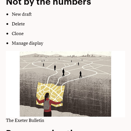
Not by the numbers
New draft
Delete
Clone
Manage display
The Exeter Bulletin