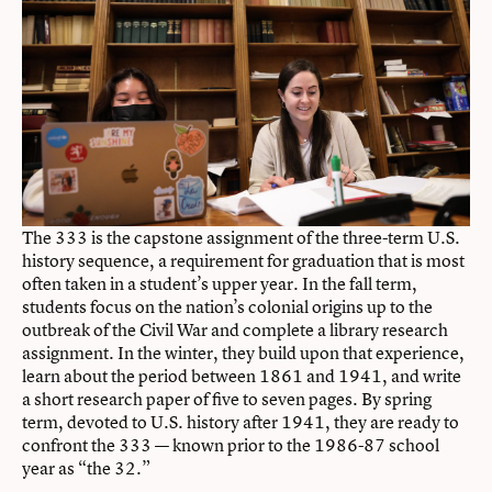
The 333 is the capstone assignment of the three-term U.S.
history sequence, a requirement for graduation that is most
often taken in a student’s upper year. In the fall term,
students focus on the nation’s colonial origins up to the
outbreak of the Civil War and complete a library research
assignment. In the winter, they build upon that experience,
learn about the period between 1861 and 1941, and write
a short research paper of five to seven pages. By spring
term, devoted to U.S. history after 1941, they are ready to
confront the 333 — known prior to the 1986-87 school
year as “the 32.”