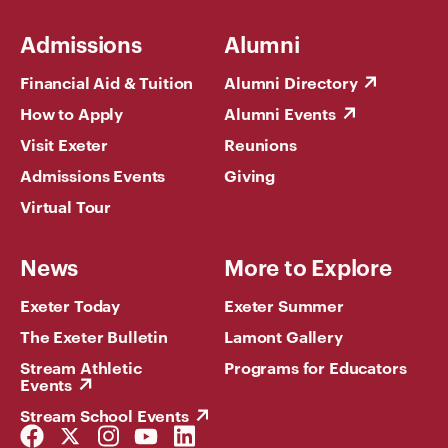
Admissions
Alumni
Financial Aid & Tuition
Alumni Directory
How to Apply
Alumni Events
Visit Exeter
Reunions
Admissions Events
Giving
Virtual Tour
News
More to Explore
Exeter Today
Exeter Summer
The Exeter Bulletin
Lamont Gallery
Stream Athletic
Programs for Educators
Events
Stream School Events
Facebook
Twitter
Instagram
YouTube
LinkedIn