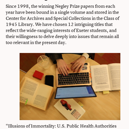
Since 1998, the winning Negley Prize papers from each
year have been bound in a single volume and stored in the
Center for Archives and Special Collections in the Class of
1945 Library. We have chosen 12 intriguing titles that
reflect the wide-ranging interests of Exeter students, and
their willingness to delve deeply into issues that remain all
too relevant in the present day.
“Illusions of Immortality: U.S. Public Health Authorities