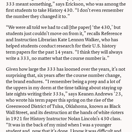
333 meant something,” says Erickson, who was among the
first students to take History 430. “I don’t even remember
the number they changed it to.”
“We were all told we had to call [the paper] ‘the 430,’ but
students just couldn’t move on from it,” recalls Reference
and Instruction Librarian Kate Lennon Walker, who has
helped students conduct research for their U.S. history
term papers for the past 14 years. “I think they will always
write a 333, no matter what the course number is.”
Given how large the 333 has loomed over the years, it’s not
surprising that, six years after the course number change,
the brand endures. “I remember being a prep and a lot of
the uppers in my dorm at the time talking about staying up
late nights writing their 333s,” says Keanen Andrews ’23,
who wrote his term paper this spring on the rise of the
Greenwood District of Tulsa, Oklahoma, known as Black
Wall Street, and its destruction at the hands of white rioters
in 1921 for History Instructor Nolan Lincoln’s 430 class.
“It was in the back of my mind when I was a younger
student and, now that it’s done, I know it was difficult and