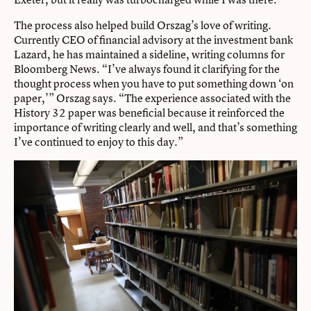
The process also helped build Orszag’s love of writing.
Currently CEO of financial advisory at the investment bank
Lazard, he has maintained a sideline, writing columns for
Bloomberg News. “I’ve always found it clarifying for the
thought process when you have to put something down ‘on
paper,’” Orszag says. “The experience associated with the
History 32 paper was beneficial because it reinforced the
importance of writing clearly and well, and that’s something
I’ve continued to enjoy to this day.”