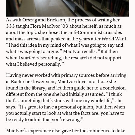
As with Orszag and Erickson, the process of writing her
333 taught Flora MacIvor ’03 about herself, as much as
about the topic she chose: the anti-Communist crusades
and mass arrests that peaked in the years after World War I.
“I had this idea in my mind of what I was going to say and
what I was going to argue,” MacIvor recalls. “But then
when I started researching, the research did not support
what I believed personally.”
Having never worked with primary sources before arriving
at Exeter her lower year, MacIvor dove into those she
found in the library, and let them guide her to a conclusion
different from the one she had initially assumed. “I think
that’s something that’s stuck with me my whole life,” she
says. “It’s great to have a personal opinion, but then when
you actually start to look at what the facts are, you have to
be ready to admit that you’re wrong.”
MacIvor’s experience also gave her the confidence to take