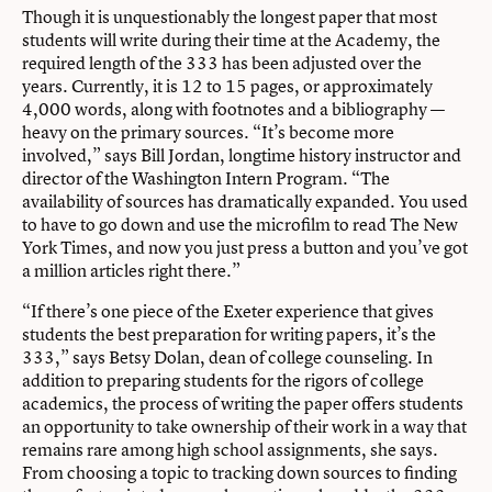
Though it is unquestionably the longest paper that most
students will write during their time at the Academy, the
required length of the 333 has been adjusted over the
years. Currently, it is 12 to 15 pages, or approximately
4,000 words, along with footnotes and a bibliography —
heavy on the primary sources. “It’s become more
involved,” says Bill Jordan, longtime history instructor and
director of the Washington Intern Program. “The
availability of sources has dramatically expanded. You used
to have to go down and use the microfilm to read The New
York Times, and now you just press a button and you’ve got
a million articles right there.”
“If there’s one piece of the Exeter experience that gives
students the best preparation for writing papers, it’s the
333,” says Betsy Dolan, dean of college counseling. In
addition to preparing students for the rigors of college
academics, the process of writing the paper offers students
an opportunity to take ownership of their work in a way that
remains rare among high school assignments, she says.
From choosing a topic to tracking down sources to finding