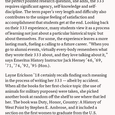
the perfect pointed research question, she adds, the 333
requires significant agency, self-knowledge and self-
discipline. The term paper’s very length and difficulty also
contributes to the unique feeling of satisfaction and
accomplishment that students get at the end. Looking back
on their 333 experience, many students view it as a process
of learning not just about a particular historical topic but
about themselves. For some, the experience leaves a more
lasting mark, fueling a calling to a future career. “When you
go to alumni events, virtually every-body remembers what
they wrote their 333 about, and they love talking about it,”
says Emeritus History Instructor Jack Herney ’46, ’69,
’71, ’74, ’92, ’95 (Hon.).
Layne Erickson ’18 certainly recalls finding such meaning
in the process of writing her 333 — albeit by accident.
When all the books for her first-choice topic (the use of
animals for military purposes) were taken, she picked
another book at random off the shelf to see where that led
her. The book was Duty, Honor, Country: A History of
West Point by Stephen E. Ambrose, and it included a
section on the first women to graduate from the U.S.