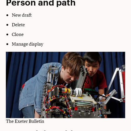
Person and path
New draft
Delete
Clone
Manage display
The Exeter Bulletin