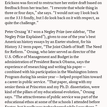
Erickson was forced to restructure her entire draft based on
feedback from her teacher. “I rewrote that whole thing in
three or four days,” she says. “I would not say I look back
on the 333 fondly, but I do look back on it with respect, as
quite the challenge.”
Peter Orszag ’87 won a Negley Prize (see sidebar, “The
Negley Prize Explained”), given to one of the year’s best
American history essays by an Exeter student, for his
History 32 term paper, “The Joint Chiefs of Staff: The Need
for Reform.” Orszag, who later served as director of the
U.S. Office of Management and Budget in the
administration of President Barack Obama, says the
experience of researching and writing his paper —
combined with his participation in the Washington Intern
Program during his senior year — helped propel him toward
a career in public service. “That paper, along with my
senior thesis at Princeton and my Ph.D. dissertation, were
kind of the pillars of my educational evolution,” Orszag
says. “The attractiveness of public service was part of the
educational ethos at some of the schools I attended before
Exeter, but it really was turbocharged while I was there.”