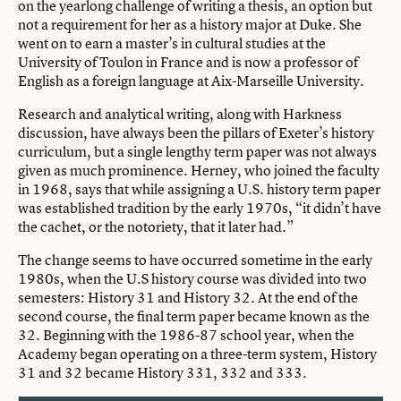
on the yearlong challenge of writing a thesis, an option but
not a requirement for her as a history major at Duke. She
went on to earn a master’s in cultural studies at the
University of Toulon in France and is now a professor of
English as a foreign language at Aix-Marseille University.
Research and analytical writing, along with Harkness
discussion, have always been the pillars of Exeter’s history
curriculum, but a single lengthy term paper was not always
given as much prominence. Herney, who joined the faculty
in 1968, says that while assigning a U.S. history term paper
was established tradition by the early 1970s, “it didn’t have
the cachet, or the notoriety, that it later had.”
The change seems to have occurred sometime in the early
1980s, when the U.S history course was divided into two
semesters: History 31 and History 32. At the end of the
second course, the final term paper became known as the
32. Beginning with the 1986-87 school year, when the
Academy began operating on a three-term system, History
31 and 32 became History 331, 332 and 333.