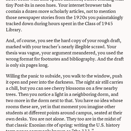
tiny Post-its in neon hues. Your internet browser tabs
contain a dozen more scholarly articles, not to mention
those newspaper stories from the 1920s you painstakingly
tracked down during hours spent in the Class of 1945
Library.
And, of course, you see the hard copy of your rough draft,
marked with your teacher’s nearly illegible scrawl. Your
thesis was vague, your argument meandered, you used the
wrong format for footnotes and bibliography. And the draft
is only six pages long.
Willing the panic to subside, you walk to the window, push
it open and peer into the darkness. The night air still carries
a chill, but you can see cherry blossoms on a few nearby
trees. Then you notice a light in a neighboring dorm, and
two more in the dorm next to that. You have no idea whose
rooms these are, yet in that moment you imagine other
students at different points around campus, seated at their
own desks. You are not alone. They too are in the midst of
that classic Exonian rite of spring: writing the U.S. history
term paper commonly known as “the 333.”