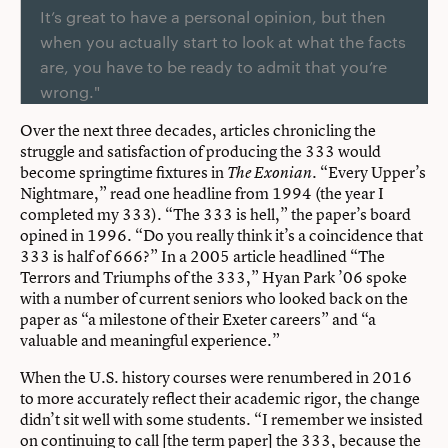
It’s great to have a personal opinion, but then
when you actually start to look at what the facts
are, you have to be ready to admit that you’re
wrong."
Over the next three decades, articles chronicling the
struggle and satisfaction of producing the 333 would
become springtime fixtures in
. “Every Upper’s
The Exonian
Nightmare,” read one headline from 1994 (the year I
completed my 333). “The 333 is hell,” the paper’s board
opined in 1996. “Do you really think it’s a coincidence that
333 is half of 666?” In a 2005 article headlined “The
Terrors and Triumphs of the 333,” Hyan Park ’06 spoke
with a number of current seniors who looked back on the
paper as “a milestone of their Exeter careers” and “a
valuable and meaningful experience.”
When the U.S. history courses were renumbered in 2016
to more accurately reflect their academic rigor, the change
didn’t sit well with some students. “I remember we insisted
on continuing to call [the term paper] the 333, because the