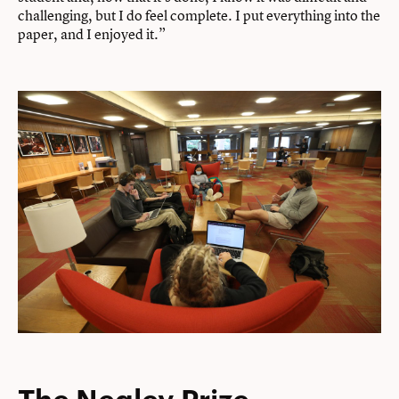
challenging, but I do feel complete. I put everything into the
paper, and I enjoyed it.”
The Negley Prize