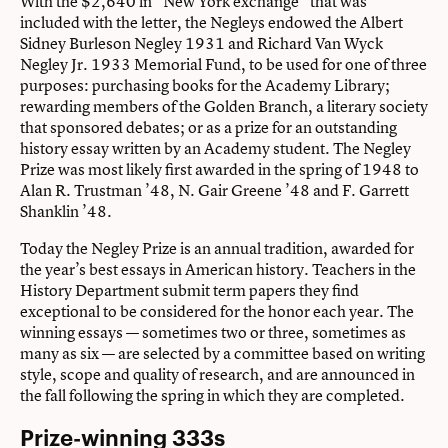
With the $2,640 in “New York exchange” that was
included with the letter, the Negleys endowed the Albert
Sidney Burleson Negley 1931 and Richard Van Wyck
Negley Jr. 1933 Memorial Fund, to be used for one of three
purposes: purchasing books for the Academy Library;
rewarding members of the Golden Branch, a literary society
that sponsored debates; or as a prize for an outstanding
history essay written by an Academy student. The Negley
Prize was most likely first awarded in the spring of 1948 to
Alan R. Trustman ’48, N. Gair Greene ’48 and F. Garrett
Shanklin ’48.
Today the Negley Prize is an annual tradition, awarded for
the year’s best essays in American history. Teachers in the
History Department submit term papers they find
exceptional to be considered for the honor each year. The
winning essays — sometimes two or three, sometimes as
many as six — are selected by a committee based on writing
style, scope and quality of research, and are announced in
the fall following the spring in which they are completed.
Prize-winning 333s