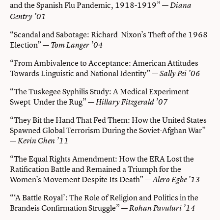
and the Spanish Flu Pandemic, 1918-1919”
—
Diana
Gentry ’01
“Scandal and Sabotage: Richard Nixon’s Theft of the 1968
Election” —
Tom Langer ’04
“From Ambivalence to Acceptance: American Attitudes
Towards Linguistic and National Identity” —
Sally Pei ’06
“The Tuskegee Syphilis Study: A Medical Experiment
Swept Under the Rug” —
Hillary Fitzgerald ’07
“They Bit the Hand That Fed Them: How the United States
Spawned Global Terrorism During the Soviet-Afghan War”
—
Kevin Chen ’11
“The Equal Rights Amendment: How the ERA Lost the
Ratification Battle and Remained a Triumph for the
Women’s Movement Despite Its Death” —
Alero Egbe ’13
“‘A Battle Royal’: The Role of Religion and Politics in the
Brandeis Confirmation Struggle” —
Rohan Pavuluri ’14