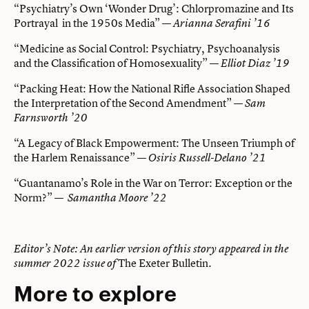
“Psychiatry’s Own ‘Wonder Drug’: Chlorpromazine and Its
Portrayal in the 1950s Media” —
Arianna Serafini ’16
“Medicine as Social Control: Psychiatry, Psychoanalysis
and the Classification of Homosexuality” —
Elliot Diaz ’19
“Packing Heat: How the National Rifle Association Shaped
the Interpretation of the Second Amendment” —
Sam
Farnsworth ’20
“A Legacy of Black Empowerment: The Unseen Triumph of
the Harlem Renaissance” —
Osiris Russell-Delano ’21
“Guantanamo’s Role in the War on Terror: Exception or the
Norm?” —
Samantha Moore ’22
Editor’s Note: An earlier version of this story appeared in the
The Exeter Bulletin.
summer 2022 issue of
More to explore