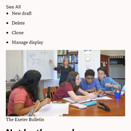
See All
New draft
Delete
Clone
Manage display
The Exeter Bulletin