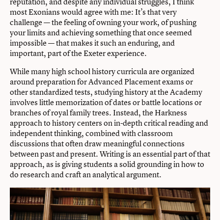
reputation, and despite any individual struggles, I think
most Exonians would agree with me: It’s that very
challenge — the feeling of owning your work, of pushing
your limits and achieving something that once seemed
impossible — that makes it such an enduring, and
important, part of the Exeter experience.
While many high school history curricula are organized
around preparation for Advanced Placement exams or
other standardized tests, studying history at the Academy
involves little memorization of dates or battle locations or
branches of royal family trees. Instead, the Harkness
approach to history centers on in-depth critical reading and
independent thinking, combined with classroom
discussions that often draw meaningful connections
between past and present. Writing is an essential part of that
approach, as is giving students a solid grounding in how to
do research and craft an analytical argument.