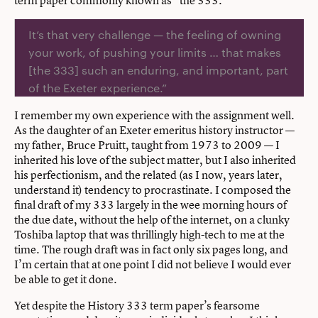
It’s that very challenge — the feeling of owning
your work, of pushing your limits … that makes
[the 333] such an enduring, and important, part
of the Exeter experience.”
I remember my own experience with the assignment well.
As the daughter of an Exeter emeritus history instructor —
my father, Bruce Pruitt, taught from 1973 to 2009 — I
inherited his love of the subject matter, but I also inherited
his perfectionism, and the related (as I now, years later,
understand it) tendency to procrastinate. I composed the
final draft of my 333 largely in the wee morning hours of
the due date, without the help of the internet, on a clunky
Toshiba laptop that was thrillingly high-tech to me at the
time. The rough draft was in fact only six pages long, and
I’m certain that at one point I did not believe I would ever
be able to get it done.
Yet despite the History 333 term paper’s fearsome