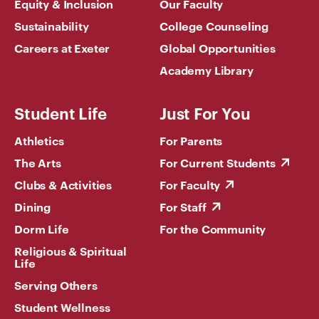
Equity & Inclusion
Our Faculty
Sustainability
College Counseling
Careers at Exeter
Global Opportunities
Academy Library
Student Life
Just For You
Athletics
For Parents
The Arts
For Current Students
Clubs & Activities
For Faculty
Dining
For Staff
Dorm Life
For the Community
Religious & Spiritual
Life
Serving Others
Student Wellness