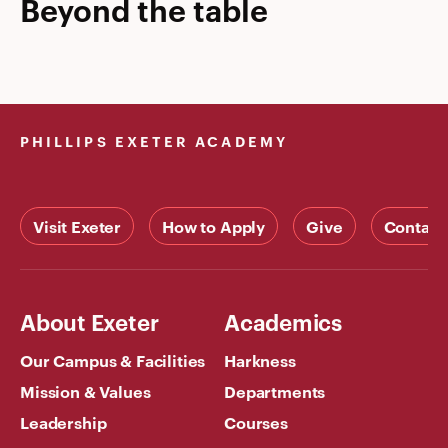
Beyond the table
PHILLIPS EXETER ACADEMY
Visit Exeter
How to Apply
Give
Contact
About Exeter
Academics
Our Campus & Facilities
Harkness
Mission & Values
Departments
Leadership
Courses