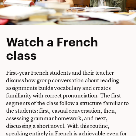
Watch a French
class
First-year French students and their teacher
discuss how group conversation about reading
assignments builds vocabulary and creates
familiarity with correct pronunciation. The first
segments of the class follow a structure familiar to
the students: first, casual conversation, then,
assessing grammar homework, and next,
discussing a short novel. With this routine,
speaking entirely in French is achievable even for