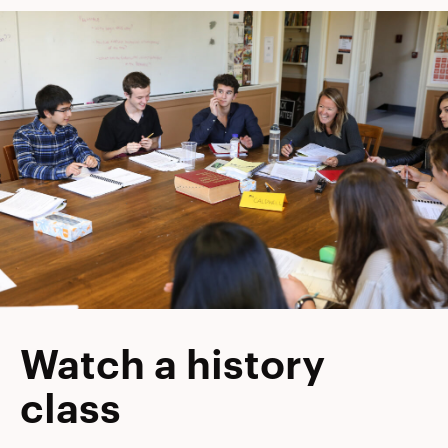
Watch a history
class