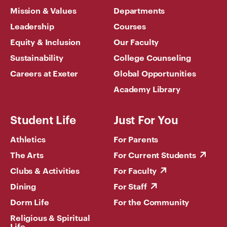
Mission & Values
Departments
Leadership
Courses
Equity & Inclusion
Our Faculty
Sustainability
College Counseling
Careers at Exeter
Global Opportunities
Academy Library
Student Life
Just For You
Athletics
For Parents
The Arts
For Current Students
Clubs & Activities
For Faculty
Dining
For Staff
Dorm Life
For the Community
Religious & Spiritual
Life