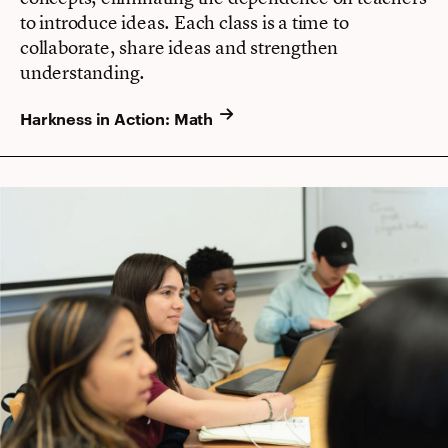
to introduce ideas. Each class is a time to
collaborate, share ideas and strengthen
understanding.
Harkness in Action: Math