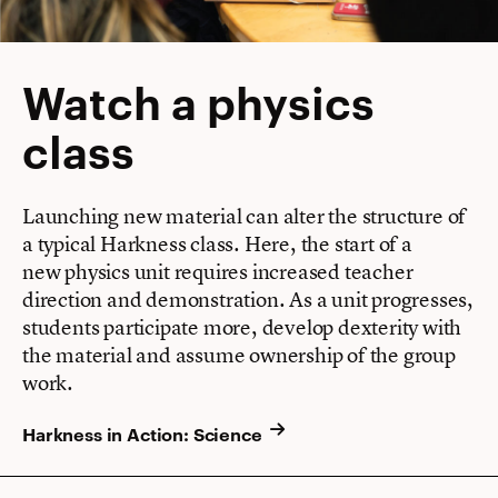
Watch a physics
class
Launching new material can alter the structure of
a typical Harkness class. Here, the start of a
new physics unit requires increased teacher
direction and demonstration. As a unit progresses,
students participate more, develop dexterity with
the material and assume ownership of the group
work.
Harkness in Action: Science