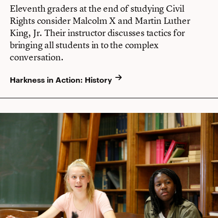
Eleventh graders at the end of studying Civil
Rights consider Malcolm X and Martin Luther
King, Jr. Their instructor discusses tactics for
bringing all students in to the complex
conversation.
Harkness in Action: History