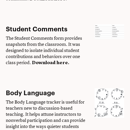
Student Comments
The Student Comments form provides
snapshots from the classroom. It was
designed to isolate individual student
contributions and behaviors over one
class period.
Download here
.
Body Language
The Body Language tracker is useful for
teachers new to discussion-based
teaching. It helps attune instructors to
nonverbal participation and can provide
insight into the ways quieter students