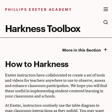
Skip
to
PHILLIPS EXETER ACADEMY
content
Harkness Toolbox
More in this Section
How to Harkness
Exeter instructors have collaborated to create a set of tools
and videos for teachers anywhere to use to observe, assess
and enhance classroom participation. We hope you will find
these useful in implementing student-centered learning in
your classrooms and schools.
At Exeter, instructors routinely use the table diagram to
map classroom interactions as they unfold. You may want