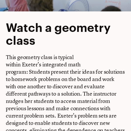
Watch a geometry
class
This geometry class is typical
within Exeter’s integrated math
program: Students present their ideas for solutions
to homework problems on the board and work
with one another to discover and evaluate
different pathways to a solution. The instructor
nudges her students to access material from
previous lessons and make connections with
current problem sets. Exeter’s problem sets are
designed to enable students to discover new
concepts, eliminating the dependence on teachers