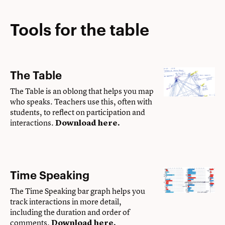
Tools for the table
The Table
The Table is an oblong that helps you map
who speaks. Teachers use this, often with
students, to reflect on participation and
interactions.
Download here
.
Time Speaking
The Time Speaking bar graph helps you
track interactions in more detail,
including the duration and order of
comments.
Download here
.