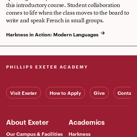
this introductory course. Student collaboration
comes to life when the class moves to the board to
write and speak French in small groups.
Harkness in Action: Modern Languages
PHILLIPS EXETER ACADEMY
Visit Exeter
How to Apply
Give
Contact
About Exeter
Academics
Our Campus & Facilities
Harkness