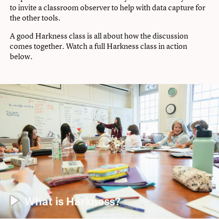
to invite a classroom observer to help with data capture for
the other tools.
A good Harkness class is all about how the discussion
comes together. Watch a full Harkness class in action
below.
What is Harkness?