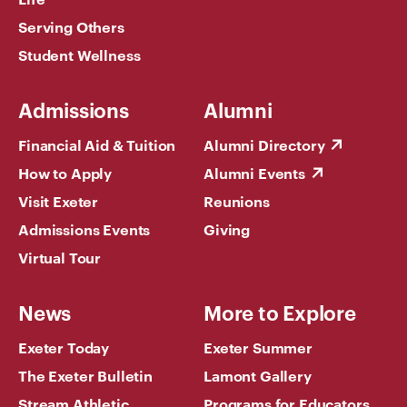
Serving Others
Student Wellness
Admissions
Alumni
Financial Aid & Tuition
Alumni Directory
How to Apply
Alumni Events
Visit Exeter
Reunions
Admissions Events
Giving
Virtual Tour
News
More to Explore
Exeter Today
Exeter Summer
The Exeter Bulletin
Lamont Gallery
Stream Athletic
Programs for Educators