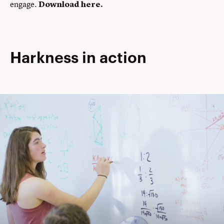
engage.
Download here
.
Harkness in action