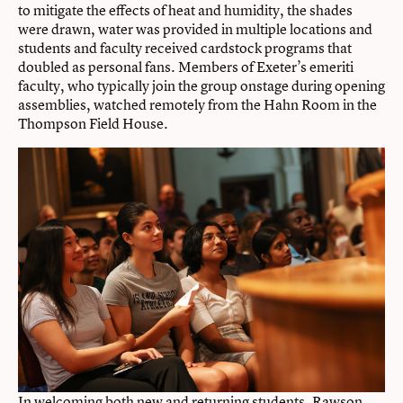
to mitigate the effects of heat and humidity, the shades
were drawn, water was provided in multiple locations and
students and faculty received cardstock programs that
doubled as personal fans. Members of Exeter’s emeriti
faculty, who typically join the group onstage during opening
assemblies, watched remotely from the Hahn Room in the
Thompson Field House.
In welcoming both new and returning students, Rawson