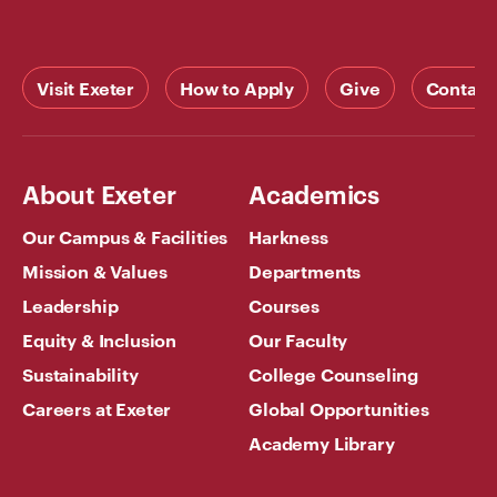
Visit Exeter
How to Apply
Give
Contact
About Exeter
Academics
Our Campus & Facilities
Harkness
Mission & Values
Departments
Leadership
Courses
Equity & Inclusion
Our Faculty
Sustainability
College Counseling
Careers at Exeter
Global Opportunities
Academy Library