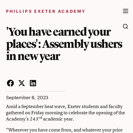
Skip
to
PHILLIPS EXETER ACADEMY
content
'You have earned your
places': Assembly ushers
in new year
Facebook
Twitter
LinkedIn
September 8, 2023
Amid a September heat wave, Exeter students and faculty
gathered on Friday morning to celebrate the opening of the
rd
Academy’s 243
academic year.
“Wherever you have come from, and whatever your prior