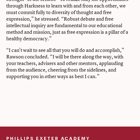
through Harkness to learn with and from each other, we
must commit fully to diversity of thought and free
expression,” he stressed. “Robust debate and free
intellectual inquiry are fundamental to our educational
method and mission, just as free expression is a pillar of a
healthy democracy.”
“I can’t wait to see all that you will do and accomplish,”
Rawson concluded. “I will be there along the way, with
your teachers, advisers and other mentors, applauding
from the audience, cheering from the sidelines, and
supporting you in other ways as best I can.”
PHILLIPS EXETER ACADEMY