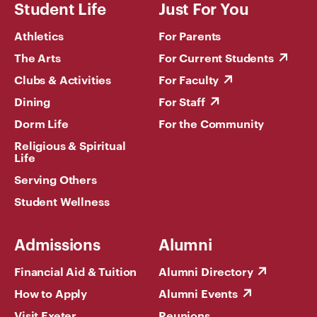
Student Life
Just For You
Athletics
For Parents
The Arts
For Current Students
Clubs & Activities
For Faculty
Dining
For Staff
Dorm Life
For the Community
Religious & Spiritual
Life
Serving Others
Student Wellness
Admissions
Alumni
Financial Aid & Tuition
Alumni Directory
How to Apply
Alumni Events
Visit Exeter
Reunions