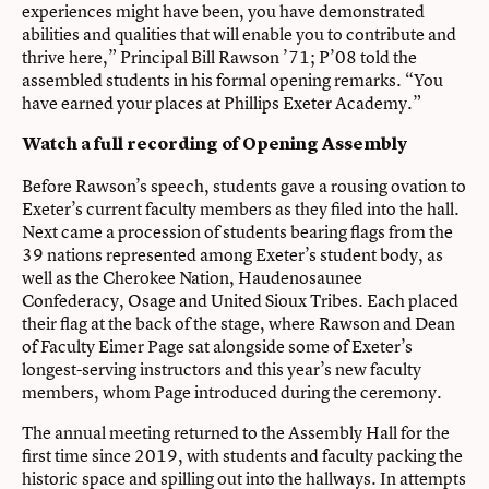
experiences might have been, you have demonstrated
abilities and qualities that will enable you to contribute and
thrive here,” Principal Bill Rawson ’71; P’08 told the
assembled students in his formal opening remarks. “You
have earned your places at Phillips Exeter Academy.”
Watch a full recording of Opening Assembly
Before Rawson’s speech, students gave a rousing ovation to
Exeter’s current faculty members as they filed into the hall.
Next came a procession of students bearing flags from the
39 nations represented among Exeter’s student body, as
well as the Cherokee Nation, Haudenosaunee
Confederacy, Osage and United Sioux Tribes. Each placed
their flag at the back of the stage, where Rawson and Dean
of Faculty Eimer Page sat alongside some of Exeter’s
longest-serving instructors and this year’s new faculty
members, whom Page introduced during the ceremony.
The annual meeting returned to the Assembly Hall for the
first time since 2019, with students and faculty packing the
historic space and spilling out into the hallways. In attempts