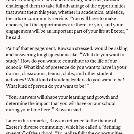
challenged them to take full advantage of the opportunities
that await them this year, whether in academics, athletics,
the arts or community service. “You will have to make
choices, but the opportunities are there for you, and your
engagement will be an important part of your life at Exeter,”
he said.
Part of that engagement, Rawson stressed, would be asking
and answering tough questions like: “What do you want to
study? How do you want to contribute to the life of our
school? What kind of presence do you want to have in your
dorms, classrooms, teams, clubs, and other student
activities? What kind of student leaders do you want to be?
What kind of person do you want to be?”
“Your answers will shape your learning and growth and
determine the impact that you will have on our school
during your time here,” Rawson said.
Later in his remarks, Rawson returned to the theme of
Exeter’s diverse community, which he called a “defining
strength” of the school. “To realize fully the opportunities