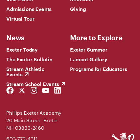
Admissions Events
Giving
Virtual Tour
News
More to Explore
Exeter Today
Exeter Summer
The Exeter Bulletin
Lamont Gallery
Stream Athletic
Programs for Educators
Events
Stream School Events
Facebook
Twitter
Instagram
YouTube
LinkedIn
Link
Link
Link
Link
Link
Phillips Exeter Academy
20 Main Street Exeter
NH 03833-2460
Phillips
603-772-4311