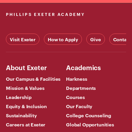
PHILLIPS EXETER ACADEMY
Visit Exeter
How to Apply
Give
Contact
About Exeter
Academics
Our Campus & Facilities
Harkness
Mission & Values
Departments
Leadership
Courses
Equity & Inclusion
Our Faculty
Sustainability
College Counseling
Careers at Exeter
Global Opportunities