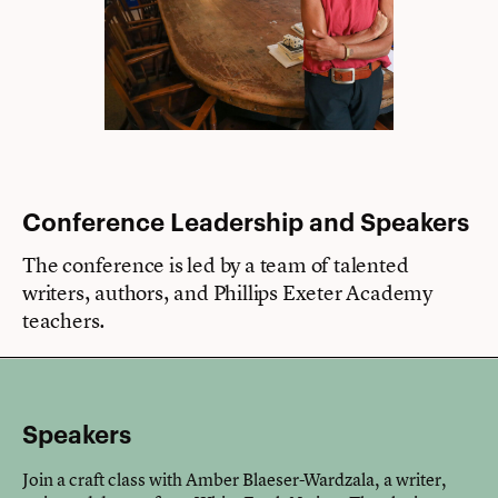
Conference Leadership and Speakers
The conference is led by a team of talented
writers, authors, and Phillips Exeter Academy
teachers.
Speakers
Join a craft class with Amber Blaeser-Wardzala, a writer,