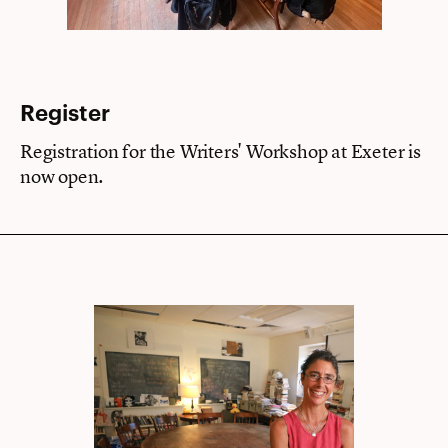
Register
Registration for the Writers' Workshop at Exeter is
now open.