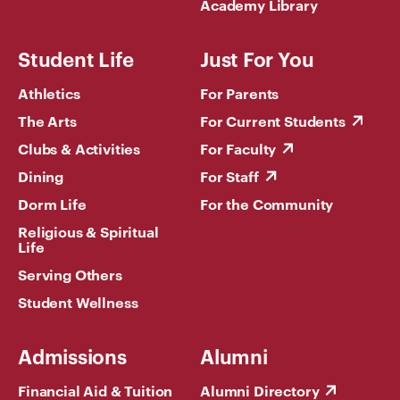
Academy Library
Student Life
Just For You
Athletics
For Parents
The Arts
For Current Students
Clubs & Activities
For Faculty
Dining
For Staff
Dorm Life
For the Community
Religious & Spiritual
Life
Serving Others
Student Wellness
Admissions
Alumni
Financial Aid & Tuition
Alumni Directory