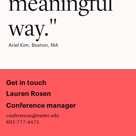
meaningful
way.
Ariel Kim, Boston, MA
Get in touch
Lauren Rosen
Conference manager
conferences@exeter.edu
603-777-4471