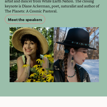
artist and dancer from White Earth Nation. The closing
keynote is Diane Ackerman, poet, naturalist and author of
The Planets: A Cosmic Pastoral.
Meet the speakers