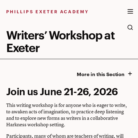
Skip
to
PHILLIPS EXETER ACADEMY
content
Writers’ Workshop at
Exeter
More in this Section
Join us June 21-26, 2026
This writing workshop is for anyone who is eager to write,
to awaken acts of imagination, to practice deep listening
and to explore new forms as writers in a collaborative
Harkness workshop setting.
Participants, many of whom are teachers of writing, will