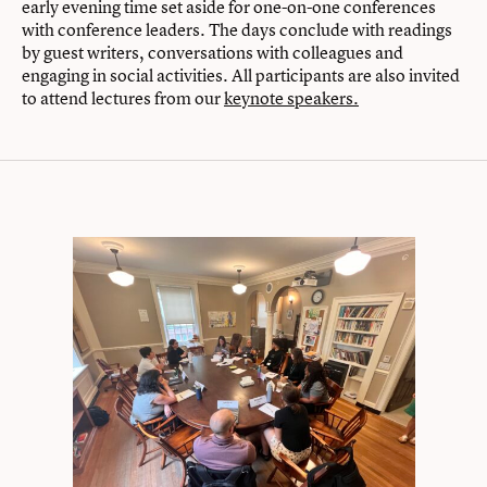
early evening time set aside for one-on-one conferences
with conference leaders. The days conclude with readings
by guest writers, conversations with colleagues and
engaging in social activities. All participants are also invited
to attend lectures from our
keynote speakers.