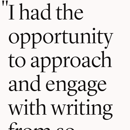
I had the
opportunity
to approach
and engage
with writing
from so