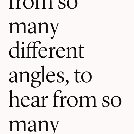
many
different
angles, to
hear from so
many