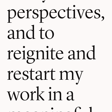
perspectives,
and to
reignite and
restart my
work in a