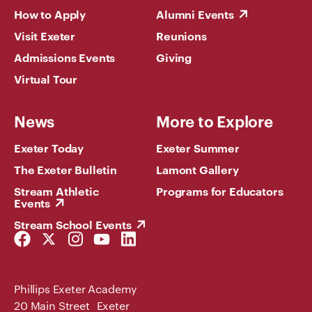
How to Apply
Alumni Events
Visit Exeter
Reunions
Admissions Events
Giving
Virtual Tour
News
More to Explore
Exeter Today
Exeter Summer
The Exeter Bulletin
Lamont Gallery
Stream Athletic
Programs for Educators
Events
Stream School Events
Facebook
Twitter
Instagram
YouTube
LinkedIn
Link
Link
Link
Link
Link
Phillips Exeter Academy
20 Main Street Exeter