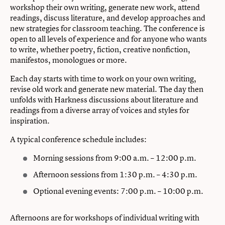
workshop their own writing, generate new work, attend
readings, discuss literature, and develop approaches and
new strategies for classroom teaching. The conference is
open to all levels of experience and for anyone who wants
to write, whether poetry, fiction, creative nonfiction,
manifestos, monologues or more.
Each day starts with time to work on your own writing,
revise old work and generate new material. The day then
unfolds with Harkness discussions about literature and
readings from a diverse array of voices and styles for
inspiration.
A typical conference schedule includes:
Morning sessions from 9:00 a.m. – 12:00 p.m.
Afternoon sessions from 1:30 p.m. – 4:30 p.m.
Optional evening events: 7:00 p.m. – 10:00 p.m.
Afternoons are for workshops of individual writing with