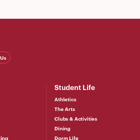
 Us
Student Life
Athletics
The Arts
Clubs & Activities
Dining
ling
Dorm Life