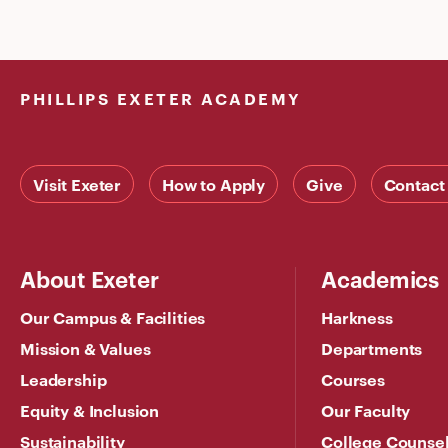
PHILLIPS EXETER ACADEMY
Visit Exeter
How to Apply
Give
Contact
About Exeter
Academics
Our Campus & Facilities
Harkness
Mission & Values
Departments
Leadership
Courses
Equity & Inclusion
Our Faculty
Sustainability
College Counse