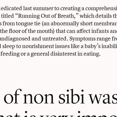
dedicated last summer to creating a comprehens
itled “Running Out of Breath,” which details t
s from tongue tie (an abnormally short membra
the floor of the mouth) that can affect infants an
 undiagnosed and untreated. Symptoms range fr
sleep to nourishment issues like a baby’s inabili
feeding or a general disinterest in eating.
of non sibi wa
at is very impo