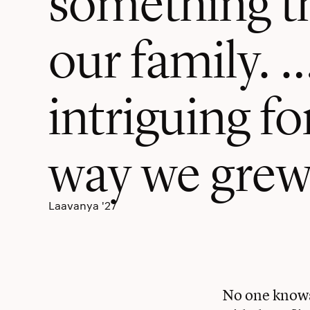
our family. 
intriguing for
way we grew
Laavanya '27
No one knows