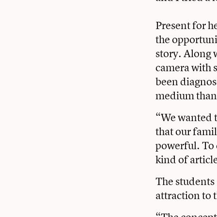
Present for h
the opportunit
story. Along 
camera with s
been diagnose
medium than a
“We wanted to
that our fami
powerful. To 
kind of artic
The students 
attraction to
“The concept