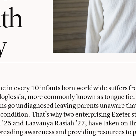
ith
y
e in every 10 infants born worldwide suffers 
oglossia, more commonly known as tongue tie. B
s go undiagnosed leaving parents unaware that 
condition. That’s why two enterprising Exeter s
’25 and Laavanya Rasiah ’27, have taken on thi
preading awareness and providing resources to p