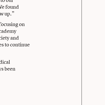
“We found
rew up.”
 focusing on
 Academy
ciety and
es to continue
dical
ays been