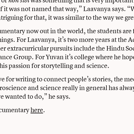
non sibi
if it was not named that way,” Laavanya says. 
triguing for that, it was similar to the way we g
mentary now out in the world, the students are
things. For Laavanya, it’s two more years at the
er extracurricular pursuits include the Hindu So
ce Group. For Yuvan it’s college where he hop
his passion for storytelling and science.
e for writing to connect people’s stories, the me
roscience and science really in general has alw
e wanted to do,” he says.
ocumentary
here
.