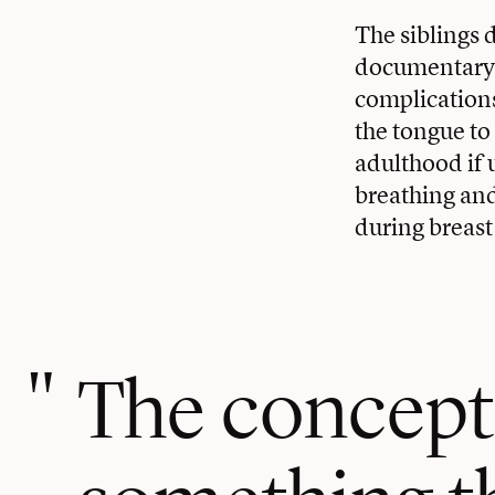
The siblings 
documentary t
complication
the tongue to 
adulthood if
breathing and 
during breast 
The concept 
something th