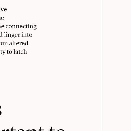
ive
he
ne connecting
d linger into
om altered
ty to latch
s
rtant to