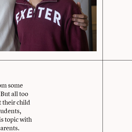
from some
ut all too
their child
tudents,
s topic with
arents.