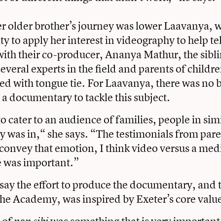
er older brother’s journey was lower Laavanya,
y to apply her interest in videography to help te
with their co-producer, Ananya Mathur, the sibl
everal experts in the field and parents of child
d with tongue tie. For Laavanya, there was no b
 documentary to tackle this subject.
 cater to an audience of families, people in simi
ly was in,“ she says. “The testimonials from pare
convey that emotion, I think video versus a medi
le was important.”
say the effort to produce the documentary, and th
 the Academy, was inspired by Exeter’s core valu
 of
was something that is very important