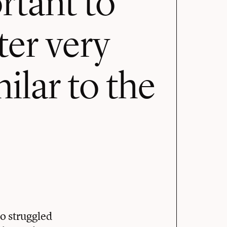
ter very
milar to the
o struggled