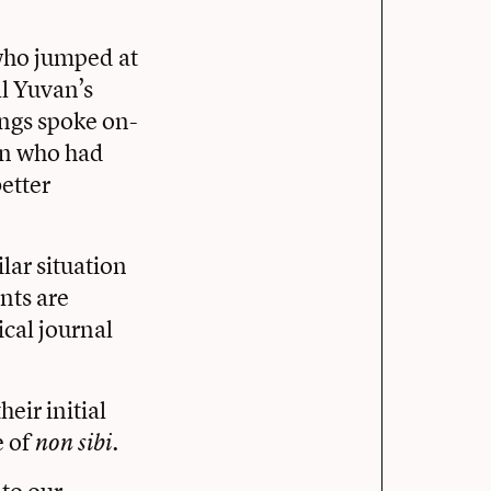
 who jumped at
ll Yuvan’s
ings spoke on-
ren who had
etter
lar situation
nts are
cal journal
eir initial
e of
.
non sibi
 to our