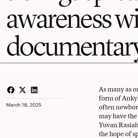
awareness w
documentar
As many as on
form of Ankyl
Facebook
Twitter
LinkedIn
March 18, 2025
often newborn
may have the 
Yuvan Rasiah 
the hope of s