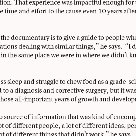
iction. That experience was impactful enough for 
e time and effort to the cause even 10 years after
 the documentary is to give a guide to people w
uations dealing with similar things,” he says. “I 
e in the same place we were in where we didn’t 
ess sleep and struggle to chew food as a grade-sc
 to a diagnosis and corrective surgery, but it was
those all-important years of growth and develo
 source of information that was kind of encom
t of different people, a lot of different ideas, pe
lot of different things that didn’t work,” he says.