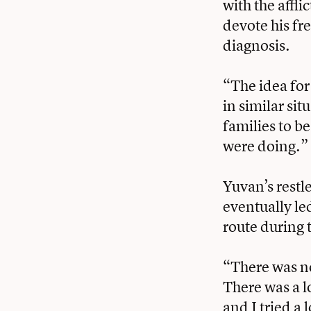
with the affl
devote his fre
diagnosis.
“The idea for
in similar sit
families to b
were doing.”
Yuvan’s restl
eventually led
route during 
“There was no
There was a lo
and I tried a 