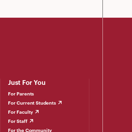
Just For You
For Parents
For Current Students
For Faculty
For Staff
For the Community