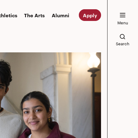
thletics
The Arts
Alumni
Apply
Menu
Search