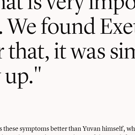
… We found Exe
 that, it was si
 up.
 these symptoms better than Yuvan himself, wh