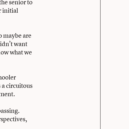
the senior to
 initial
ho maybe are
didn’t want
know what we
hooler
 a circuitous
pment.
passing.
rspectives,