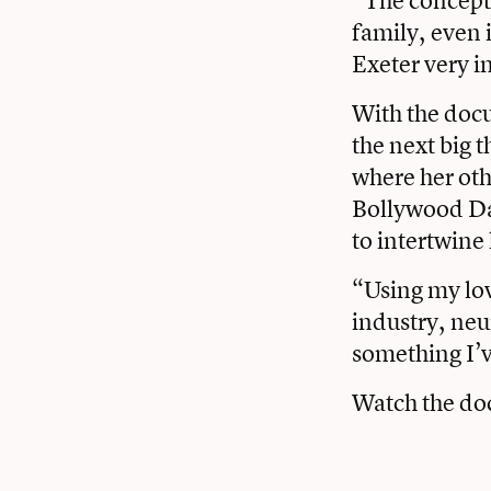
family, even 
Exeter very in
With the docu
the next big 
where her oth
Bollywood Dan
to intertwine 
“Using my lov
industry, neu
something I’v
Watch the d