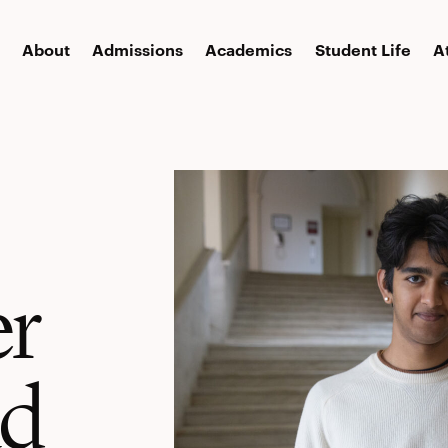
About
Admissions
Academics
Student Life
A
er
ad