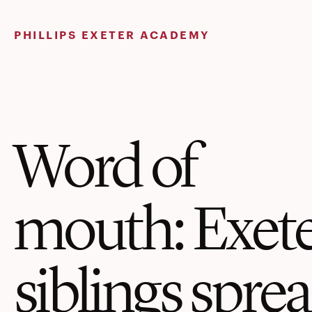
Skip
to
PHILLIPS EXETER ACADEMY
content
Word of
mouth: Exet
siblings spre