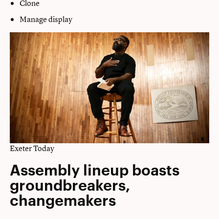
Clone
Manage display
Exeter Today
Assembly lineup boasts
groundbreakers,
changemakers