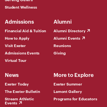
Student Wellness
Admissions
Alumni
Financial Aid & Tuition
Alumni Directory
How to Apply
Alumni Events
Visit Exeter
Reunions
Admissions Events
Giving
Virtual Tour
News
More to Explore
Exeter Today
Exeter Summer
The Exeter Bulletin
Lamont Gallery
Stream Athletic
Programs for Educators
Events