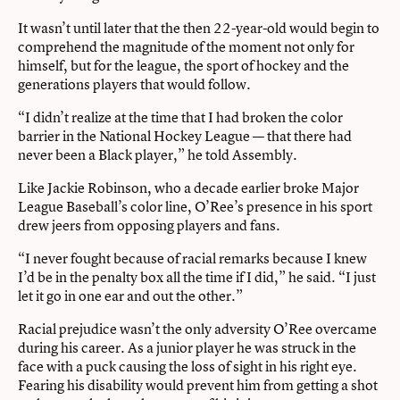
It wasn’t until later that the then 22-year-old would begin to
comprehend the magnitude of the moment not only for
himself, but for the league, the sport of hockey and the
generations players that would follow.
“I didn’t realize at the time that I had broken the color
barrier in the National Hockey League — that there had
never been a Black player,” he told Assembly.
Like Jackie Robinson, who a decade earlier broke Major
League Baseball’s color line, O’Ree’s presence in his sport
drew jeers from opposing players and fans.
“I never fought because of racial remarks because I knew
I’d be in the penalty box all the time if I did,” he said. “I just
let it go in one ear and out the other.”
Racial prejudice wasn’t the only adversity O’Ree overcame
during his career. As a junior player he was struck in the
face with a puck causing the loss of sight in his right eye.
Fearing his disability would prevent him from getting a shot