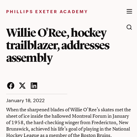
Skip
to
PHILLIPS EXETER ACADEMY
content
Willie O'Ree, hockey
trailblazer, addresses
assembly
Facebook
Twitter
LinkedIn
January 18, 2022
When the sharpened blades of Willie O’Ree’s skates met the
sheet of ice inside the hallowed Montreal Forum in January
of 1958, the hard-checking winger from Fredericton, New
Brunswick, achieved his life’s goal of playing in the National
Hockey League as a member of the Boston Bruins.