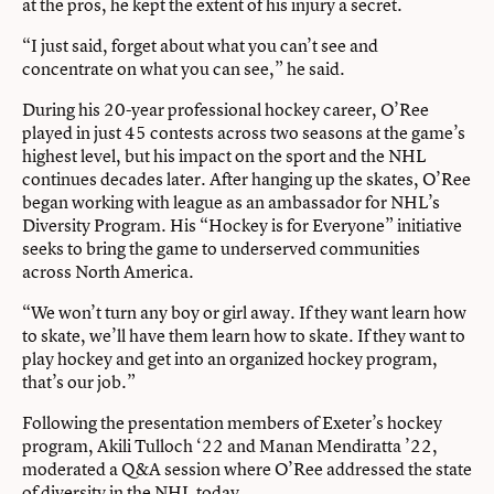
at the pros, he kept the extent of his injury a secret.
“I just said, forget about what you can’t see and
concentrate on what you can see,” he said.
During his 20-year professional hockey career, O’Ree
played in just 45 contests across two seasons at the game’s
highest level, but his impact on the sport and the NHL
continues decades later. After hanging up the skates, O’Ree
began working with league as an ambassador for NHL’s
Diversity Program. His “Hockey is for Everyone” initiative
seeks to bring the game to underserved communities
across North America.
“We won’t turn any boy or girl away. If they want learn how
to skate, we’ll have them learn how to skate. If they want to
play hockey and get into an organized hockey program,
that’s our job.”
Following the presentation members of Exeter’s hockey
program, Akili Tulloch ‘22 and Manan Mendiratta ’22,
moderated a Q&A session where O’Ree addressed the state
of diversity in the NHL today.