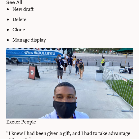
See All
New draft
Delete
Clone
Manage display
Exeter People
“I knew I had been given a gift, and I had to take advantage