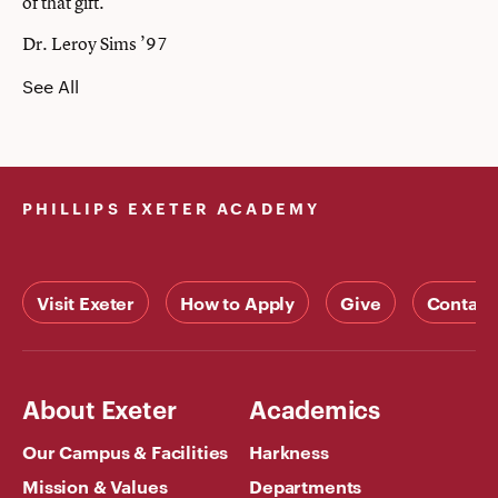
of that gift.”
Dr. Leroy Sims ’97
See All
PHILLIPS EXETER ACADEMY
Visit Exeter
How to Apply
Give
Contact
About Exeter
Academics
Our Campus & Facilities
Harkness
Mission & Values
Departments