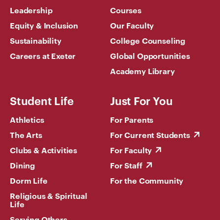
Leadership
Courses
Equity & Inclusion
Our Faculty
Sustainability
College Counseling
Careers at Exeter
Global Opportunities
Academy Library
Student Life
Just For You
Athletics
For Parents
The Arts
For Current Students
Clubs & Activities
For Faculty
Dining
For Staff
Dorm Life
For the Community
Religious & Spiritual
Life
Serving Others