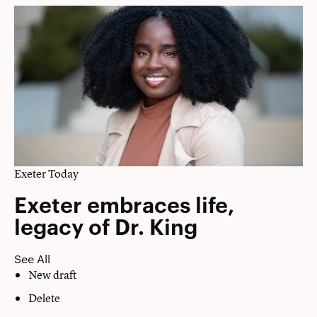
Exeter Today
Exeter embraces life,
legacy of Dr. King
See All
New draft
Delete