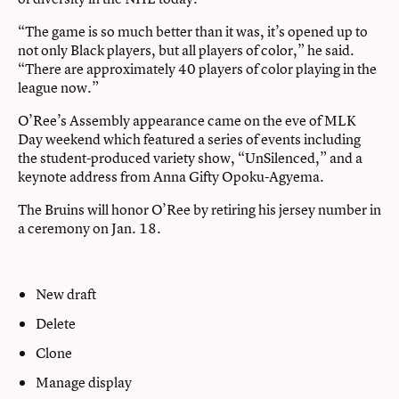
“The game is so much better than it was, it’s opened up to
not only Black players, but all players of color,” he said.
“There are approximately 40 players of color playing in the
league now.”
O’Ree’s Assembly appearance came on the eve of MLK
Day weekend which featured a series of events including
the student-produced variety show, “UnSilenced,” and a
keynote address from Anna Gifty Opoku-Agyema.
The Bruins will honor O’Ree by retiring his jersey number in
a ceremony on Jan. 18.
New draft
Delete
Clone
Manage display