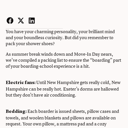
Facebook
Twitter
LinkedIn
You have your charming personality, your brilliant mind
and your boundless curiosity. But did you remember to
pack your shower shoes?
As summer break winds down and Move-In Day nears,
we’ve compiled a packing list to ensure the “boarding” part
of your boarding-school experience is a hit.
Until New Hampshire gets really cold, New
Electric fans:
Hampshire can be really hot. Exeter’s dorms are hallowed
but they don’t have air conditioning.
Each boarder is issued sheets, pillow cases and
Bedding:
towels, and woolen blankets and pillows are available on
request. Your own pillow, a mattress pad and a cozy