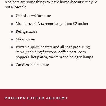
And here are some things to leave home (because they’re
not allowed):
Upholstered furniture
Monitors or TV screens larger than 32 inches
Refrigerators
Microwaves
Portable space heaters and all heat-producing
items, including flat irons, coffee pots, corn
poppers, hot plates, toasters and halogen lamps
Candles and incense
PHILLIPS EXETER ACADEMY