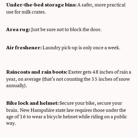
A safer, more practical
Under-the-bed storage bins:
use for milk crates.
Just be sure not to block the door.
Area rug:
Laundry pick-up is only once a week.
Air freshener:
Exeter gets 48 inches of rain a
Raincoats and rain boots:
year, on average (that’s not counting the 55 inches of snow
annually).
Secure your bike, secure your
Bike lock and helmet:
brain. New Hampshire state law requires those under the
age of 16 to wear a bicycle helmet while riding on a public
way.