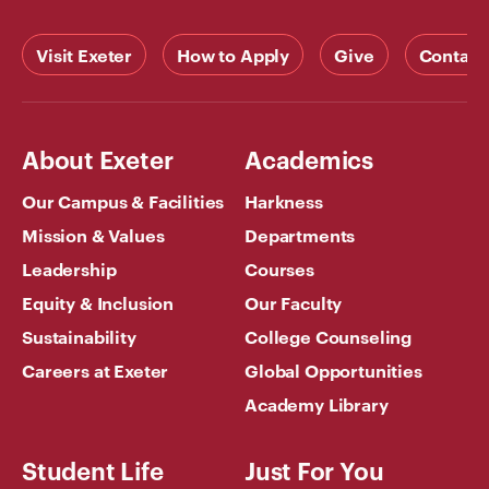
Visit Exeter
How to Apply
Give
Contact
About Exeter
Academics
Our Campus & Facilities
Harkness
Mission & Values
Departments
Leadership
Courses
Equity & Inclusion
Our Faculty
Sustainability
College Counseling
Careers at Exeter
Global Opportunities
Academy Library
Student Life
Just For You