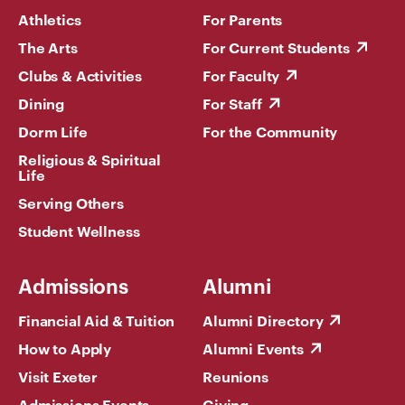
Athletics
For Parents
The Arts
For Current Students
Clubs & Activities
For Faculty
Dining
For Staff
Dorm Life
For the Community
Religious & Spiritual
Life
Serving Others
Student Wellness
Admissions
Alumni
Financial Aid & Tuition
Alumni Directory
How to Apply
Alumni Events
Visit Exeter
Reunions
Admissions Events
Giving