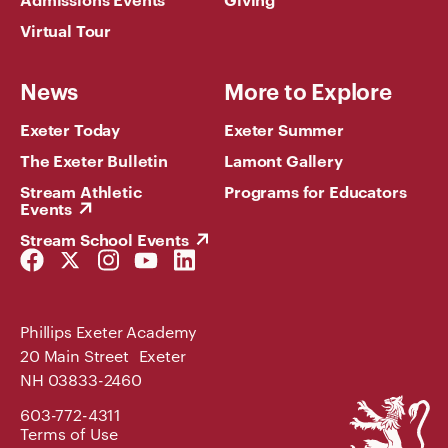
Virtual Tour
News
More to Explore
Exeter Today
Exeter Summer
The Exeter Bulletin
Lamont Gallery
Stream Athletic
Programs for Educators
Events
Stream School Events
Facebook
Twitter
Instagram
YouTube
LinkedIn
Link
Link
Link
Link
Link
Phillips Exeter Academy
20 Main Street Exeter
NH 03833-2460
Phillips
603-772-4311
Exeter
Terms of Use