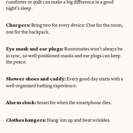
comforter or quilt can make a big difference in a good
night’s sleep.
Bring two for every device: One for the room,
Chargers:
one for the backpack.
Roommates won’t always be
Eye mask and ear plugs:
in sync, so well-positioned masks and ear plugs can keep
the peace.
Every good day starts with a
Shower shoes and caddy:
well-organized bathing experience.
Smart for when the smartphone dies.
Alarm clock:
Hang ’em up and beat wrinkles.
Clothes hangers: