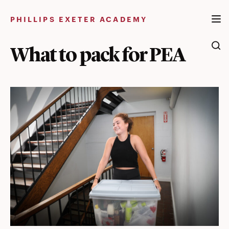
Skip
to
PHILLIPS EXETER ACADEMY
content
What to pack for PEA