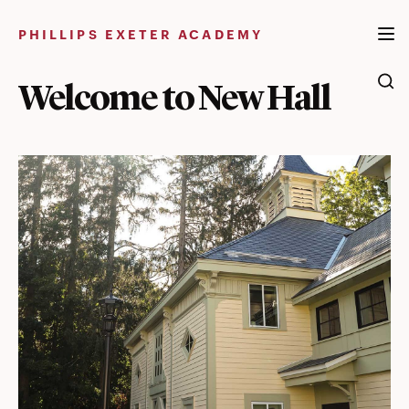
Skip
to
PHILLIPS EXETER ACADEMY
content
Welcome to New Hall