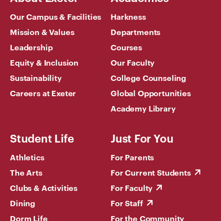
Our Campus & Facilities
Harkness
Mission & Values
Departments
Leadership
Courses
Equity & Inclusion
Our Faculty
Sustainability
College Counseling
Careers at Exeter
Global Opportunities
Academy Library
Student Life
Just For You
Athletics
For Parents
The Arts
For Current Students
Clubs & Activities
For Faculty
Dining
For Staff
Dorm Life
For the Community