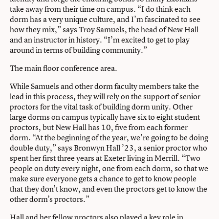
take away from their time on campus. “I do think each
dorm has a very unique culture, and I’m fascinated to see
how they mix,” says Troy Samuels, the head of New Hall
and an instructor in history. “I’m excited to get to play
around in terms of building community.”
The main floor conference area.
While Samuels and other dorm faculty members take the
lead in this process, they will rely on the support of senior
proctors for the vital task of building dorm unity. Other
large dorms on campus typically have six to eight student
proctors, but New Hall has 10, five from each former
dorm. “At the beginning of the year, we’re going to be doing
double duty,” says Bronwyn Hall ’23, a senior proctor who
spent her first three years at Exeter living in Merrill. “Two
people on duty every night, one from each dorm, so that we
make sure everyone gets a chance to get to know people
that they don’t know, and even the proctors get to know the
other dorm’s proctors.”
Hall and her fellow proctors also played a key role in