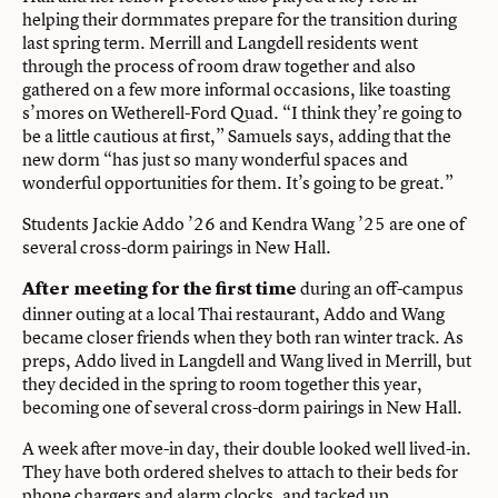
helping their dormmates prepare for the transition during
last spring term. Merrill and Langdell residents went
through the process of room draw together and also
gathered on a few more informal occasions, like toasting
s’mores on Wetherell-Ford Quad. “I think they’re going to
be a little cautious at first,” Samuels says, adding that the
new dorm “has just so many wonderful spaces and
wonderful opportunities for them. It’s going to be great.”
Students Jackie Addo ’26 and Kendra Wang ’25 are one of
several cross-dorm pairings in New Hall.
during an off-campus
After meeting for the first time
dinner outing at a local Thai restaurant, Addo and Wang
became closer friends when they both ran winter track. As
preps, Addo lived in Langdell and Wang lived in Merrill, but
they decided in the spring to room together this year,
becoming one of several cross-dorm pairings in New Hall.
A week after move-in day, their double looked well lived-in.
They have both ordered shelves to attach to their beds for
phone chargers and alarm clocks, and tacked up