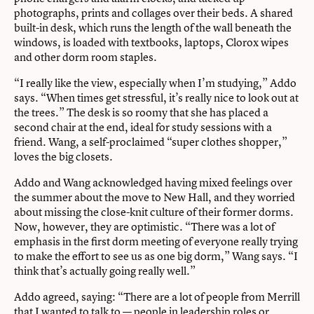
photographs, prints and collages over their beds. A shared
built-in desk, which runs the length of the wall beneath the
windows, is loaded with textbooks, laptops, Clorox wipes
and other dorm room staples.
“I really like the view, especially when I’m studying,” Addo
says. “When times get stressful, it’s really nice to look out at
the trees.” The desk is so roomy that she has placed a
second chair at the end, ideal for study sessions with a
friend. Wang, a self-proclaimed “super clothes shopper,”
loves the big closets.
Addo and Wang acknowledged having mixed feelings over
the summer about the move to New Hall, and they worried
about missing the close-knit culture of their former dorms.
Now, however, they are optimistic. “There was a lot of
emphasis in the first dorm meeting of everyone really trying
to make the effort to see us as one big dorm,” Wang says. “I
think that’s actually going really well.”
Addo agreed, saying: “There are a lot of people from Merrill
that I wanted to talk to — people in leadership roles or