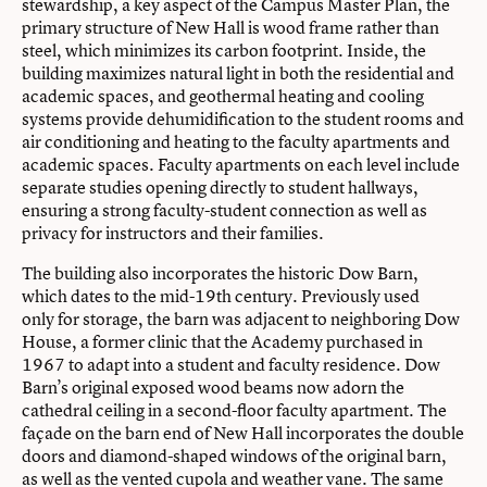
stewardship, a key aspect of the Campus Master Plan, the
primary structure of New Hall is wood frame rather than
steel, which minimizes its carbon footprint. Inside, the
building maximizes natural light in both the residential and
academic spaces, and geothermal heating and cooling
systems provide dehumidification to the student rooms and
air conditioning and heating to the faculty apartments and
academic spaces. Faculty apartments on each level include
separate studies opening directly to student hallways,
ensuring a strong faculty-student connection as well as
privacy for instructors and their families.
The building also incorporates the historic Dow Barn,
which dates to the mid-19th century. Previously used
only for storage, the barn was adjacent to neighboring Dow
House, a former clinic that the Academy purchased in
1967 to adapt into a student and faculty residence. Dow
Barn’s original exposed wood beams now adorn the
cathedral ceiling in a second-floor faculty apartment. The
façade on the barn end of New Hall incorporates the double
doors and diamond-shaped windows of the original barn,
as well as the vented cupola and weather vane. The same