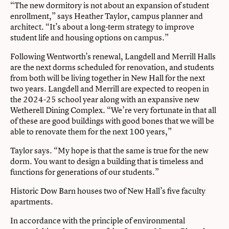
“The new dormitory is not about an expansion of student
enrollment,” says Heather Taylor, campus planner and
architect. “It’s about a long-term strategy to improve
student life and housing options on campus.”
Following Wentworth’s renewal, Langdell and Merrill Halls
are the next dorms scheduled for renovation, and students
from both will be living together in New Hall for the next
two years. Langdell and Merrill are expected to reopen in
the 2024-25 school year along with an expansive new
Wetherell Dining Complex. “We’re very fortunate in that all
of these are good buildings with good bones that we will be
able to renovate them for the next 100 years,”
Taylor says. “My hope is that the same is true for the new
dorm. You want to design a building that is timeless and
functions for generations of our students.”
Historic Dow Barn houses two of New Hall’s five faculty
apartments.
In accordance with the principle of environmental