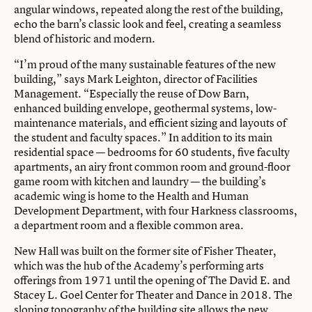
angular windows, repeated along the rest of the building,
echo the barn’s classic look and feel, creating a seamless
blend of historic and modern.
“I’m proud of the many sustainable features of the new
building,” says Mark Leighton, director of Facilities
Management. “Especially the reuse of Dow Barn,
enhanced building envelope, geothermal systems, low-
maintenance materials, and efficient sizing and layouts of
the student and faculty spaces.” In addition to its main
residential space — bedrooms for 60 students, five faculty
apartments, an airy front common room and ground-floor
game room with kitchen and laundry — the building’s
academic wing is home to the Health and Human
Development Department, with four Harkness classrooms,
a department room and a flexible common area.
New Hall was built on the former site of Fisher Theater,
which was the hub of the Academy’s performing arts
offerings from 1971 until the opening of The David E. and
Stacey L. Goel Center for Theater and Dance in 2018. The
sloping topography of the building site allows the new