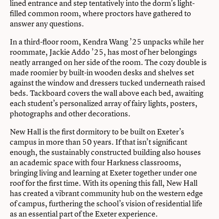
lined entrance and step tentatively into the dorm’s light-
filled common room, where proctors have gathered to
answer any questions.
In a third-floor room, Kendra Wang ’25 unpacks while her
roommate, Jackie Addo ’25, has most of her belongings
neatly arranged on her side of the room. The cozy double is
made roomier by built-in wooden desks and shelves set
against the window and dressers tucked underneath raised
beds. Tackboard covers the wall above each bed, awaiting
each student’s personalized array of fairy lights, posters,
photographs and other decorations.
New Hall is the first dormitory to be built on Exeter’s
campus in more than 50 years. If that isn’t significant
enough, the sustainably constructed building also houses
an academic space with four Harkness classrooms,
bringing living and learning at Exeter together under one
roof for the first time. With its opening this fall, New Hall
has created a vibrant community hub on the western edge
of campus, furthering the school’s vision of residential life
as an essential part of the Exeter experience.