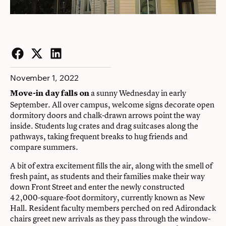
Facebook
Twitter
LinkedIn
November 1, 2022
a sunny Wednesday in early
Move-in day falls on
September. All over campus, welcome signs decorate open
dormitory doors and chalk-drawn arrows point the way
inside. Students lug crates and drag suitcases along the
pathways, taking frequent breaks to hug friends and
compare summers.
A bit of extra excitement fills the air, along with the smell of
fresh paint, as students and their families make their way
down Front Street and enter the newly constructed
42,000-square-foot dormitory, currently known as New
Hall. Resident faculty members perched on red Adirondack
chairs greet new arrivals as they pass through the window-