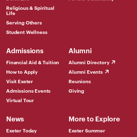
Religious & Spiritual
Life
Serving Others
Student Wellness
Admissions
Alumni
Financial Aid & Tuition
Alumni Directory
How to Apply
Alumni Events
Visit Exeter
Reunions
Admissions Events
Giving
Virtual Tour
News
More to Explore
Exeter Today
Exeter Summer