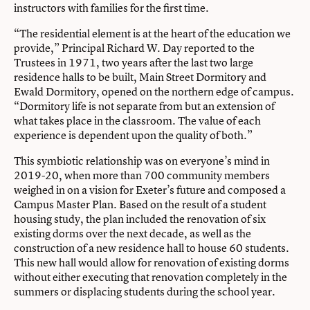
instructors with families for the first time.
“The residential element is at the heart of the education we
provide,” Principal Richard W. Day reported to the
Trustees in 1971, two years after the last two large
residence halls to be built, Main Street Dormitory and
Ewald Dormitory, opened on the northern edge of campus.
“Dormitory life is not separate from but an extension of
what takes place in the classroom. The value of each
experience is dependent upon the quality of both.”
This symbiotic relationship was on everyone’s mind in
2019-20, when more than 700 community members
weighed in on a vision for Exeter’s future and composed a
Campus Master Plan. Based on the result of a student
housing study, the plan included the renovation of six
existing dorms over the next decade, as well as the
construction of a new residence hall to house 60 students.
This new hall would allow for renovation of existing dorms
without either executing that renovation completely in the
summers or displacing students during the school year.