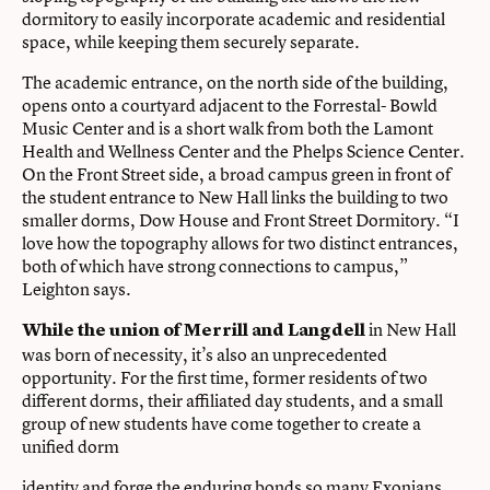
dormitory to easily incorporate academic and residential
space, while keeping them securely separate.
The academic entrance, on the north side of the building,
opens onto a courtyard adjacent to the Forrestal- Bowld
Music Center and is a short walk from both the Lamont
Health and Wellness Center and the Phelps Science Center.
On the Front Street side, a broad campus green in front of
the student entrance to New Hall links the building to two
smaller dorms, Dow House and Front Street Dormitory. “I
love how the topography allows for two distinct entrances,
both of which have strong connections to campus,”
Leighton says.
in New Hall
While the union of Merrill and Langdell
was born of necessity, it’s also an unprecedented
opportunity. For the first time, former residents of two
different dorms, their affiliated day students, and a small
group of new students have come together to create a
unified dorm
identity and forge the enduring bonds so many Exonians