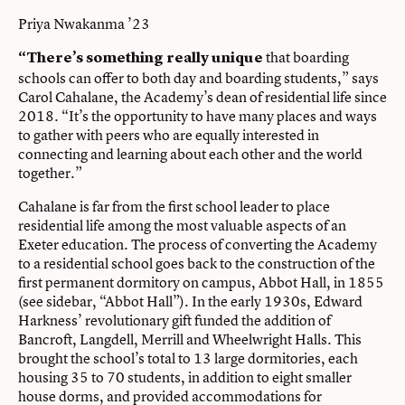
Priya Nwakanma ’23
that boarding
“There’s something really unique
schools can offer to both day and boarding students,” says
Carol Cahalane, the Academy’s dean of residential life since
2018. “It’s the opportunity to have many places and ways
to gather with peers who are equally interested in
connecting and learning about each other and the world
together.”
Cahalane is far from the first school leader to place
residential life among the most valuable aspects of an
Exeter education. The process of converting the Academy
to a residential school goes back to the construction of the
first permanent dormitory on campus, Abbot Hall, in 1855
(see sidebar, “Abbot Hall”). In the early 1930s, Edward
Harkness’ revolutionary gift funded the addition of
Bancroft, Langdell, Merrill and Wheelwright Halls. This
brought the school’s total to 13 large dormitories, each
housing 35 to 70 students, in addition to eight smaller
house dorms, and provided accommodations for