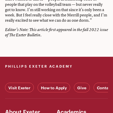
people that play on the volleyball team — but never really
got to know. I’m still working on that since it’s only been a
week. But I feel really close with the Merrill people, and I’m
really excited to see what we can do as one dorm.”
Editor’s Note: This article first appeared in the
fall 2022 issue
of The Exeter Bulletin.
PHILLIPS EXETER ACADEMY
Visit Exeter
How to Apply
Give
Contact
About Exeter
Academics