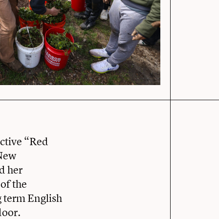
nctive “Red
 New
d her
of the
g term English
door.