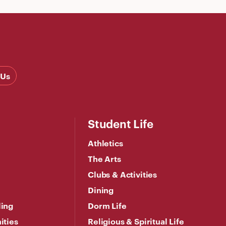
 Us
Student Life
Athletics
The Arts
Clubs & Activities
Dining
ling
Dorm Life
ities
Religious & Spiritual Life