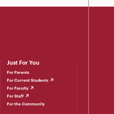
Just For You
For Parents
For Current Students
For Faculty
For Staff
For the Community