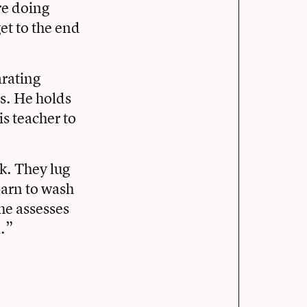
re doing
et to the end
arating
s. He holds
is teacher to
k. They lug
barn to wash
he assesses
l.”