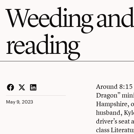
Weeding and
reading
Around 8:15 o
Dragon” minib
Facebook
Twitter
LinkedIn
May 9, 2023
Hampshire, o
husband, Kyle
driver’s seat
class Literatu