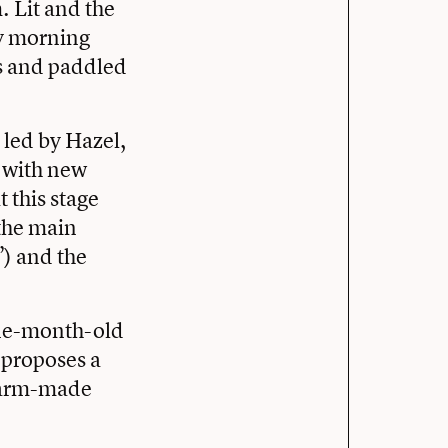
 Lit and the
ly morning
ns and paddled
, led by Hazel,
, with new
 this stage
 the main
) and the
ine-month-old
e proposes a
 farm-made