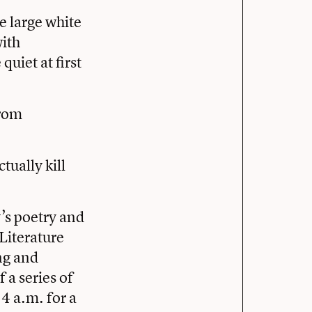
e large white
with
uiet at first
.
from
tually kill
’s poetry and
Literature
ng and
 a series of
 4 a.m. for a