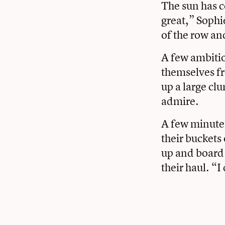
The sun has c
great,” Sophi
of the row an
A few ambitio
themselves fr
up a large clu
admire.
A few minutes
their buckets
up and board 
their haul. “