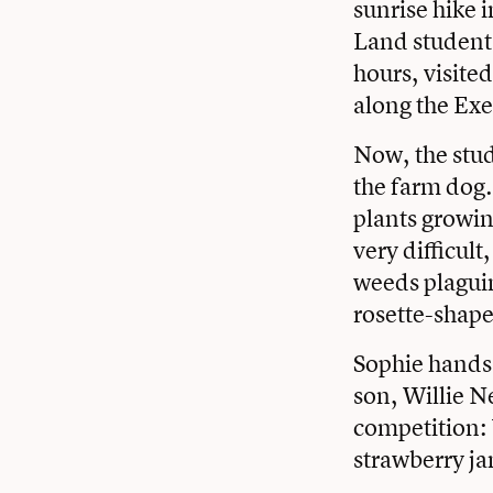
sunrise hike 
Land student
hours, visite
along the Exe
Now, the stude
the farm dog.
plants growin
very difficult
weeds plaguin
rosette-shape
Sophie hands 
son, Willie N
competition: 
strawberry j