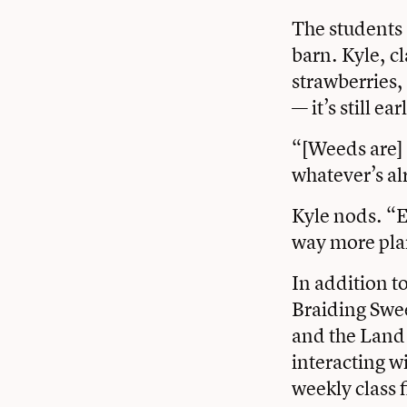
The students 
barn. Kyle, c
strawberries,
— it’s still e
“[Weeds are] p
whatever’s al
Kyle nods. “E
way more plan
In addition t
Braiding Swee
and the Land 
interacting wi
weekly class f