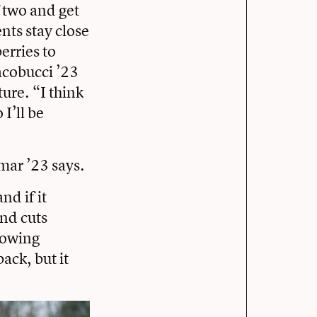
 two and get
nts stay close
erries to
acobucci ’23
ure. “I think
 I’ll be
mar ’23 says.
nd if it
and cuts
growing
back, but it