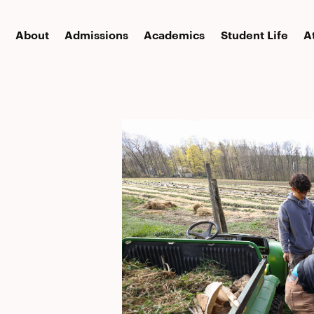
About
Admissions
Academics
Student Life
A