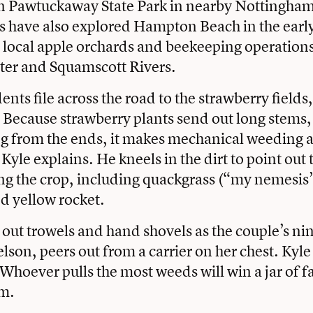
in Pawtuckaway State Park in nearby Nottingham.
s have also explored Hampton Beach in the ear
d local apple orchards and beekeeping operatio
ter and Squamscott Rivers.
nts file across the road to the strawberry fields
 Because strawberry plants send out long stems
g from the ends, it makes mechanical weeding at
, Kyle explains. He kneels in the dirt to point out
g the crop, including quackgrass (“my nemesis”
d yellow rocket.
out trowels and hand shovels as the couple’s n
elson, peers out from a carrier on her chest. Kyl
Whoever pulls the most weeds will win a jar of
am.