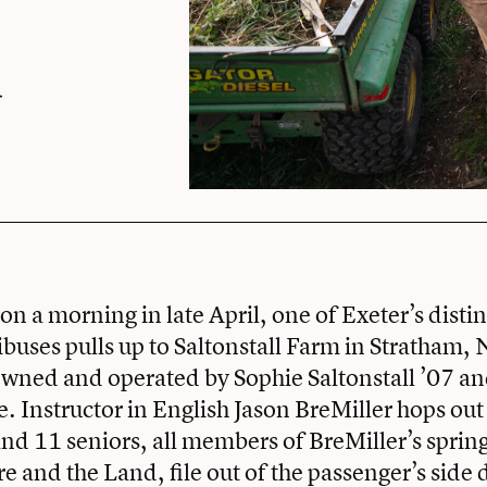
n a morning in late April, one of Exeter’s disti
uses pulls up to Saltonstall Farm in Stratham,
wned and operated by Sophie Saltonstall ’07 an
. Instructor in English Jason BreMiller hops out 
 and 11 seniors, all members of BreMiller’s sprin
re and the Land, file out of the passenger’s side 