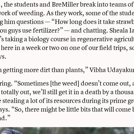
, the students and BreMiller break into teams of
ork of weeding. As they work, some of the stude
ng him questions — “How long does it take strawb
u guys use fertilizer?” — and chatting. Sheala I
s taking a biology course in regenerative agricult
ere in a week or two on one of our field trips, so
ys.
I’m getting more dirt than plants,” Vibha Udayaku
uring. “Sometimes [the weed] doesn’t come out, a
otally out, we’ll still get it in a death by a thous
stealing a lot of its resources during its prime 
ys. “So, there might be little bits that will come 
ad.”