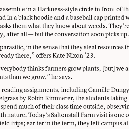
assemble in a Harkness-style circle in front of th
lad in a black hoodie and a baseball cap printed 
 asks them what they know about weeds. They’re q
arly, after all — but the conversation soon picks up
arasitic, in the sense that they steal resources 
ready there,” offers Kate Nixon ’23.
verybody thinks farmers grow plants, [but] we ac
ts than we grow,” he says.
o reading assignments, including Camille Dungy
tgrass by Robin Kimmerer, the students taking 
spend much of their class time outside, observi
th nature. Today’s Saltonstall Farm visit is one of
ield trips; earlier in the term, they left campus at