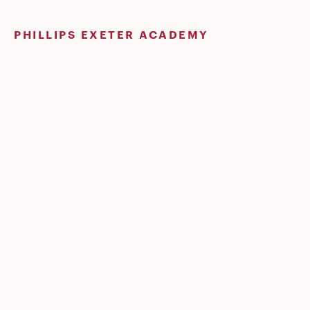
Skip
to
PHILLIPS EXETER ACADEMY
content