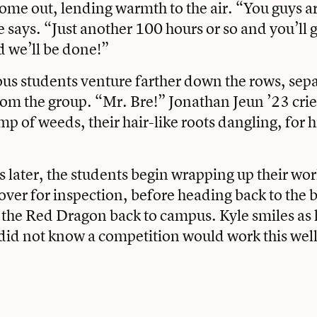
ome out, lending warmth to the air. “You guys a
e says. “Just another 100 hours or so and you’ll g
d we’ll be done!”
us students venture farther down the rows, sep
om the group. “Mr. Bre!” Jonathan Jeun ’23 crie
mp of weeds, their hair-like roots dangling, for h
 later, the students begin wrapping up their wor
 over for inspection, before heading back to the 
the Red Dragon back to campus. Kyle smiles as 
I did not know a competition would work this wel