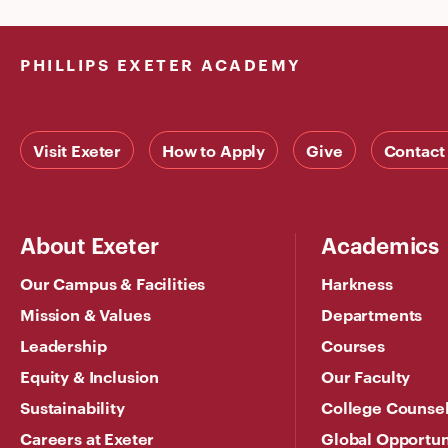
PHILLIPS EXETER ACADEMY
Visit Exeter
How to Apply
Give
Contact
About Exeter
Academics
Our Campus & Facilities
Harkness
Mission & Values
Departments
Leadership
Courses
Equity & Inclusion
Our Faculty
Sustainability
College Counse
Careers at Exeter
Global Opportun