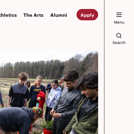
thletics
The Arts
Alumni
Apply
Menu
Search