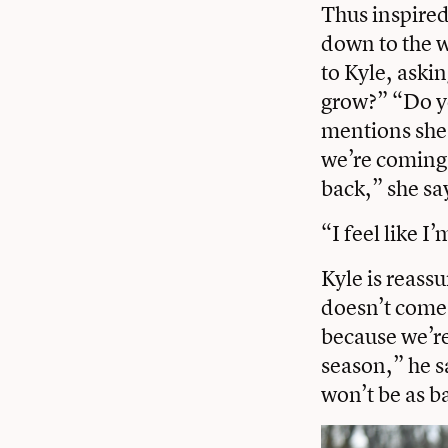
Thus inspired
down to the w
to Kyle, aski
grow?” “Do yo
mentions she’
we’re coming h
back,” she sa
“I feel like 
Kyle is reass
doesn’t come t
because we’re 
season,” he sa
won’t be as b