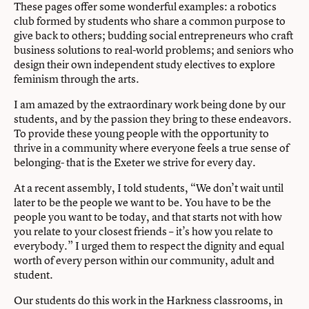
These pages offer some wonderful examples: a robotics
club formed by students who share a common purpose to
give back to others; budding social entrepreneurs who craft
business solutions to real-world problems; and seniors who
design their own independent study electives to explore
feminism through the arts.
I am amazed by the extraordinary work being done by our
students, and by the passion they bring to these endeavors.
To provide these young people with the opportunity to
thrive in a community where everyone feels a true sense of
belonging- that is the Exeter we strive for every day.
At a recent assembly, I told students, “We don’t wait until
later to be the people we want to be. You have to be the
people you want to be today, and that starts not with how
you relate to your closest friends – it’s how you relate to
everybody.” I urged them to respect the dignity and equal
worth of every person within our community, adult and
student.
Our students do this work in the Harkness classrooms, in