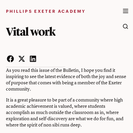
Skip
to
PHILLIPS EXETER ACADEMY
content
Vital work
Facebook
Twitter
LinkedIn
As you read this issue of the Bulletin, I hope you find it
inspiring to see the latest evidence of both the joy and sense
of purpose that comes with being a member of the Exeter
community.
It is a great pleasure to be part of a community where high
academic achievement is valued, where students
accomplish as much outside the classroom as in, where
exploration and self-discovery are what we do for fun, and
where the spirit of non sibi runs deep.