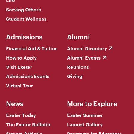
Serving Others
Student Wellness
Admissions
Alumni
Financial Aid & Tuition
Alumni Directory
How to Apply
Alumni Events
Visit Exeter
Reunions
Admissions Events
Giving
Virtual Tour
News
More to Explore
Exeter Today
Exeter Summer
The Exeter Bulletin
Lamont Gallery
Stream Athletic
Programs for Educators