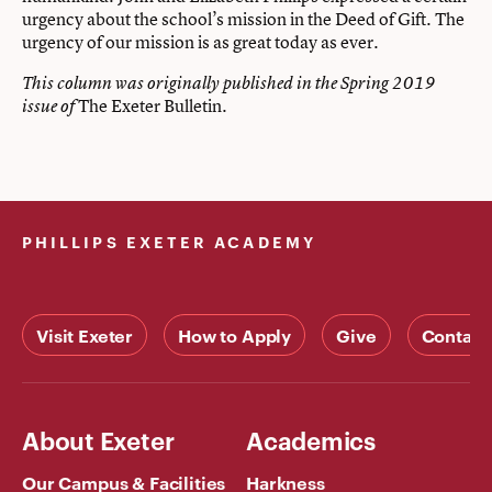
urgency about the school’s mission in the Deed of Gift. The
urgency of our mission is as great today as ever.
This column was originally published in the Spring 2019
The Exeter Bulletin.
issue of
PHILLIPS EXETER ACADEMY
Visit Exeter
How to Apply
Give
Contact
About Exeter
Academics
Our Campus & Facilities
Harkness