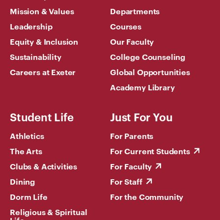
Mission & Values
Departments
Leadership
Courses
Equity & Inclusion
Our Faculty
Sustainability
College Counseling
Careers at Exeter
Global Opportunities
Academy Library
Student Life
Just For You
Athletics
For Parents
The Arts
For Current Students
Clubs & Activities
For Faculty
Dining
For Staff
Dorm Life
For the Community
Religious & Spiritual
Life