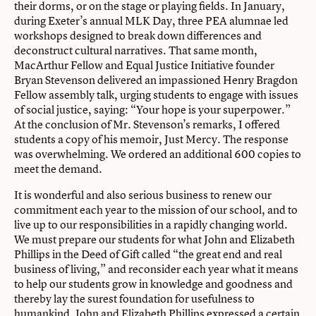
their dorms, or on the stage or playing fields. In January,
during Exeter’s annual MLK Day, three PEA alumnae led
workshops designed to break down differences and
deconstruct cultural narratives. That same month,
MacArthur Fellow and Equal Justice Initiative founder
Bryan Stevenson delivered an impassioned Henry Bragdon
Fellow assembly talk, urging students to engage with issues
of social justice, saying: “Your hope is your superpower.”
At the conclusion of Mr. Stevenson’s remarks, I offered
students a copy of his memoir, Just Mercy. The response
was overwhelming. We ordered an additional 600 copies to
meet the demand.
It is wonderful and also serious business to renew our
commitment each year to the mission of our school, and to
live up to our responsibilities in a rapidly changing world.
We must prepare our students for what John and Elizabeth
Phillips in the Deed of Gift called “the great end and real
business of living,” and reconsider each year what it means
to help our students grow in knowledge and goodness and
thereby lay the surest foundation for usefulness to
humankind. John and Elizabeth Phillips expressed a certain