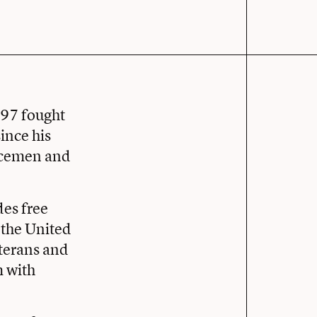
’97 fought
ince his
vicemen and
des free
 the United
eterans and
m with