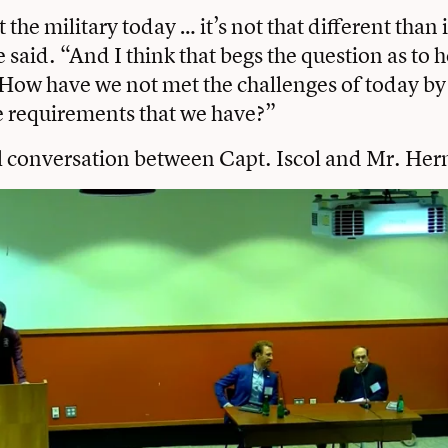
t the military today … it’s not that different than 
e said. “And I think that begs the question as to
How have we not met the challenges of today by
he requirements that we have?”
l conversation between Capt. Iscol and Mr. Her