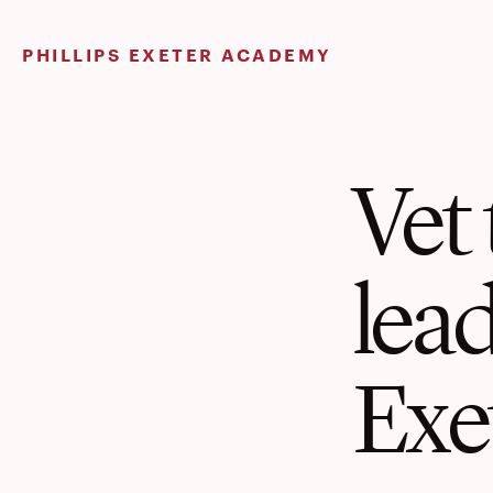
Skip
to
PHILLIPS EXETER ACADEMY
content
Vet 
lea
Exe