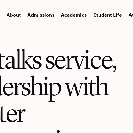
About
Admissions
Academics
Student Life
A
talks service,
dership with
ter