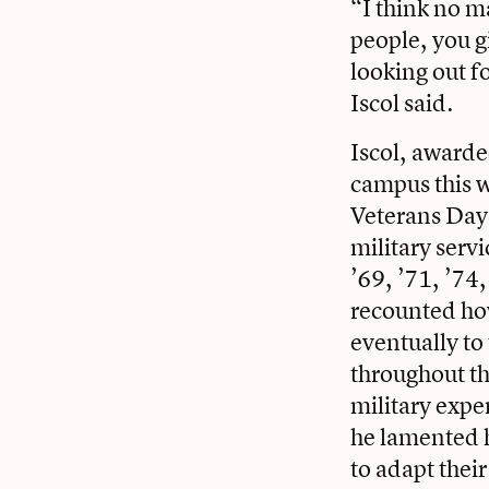
“I think no ma
people, you g
looking out f
Iscol said.
Iscol, awarde
campus this w
Veterans Day
military serv
’69, ’71, ’74
recounted ho
eventually to
throughout th
military expe
he lamented h
to adapt thei