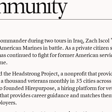
mmunity
ommander during two tours in Iraq, Zach Iscol 
American Marines in battle. As a private citizen s
 has continued to fight for former American ser
me.
d the Headstrong Project, a nonprofit that provi
o a thousand veterans monthly in 35 cities across
so founded Hirepurpose, a hiring platform for v
 that provides career guidance and matches the
loyers.