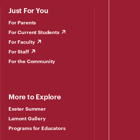
Just For You
For Parents
For Current Students
For Faculty
For Staff
For the Community
More to Explore
Exeter Summer
Lamont Gallery
Programs for Educators