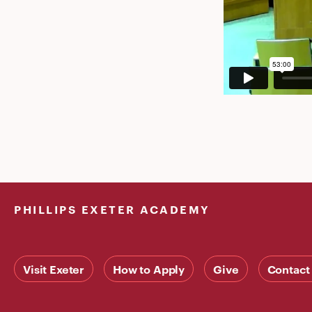
PHILLIPS EXETER ACADEMY
Visit Exeter
How to Apply
Give
Contact