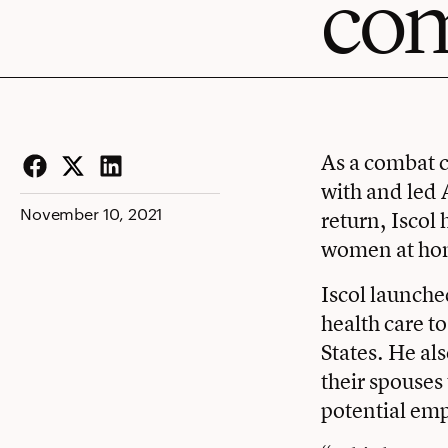
co
As a combat c
with and led 
Facebook
Twitter
LinkedIn
November 10, 2021
return, Iscol
women at ho
Iscol launche
health care t
States. He al
their spouses
potential emp