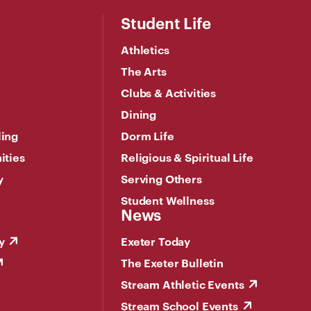
Student Life
Athletics
The Arts
Clubs & Activities
Dining
ling
Dorm Life
ities
Religious & Spiritual Life
y
Serving Others
Student Wellness
News
y
Exeter Today
The Exeter Bulletin
Stream Athletic Events
Stream School Events