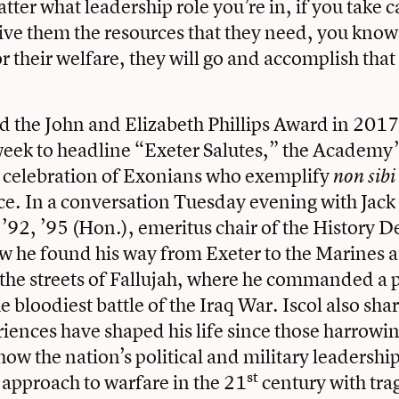
tter what leadership role you’re in, if you take c
ive them the resources that they need, you know 
or their welfare, they will go and accomplish tha
d the John and Elizabeth Phillips Award in 2017
eek to headline “Exeter Salutes,” the Academy
 celebration of Exonians who exemplify
non sibi
ice. In a conversation Tuesday evening with Jac
, ’92, ’95 (Hon.), emeritus chair of the History 
w he found his way from Exeter to the Marines 
 the streets of Fallujah, where he commanded a 
e bloodiest battle of the Iraq War. Iscol also sha
riences have shaped his life since those harrowi
ow the nation’s political and military leadership
st
r approach to warfare in the 21
century with trag