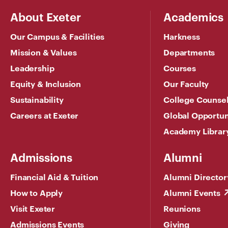
About Exeter
Academics
Our Campus & Facilities
Harkness
Mission & Values
Departments
Leadership
Courses
Equity & Inclusion
Our Faculty
Sustainability
College Counse
Careers at Exeter
Global Opportun
Academy Librar
Admissions
Alumni
Financial Aid & Tuition
Alumni Director
How to Apply
Alumni Events
Visit Exeter
Reunions
Admissions Events
Giving