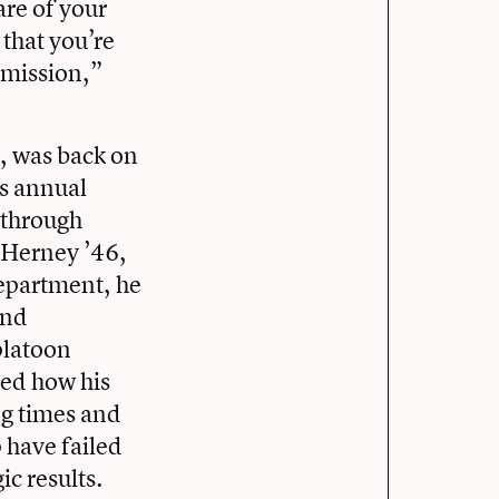
are of your
that you’re
t mission,”
, was back on
’s annual
through
k Herney ’46,
Department, he
and
platoon
red how his
ng times and
 have failed
ic results.