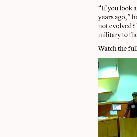
“If you look a
years ago,” h
not evolved? 
military to t
Watch the ful