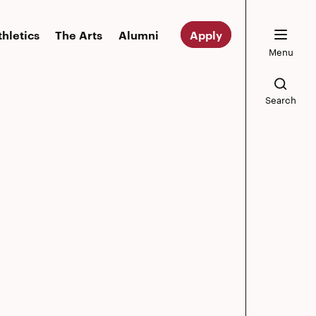
thletics
The Arts
Alumni
Apply
Menu
Search