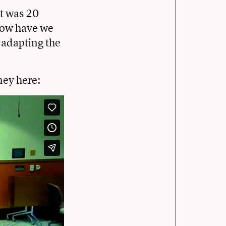
it was 20
 how have we
 adapting the
ney here: