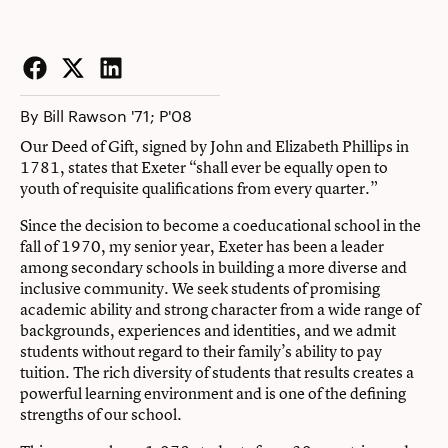
Facebook
Twitter
LinkedIn
By Bill Rawson '71; P'08
Our Deed of Gift, signed by John and Elizabeth Phillips in
1781, states that Exeter “shall ever be equally open to
youth of requisite qualifications from every quarter.”
Since the decision to become a coeducational school in the
fall of 1970, my senior year, Exeter has been a leader
among secondary schools in building a more diverse and
inclusive community. We seek students of promising
academic ability and strong character from a wide range of
backgrounds, experiences and identities, and we admit
students without regard to their family’s ability to pay
tuition. The rich diversity of students that results creates a
powerful learning environment and is one of the defining
strengths of our school.