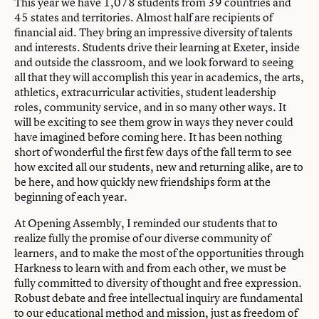
This year we have 1,078 students from 39 countries and
45 states and territories. Almost half are recipients of
financial aid. They bring an impressive diversity of talents
and interests. Students drive their learning at Exeter, inside
and outside the classroom, and we look forward to seeing
all that they will accomplish this year in academics, the arts,
athletics, extracurricular activities, student leadership
roles, community service, and in so many other ways. It
will be exciting to see them grow in ways they never could
have imagined before coming here. It has been nothing
short of wonderful the first few days of the fall term to see
how excited all our students, new and returning alike, are to
be here, and how quickly new friendships form at the
beginning of each year.
At Opening Assembly, I reminded our students that to
realize fully the promise of our diverse community of
learners, and to make the most of the opportunities through
Harkness to learn with and from each other, we must be
fully committed to diversity of thought and free expression.
Robust debate and free intellectual inquiry are fundamental
to our educational method and mission, just as freedom of