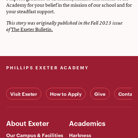
Academy for your belief in the mission of our school and for
your steadfast support.
This story was originally published in the Fall 2023 issue
The Exeter Bulletin.
of
PHILLIPS EXETER ACADEMY
Visit Exeter
How to Apply
Give
Contact
About Exeter
Academics
Our Campus & Facilities
Harkness