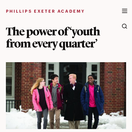
Skip
to
PHILLIPS EXETER ACADEMY
content
The power of ‘youth
from every quarter’