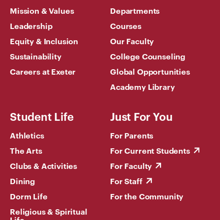
Mission & Values
Departments
Leadership
Courses
Equity & Inclusion
Our Faculty
Sustainability
College Counseling
Careers at Exeter
Global Opportunities
Academy Library
Student Life
Just For You
Athletics
For Parents
The Arts
For Current Students
Clubs & Activities
For Faculty
Dining
For Staff
Dorm Life
For the Community
Religious & Spiritual
Life