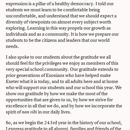
expression is a pillar of a healthy democracy. I told our
students we must learn to be comfortable being
uncomfortable, and understand that we should expect a
diversity of viewpoints on almost every subject worth
exploring. Learning in this way propels our growth as
individuals and as a community. It is how we prepare our
students to be the citizens and leaders that our world
needs.
I also spoke to our students about the gratitude we all
should feel for the privileges we enjoy as members of this
very special school community. Our gratitude extends to
prior generations of Exonians who have helped make
Exeter what it is today, and to all adults here and at home
who will support our students and our school this year. We
show our gratitude by how we make the most of the
opportunities that are given to us, by how we strive for
excellence in all that we do, and by how we incorporate the
spirit of
in our daily lives.
non sibi
So, as we begin the 243rd year in the history of our school,
I express gratitude to all alumni, families and friends of the