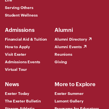
Serving Others
Student Wellness
Admissions
Alumni
Financial Aid & Tuition
Alumni Directory
How to Apply
Alumni Events
Visit Exeter
Reunions
Admissions Events
Giving
Virtual Tour
News
More to Explore
Exeter Today
Exeter Summer
The Exeter Bulletin
Lamont Gallery
Stream Athletic
Programs for Educators