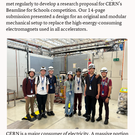
met regularly to develop a research proposal for CERN’s
Beamline for Schools competition. Our 14-page
submission presented a design for an original and modular
mechanical setup to replace the high-energy-consuming
electromagnets used in all accelerators.
CERN is a major consumer of electricity. A massive portion