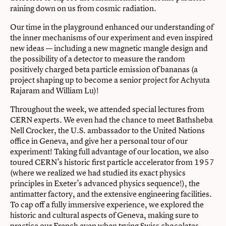
raining down on us from cosmic radiation.
Our time in the playground enhanced our understanding of
the inner mechanisms of our experiment and even inspired
new ideas — including a new magnetic mangle design and
the possibility of a detector to measure the random
positively charged beta particle emission of bananas (a
project shaping up to become a senior project for Achyuta
Rajaram and William Lu)!
Throughout the week, we attended special lectures from
CERN experts. We even had the chance to meet Bathsheba
Nell Crocker, the U.S. ambassador to the United Nations
office in Geneva, and give her a personal tour of our
experiment! Taking full advantage of our location, we also
toured CERN’s historic first particle accelerator from 1957
(where we realized we had studied its exact physics
principles in Exeter’s advanced physics sequence!), the
antimatter factory, and the extensive engineering facilities.
To cap off a fully immersive experience, we explored the
historic and cultural aspects of Geneva, making sure to
practice our French even when trying Swiss chocolates.