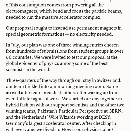
of this consumption comes from powering all the
electromagnets, which bend and focus the particle beams,
needed to run the massive accelerator complex.
Our proposal sought to instead use permanent magnets in
special geometric formations — no electricity needed.
In July, our plan was one of three winning entries chosen
from hundreds of submissions from student groups in over
60 countries. We were invited to test our proposal at the
global epicenter of physics among some of the best
scientists in the world.
Three-quarters of the way through our stay in Switzerland,
our team trickled into our morning meeting room. Some
arrived after team breakfast, others after waking up from
eventful late nights of work. We started our day together in
hybrid fashion with our support scientists and the other two
winning teams, Pakistan’s Particular Perspective at CERN,
and the Netherlands’ Wire Wizards working at DESY,
Germany’s largest accelerator center. After checking in
with everyone, we dived in: How is our physics going?