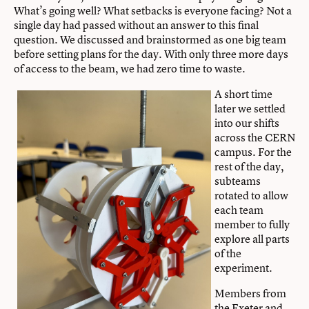
What’s going well? What setbacks is everyone facing? Not a
single day had passed without an answer to this final
question. We discussed and brainstormed as one big team
before setting plans for the day. With only three more days
of access to the beam, we had zero time to waste.
A short time
later we settled
into our shifts
across the CERN
campus. For the
rest of the day,
subteams
rotated to allow
each team
member to fully
explore all parts
of the
experiment.
Members from
the Exeter and