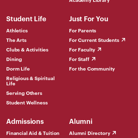
Student Life
Just For You
Athletics
For Parents
The Arts
For Current Students
Clubs & Activities
For Faculty
Dining
For Staff
Dorm Life
For the Community
Religious & Spiritual
Life
Serving Others
Student Wellness
Admissions
Alumni
Financial Aid & Tuition
Alumni Directory