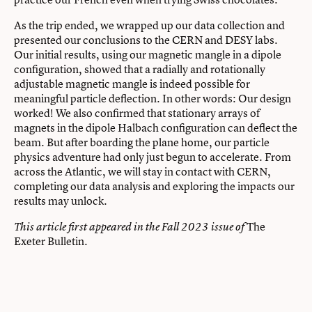
As the trip ended, we wrapped up our data collection and
presented our conclusions to the CERN and DESY labs.
Our initial results, using our magnetic mangle in a dipole
configuration, showed that a radially and rotationally
adjustable magnetic mangle is indeed possible for
meaningful particle deflection. In other words: Our design
worked! We also confirmed that stationary arrays of
magnets in the dipole Halbach configuration can deflect the
beam. But after boarding the plane home, our particle
physics adventure had only just begun to accelerate. From
across the Atlantic, we will stay in contact with CERN,
completing our data analysis and exploring the impacts our
results may unlock.
The
This article first appeared in the Fall 2023 issue of
Exeter Bulletin.