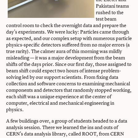
Pakistani teams
rushed to the
test beam
control room to check the overnight data and prepare the
day’s experiments. We were lucky: Particles came through
as expected, and our complex setup with numerous particle
physics-specific detectors suffered from no major errors (a
true rarity). The calmer aura of this morning was mildly
misleading — it was a major development from the beam
shifts of the days prior. Since our first day, those assigned to
beam shift could expect two hours of intense problem-
solving led by our support scientists. From fixing data
collection and software concerns to examining mechanical
components and detectors that randomly stopped working,
each shift was a unique experience at the center of
computer, electrical and mechanical engineering in
physics.
A few buildings over, a group of students headed to a data
analysis session. There we learned the ins and outs of
CERN’s data analysis library, called ROOT, from CERN