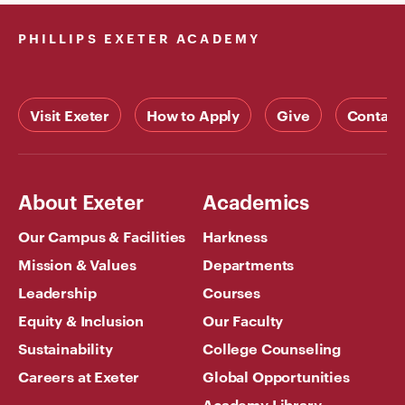
PHILLIPS EXETER ACADEMY
Visit Exeter
How to Apply
Give
Contact
About Exeter
Academics
Our Campus & Facilities
Harkness
Mission & Values
Departments
Leadership
Courses
Equity & Inclusion
Our Faculty
Sustainability
College Counseling
Careers at Exeter
Global Opportunities
Academy Library