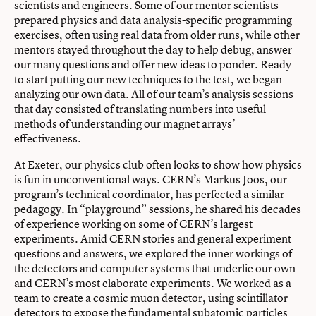
scientists and engineers. Some of our mentor scientists
prepared physics and data analysis-specific programming
exercises, often using real data from older runs, while other
mentors stayed throughout the day to help debug, answer
our many questions and offer new ideas to ponder. Ready
to start putting our new techniques to the test, we began
analyzing our own data. All of our team’s analysis sessions
that day consisted of translating numbers into useful
methods of understanding our magnet arrays’
effectiveness.
At Exeter, our physics club often looks to show how physics
is fun in unconventional ways. CERN’s Markus Joos, our
program’s technical coordinator, has perfected a similar
pedagogy. In “playground” sessions, he shared his decades
of experience working on some of CERN’s largest
experiments. Amid CERN stories and general experiment
questions and answers, we explored the inner workings of
the detectors and computer systems that underlie our own
and CERN’s most elaborate experiments. We worked as a
team to create a cosmic muon detector, using scintillator
detectors to expose the fundamental subatomic particles