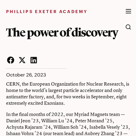
Skip
to
PHILLIPS EXETER ACADEMY
content
The power of discovery
Facebook
Twitter
LinkedIn
October 26, 2023
CERN, the European Organization for Nuclear Research, is
home to the world’s largest particle accelerator and only
antimatter factory, and, for two weeks in September, eight
extremely excited Exonians.
In the final months of 2022, our Myriad Magnets team —
Daniel Jeon ’23, William Lu ’24, Peter Morand ’25,
Achyuta Rajaram ’24, William Soh ’24, Isabella Vesely ’23,
Ishaan Vohra ’24 (our team lead) and Aubrey Zhang ’23 —