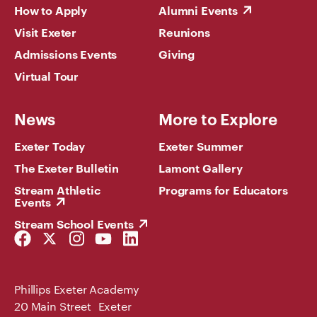
How to Apply
Alumni Events
Visit Exeter
Reunions
Admissions Events
Giving
Virtual Tour
News
More to Explore
Exeter Today
Exeter Summer
The Exeter Bulletin
Lamont Gallery
Stream Athletic
Programs for Educators
Events
Stream School Events
Facebook
Twitter
Instagram
YouTube
LinkedIn
Link
Link
Link
Link
Link
Phillips Exeter Academy
20 Main Street Exeter