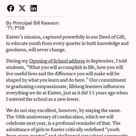
Facebook
Twitter
LinkedIn
By Principal Bill Rawson
’71; P’08
Exeter’s mission, captured powerfully in our Deed of Gift,
to educate youth from every quarter in both knowledge and
goodness, will never change.
During my
Opening of School address
in September, I told
students, “What you will accomplish in life, how you will
live useful lives and the difference you will make will be
shaped by what you learn and do here.” Our commitment
to graduating compassionate, lifelong learners influences
everything we do at Exeter, just as it did 51 years ago when
I entered the school as a new lower.
We do not stay excellent, however, by staying the same.
The 50th anniversary of coeducation, which we will
celebrate next year, is a profound reminder of that. The
admittance of girls to Exeter critically redefined “youth
from every quarter” and challenged our school community