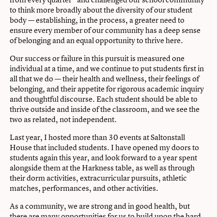
to think more broadly about the diversity of our student
body — establishing, in the process, a greater need to
ensure every member of our community has a deep sense
of belonging and an equal opportunity to thrive here.
Our success or failure in this pursuit is measured one
individual at a time, and we continue to put students first in
all that we do — their health and wellness, their feelings of
belonging, and their appetite for rigorous academic inquiry
and thoughtful discourse. Each student should be able to
thrive outside and inside of the classroom, and we see the
two as related, not independent.
Last year, I hosted more than 30 events at Saltonstall
House that included students. I have opened my doors to
students again this year, and look forward to a year spent
alongside them at the Harkness table, as well as through
their dorm activities, extracurricular pursuits, athletic
matches, performances, and other activities.
As a community, we are strong and in good health, but
there are many opportunities for us to build upon the hard