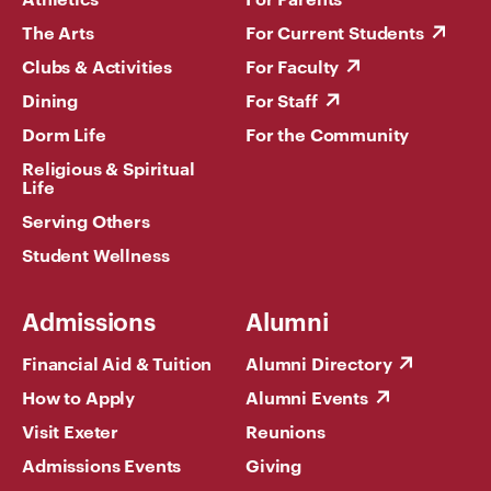
The Arts
For Current Students
Clubs & Activities
For Faculty
Dining
For Staff
Dorm Life
For the Community
Religious & Spiritual
Life
Serving Others
Student Wellness
Admissions
Alumni
Financial Aid & Tuition
Alumni Directory
How to Apply
Alumni Events
Visit Exeter
Reunions
Admissions Events
Giving