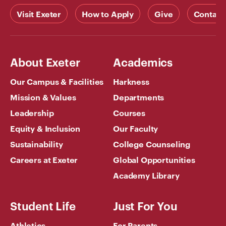
Visit Exeter
How to Apply
Give
Contact
About Exeter
Academics
Our Campus & Facilities
Harkness
Mission & Values
Departments
Leadership
Courses
Equity & Inclusion
Our Faculty
Sustainability
College Counseling
Careers at Exeter
Global Opportunities
Academy Library
Student Life
Just For You
Athletics
For Parents