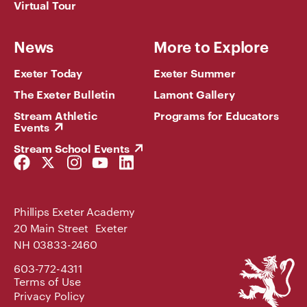
Virtual Tour
News
More to Explore
Exeter Today
Exeter Summer
The Exeter Bulletin
Lamont Gallery
Stream Athletic
Programs for Educators
Events
Stream School Events
Facebook
Twitter
Instagram
YouTube
LinkedIn
Link
Link
Link
Link
Link
Phillips Exeter Academy
20 Main Street Exeter
NH 03833-2460
Phillips
603-772-4311
Exeter
Terms of Use
Academy
Privacy Policy