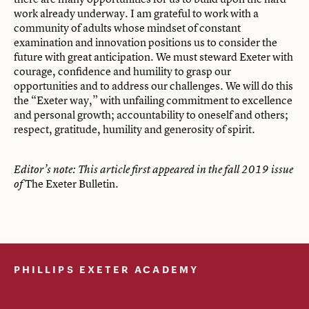
work already underway. I am grateful to work with a
community of adults whose mindset of constant
examination and innovation positions us to consider the
future with great anticipation. We must steward Exeter with
courage, confidence and humility to grasp our
opportunities and to address our challenges. We will do this
the “Exeter way,” with unfailing commitment to excellence
and personal growth; accountability to oneself and others;
respect, gratitude, humility and generosity of spirit.
Editor’s note: This article first appeared in the fall 2019 issue
The Exeter Bulletin.
of
PHILLIPS EXETER ACADEMY