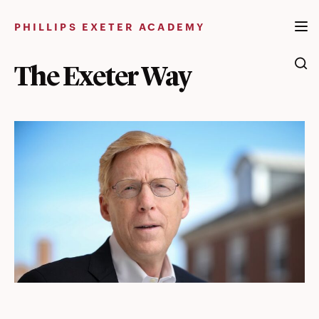
Skip
to
PHILLIPS EXETER ACADEMY
content
The Exeter Way