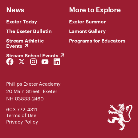
News
More to Explore
Exeter Today
Exeter Summer
The Exeter Bulletin
Lamont Gallery
Stream Athletic
Programs for Educators
Events
Stream School Events
Facebook
Twitter
Instagram
YouTube
LinkedIn
Link
Link
Link
Link
Link
Phillips Exeter Academy
20 Main Street Exeter
NH 03833-2460
Phillips
603-772-4311
Exeter
Terms of Use
Academy
Privacy Policy