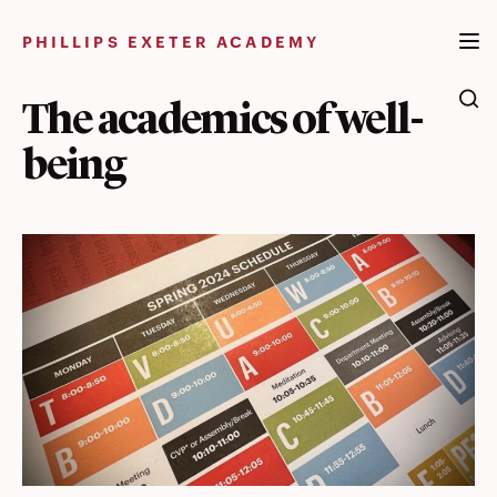
Skip
to
PHILLIPS EXETER ACADEMY
content
The academics of well-
being