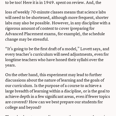
to be too! Here it is in 1949. spent on review. And, the
loss of weekly 70-minute classes means that science labs
will need to be shortened, although more frequent, shorter
labs may also be possible. However, in any discipline with a
rigorous amount of content to cover (preparing for
Advanced Placement exams, for example), the schedule
change may be stressful.
“It’s going to be the first draft of a model,” Lovett says, and
every teacher’s curriculum will need adjustments, even for
longtime teachers who have honed their syllabi over the
years.
On the other hand, this experiment may lead to further
discussions about the nature of learning and the goals of
our curriculum. Is the purpose of a course to achieve a
large breadth of learning within a discipline, or is the goal to
achieve depth in a few significant areas, even if fewer topics
are covered? How can we best prepare our students for
college and beyond?