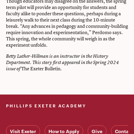
Though educators may disagree on the answers, the spring
term pilot will provide an opportunity for students and
faculty alike to ponder these questions, perhaps during a
leisurely walk to their next class during the 10-minute
break. “Any advances in pedagogy and community-building
require innovation and experimentation,” Perdomo says.
This spring, the whole community will weigh in as the
experiment unfolds.
Betty Luther-Hillman is an instructor in the History
Department. This story first appeared in the Spring 2024
The Exeter Bulletin.
issue of
PHILLIPS EXETER ACADEMY
Visit Exeter
How to Apply
Give
Contact