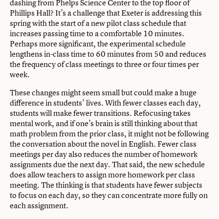
dashing from Phelps Science Center to the top floor of
Phillips Hall? It’s a challenge that Exeter is addressing this
spring with the start of a new pilot class schedule that
increases passing time to a comfortable 10 minutes.
Perhaps more significant, the experimental schedule
lengthens in-class time to 60 minutes from 50 and reduces
the frequency of class meetings to three or four times per
week.
These changes might seem small but could make a huge
difference in students’ lives. With fewer classes each day,
students will make fewer transitions. Refocusing takes
mental work, and if one’s brain is still thinking about that
math problem from the prior class, it might not be following
the conversation about the novel in English. Fewer class
meetings per day also reduces the number of homework
assignments due the next day. That said, the new schedule
does allow teachers to assign more homework per class
meeting. The thinking is that students have fewer subjects
to focus on each day, so they can concentrate more fully on
each assignment.