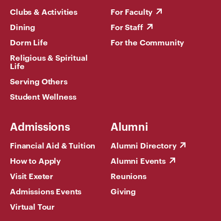
Clubs & Activities
For Faculty
Dining
For Staff
Dorm Life
For the Community
Religious & Spiritual
Life
Serving Others
Student Wellness
Admissions
Alumni
Financial Aid & Tuition
Alumni Directory
How to Apply
Alumni Events
Visit Exeter
Reunions
Admissions Events
Giving
Virtual Tour