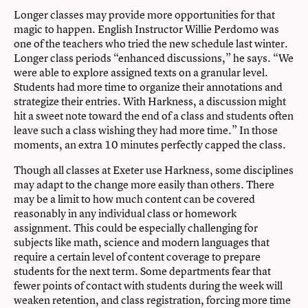
Longer classes may provide more opportunities for that
magic to happen. English Instructor Willie Perdomo was
one of the teachers who tried the new schedule last winter.
Longer class periods “enhanced discussions,” he says. “We
were able to explore assigned texts on a granular level.
Students had more time to organize their annotations and
strategize their entries. With Harkness, a discussion might
hit a sweet note toward the end of a class and students often
leave such a class wishing they had more time.” In those
moments, an extra 10 minutes perfectly capped the class.
Though all classes at Exeter use Harkness, some disciplines
may adapt to the change more easily than others. There
may be a limit to how much content can be covered
reasonably in any individual class or homework
assignment. This could be especially challenging for
subjects like math, science and modern languages that
require a certain level of content coverage to prepare
students for the next term. Some departments fear that
fewer points of contact with students during the week will
weaken retention, and class registration, forcing more time