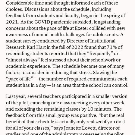
Considerable time and thought informed each of these
choices. Discussions about the schedule, including
feedback from students and faculty, began in the spring of
2021. As the COVID pandemic subsided, longstanding
concerns about the pace of life at Exeter collided with new
awareness of mental health challenges for adolescents. A
student survey conducted by Director of Institutional
Research Kari Hart in the fall of 2022 found that 71% of
responding students reported that they “frequently” or
“almost always” feel stressed about their schoolwork or
academic experience. The schedule became one of many
factors to consider in reducing that stress. Slowing the
“pace of life” — the number of required commitments each
student has in a day — is an area that the school can control.
Last year, several teachers participated in a smaller version
of the pilot, canceling one class meeting every other week
and extending the remaining classes by 10 minutes. The
feedback from this small group was positive, “but the real
benefit of that schedule is actually only realized if you do it
for all of your classes,” says Jeanette Lovett, director of
studies and one of the administrators overseeing the pilot.