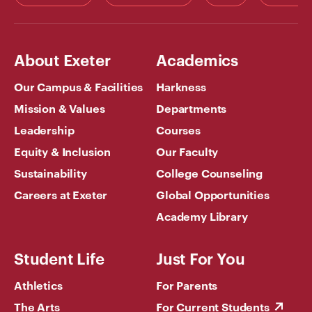
About Exeter
Academics
Our Campus & Facilities
Harkness
Mission & Values
Departments
Leadership
Courses
Equity & Inclusion
Our Faculty
Sustainability
College Counseling
Careers at Exeter
Global Opportunities
Academy Library
Student Life
Just For You
Athletics
For Parents
The Arts
For Current Students