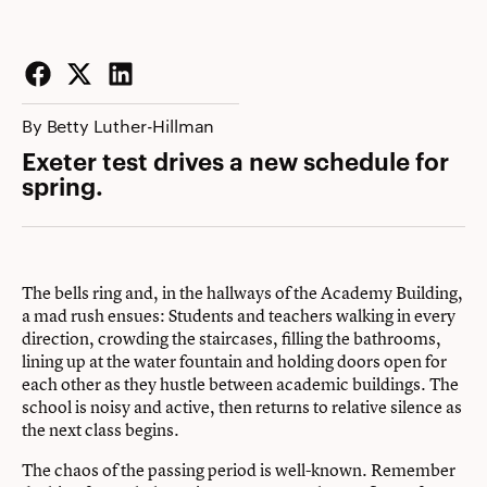
Facebook
Twitter
LinkedIn
By Betty Luther-Hillman
Exeter test drives a new schedule for
spring.
The bells ring and, in the hallways of the Academy Building,
a mad rush ensues: Students and teachers walking in every
direction, crowding the staircases, filling the bathrooms,
lining up at the water fountain and holding doors open for
each other as they hustle between academic buildings. The
school is noisy and active, then returns to relative silence as
the next class begins.
The chaos of the passing period is well-known. Remember