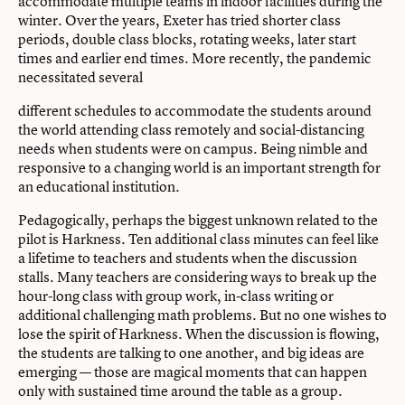
accommodate multiple teams in indoor facilities during the
winter. Over the years, Exeter has tried shorter class
periods, double class blocks, rotating weeks, later start
times and earlier end times. More recently, the pandemic
necessitated several
different schedules to accommodate the students around
the world attending class remotely and social-distancing
needs when students were on campus. Being nimble and
responsive to a changing world is an important strength for
an educational institution.
Pedagogically, perhaps the biggest unknown related to the
pilot is Harkness. Ten additional class minutes can feel like
a lifetime to teachers and students when the discussion
stalls. Many teachers are considering ways to break up the
hour-long class with group work, in-class writing or
additional challenging math problems. But no one wishes to
lose the spirit of Harkness. When the discussion is flowing,
the students are talking to one another, and big ideas are
emerging — those are magical moments that can happen
only with sustained time around the table as a group.