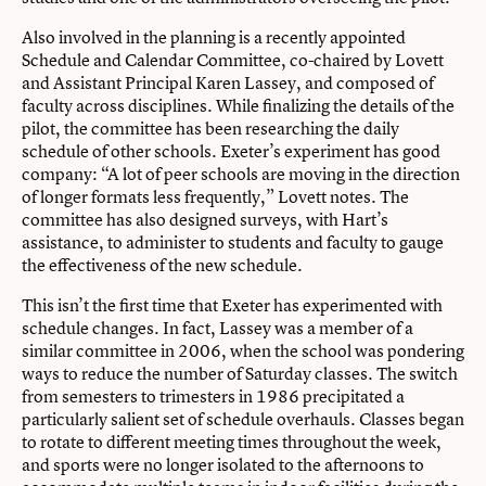
Also involved in the planning is a recently appointed
Schedule and Calendar Committee, co-chaired by Lovett
and Assistant Principal Karen Lassey, and composed of
faculty across disciplines. While finalizing the details of the
pilot, the committee has been researching the daily
schedule of other schools. Exeter’s experiment has good
company: “A lot of peer schools are moving in the direction
of longer formats less frequently,” Lovett notes. The
committee has also designed surveys, with Hart’s
assistance, to administer to students and faculty to gauge
the effectiveness of the new schedule.
This isn’t the first time that Exeter has experimented with
schedule changes. In fact, Lassey was a member of a
similar committee in 2006, when the school was pondering
ways to reduce the number of Saturday classes. The switch
from semesters to trimesters in 1986 precipitated a
particularly salient set of schedule overhauls. Classes began
to rotate to different meeting times throughout the week,
and sports were no longer isolated to the afternoons to