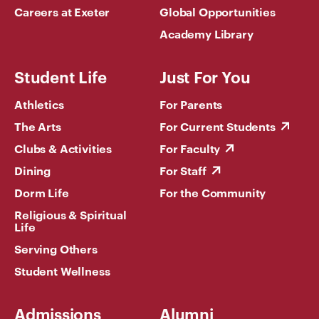
Careers at Exeter
Global Opportunities
Academy Library
Student Life
Just For You
Athletics
For Parents
The Arts
For Current Students
Clubs & Activities
For Faculty
Dining
For Staff
Dorm Life
For the Community
Religious & Spiritual
Life
Serving Others
Student Wellness
Admissions
Alumni