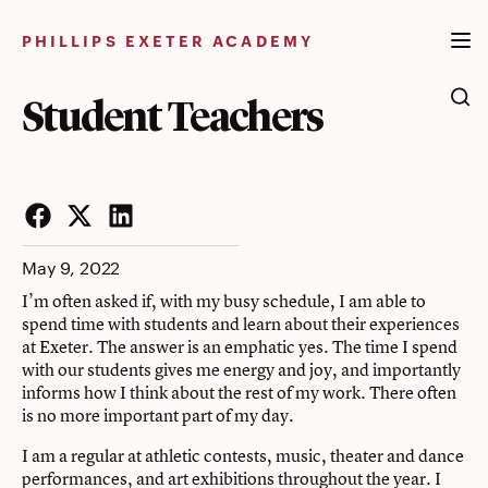
Skip
to
PHILLIPS EXETER ACADEMY
content
Student Teachers
Facebook
Twitter
LinkedIn
May 9, 2022
I’m often asked if, with my busy schedule, I am able to
spend time with students and learn about their experiences
at Exeter. The answer is an emphatic yes. The time I spend
with our students gives me energy and joy, and importantly
informs how I think about the rest of my work. There often
is no more important part of my day.
I am a regular at athletic contests, music, theater and dance
performances, and art exhibitions throughout the year. I