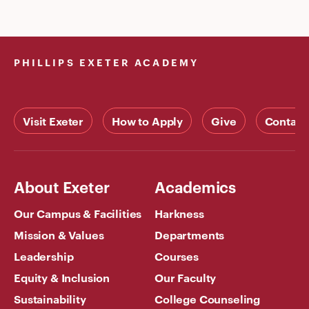
PHILLIPS EXETER ACADEMY
Visit Exeter
How to Apply
Give
Contact
About Exeter
Academics
Our Campus & Facilities
Harkness
Mission & Values
Departments
Leadership
Courses
Equity & Inclusion
Our Faculty
Sustainability
College Counseling