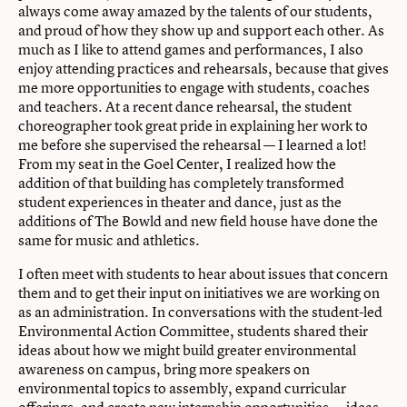
always come away amazed by the talents of our students,
and proud of how they show up and support each other. As
much as I like to attend games and performances, I also
enjoy attending practices and rehearsals, because that gives
me more opportunities to engage with students, coaches
and teachers. At a recent dance rehearsal, the student
choreographer took great pride in explaining her work to
me before she supervised the rehearsal — I learned a lot!
From my seat in the Goel Center, I realized how the
addition of that building has completely transformed
student experiences in theater and dance, just as the
additions of The Bowld and new field house have done the
same for music and athletics.
I often meet with students to hear about issues that concern
them and to get their input on initiatives we are working on
as an administration. In conversations with the student-led
Environmental Action Committee, students shared their
ideas about how we might build greater environmental
awareness on campus, bring more speakers on
environmental topics to assembly, expand curricular
offerings, and create new internship opportunities — ideas