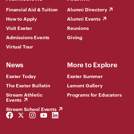
Financial Aid & Tuition
Alumni Directory
How to Apply
Alumni Events
Visit Exeter
Reunions
Admissions Events
Giving
Virtual Tour
News
More to Explore
Exeter Today
Exeter Summer
The Exeter Bulletin
Lamont Gallery
Stream Athletic
Programs for Educators
Events
Stream School Events
Facebook
Twitter
Instagram
YouTube
LinkedIn
Link
Link
Link
Link
Link