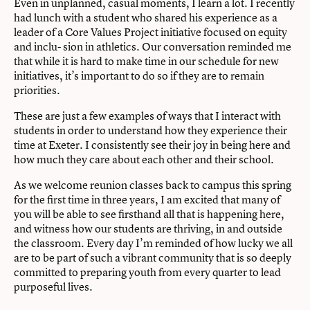
Even in unplanned, casual moments, I learn a lot. I recently
had lunch with a student who shared his experience as a
leader of a Core Values Project initiative focused on equity
and inclu- sion in athletics. Our conversation reminded me
that while it is hard to make time in our schedule for new
initiatives, it’s important to do so if they are to remain
priorities.
These are just a few examples of ways that I interact with
students in order to understand how they experience their
time at Exeter. I consistently see their joy in being here and
how much they care about each other and their school.
As we welcome reunion classes back to campus this spring
for the first time in three years, I am excited that many of
you will be able to see firsthand all that is happening here,
and witness how our students are thriving, in and outside
the classroom. Every day I’m reminded of how lucky we all
are to be part of such a vibrant community that is so deeply
committed to preparing youth from every quarter to lead
purposeful lives.