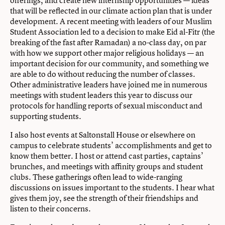
that will be reflected in our climate action plan that is under
development. A recent meeting with leaders of our Muslim
Student Association led to a decision to make Eid al-Fitr (the
breaking of the fast after Ramadan) a no-class day, on par
with how we support other major religious holidays — an
important decision for our community, and something we
are able to do without reducing the number of classes.
Other administrative leaders have joined me in numerous
meetings with student leaders this year to discuss our
protocols for handling reports of sexual misconduct and
supporting students.
I also host events at Saltonstall House or elsewhere on
campus to celebrate students’ accomplishments and get to
know them better. I host or attend cast parties, captains’
brunches, and meetings with affinity groups and student
clubs. These gatherings often lead to wide-ranging
discussions on issues important to the students. I hear what
gives them joy, see the strength of their friendships and
listen to their concerns.