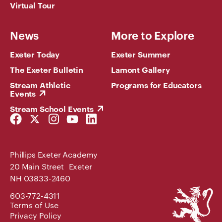
Virtual Tour
News
More to Explore
Exeter Today
Exeter Summer
The Exeter Bulletin
Lamont Gallery
Stream Athletic
Programs for Educators
Events
Stream School Events
Facebook
Twitter
Instagram
YouTube
LinkedIn
Link
Link
Link
Link
Link
Phillips Exeter Academy
20 Main Street Exeter
NH 03833-2460
Phillips
603-772-4311
Exeter
Terms of Use
Academy
Privacy Policy