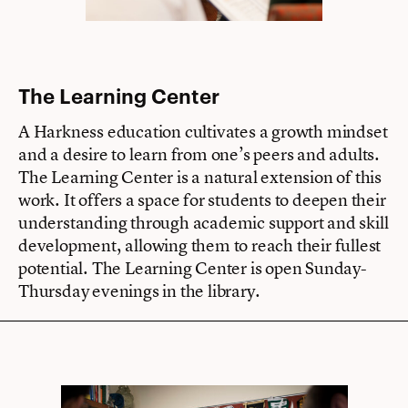
The Learning Center
A Harkness education cultivates a growth mindset
and a desire to learn from one’s peers and adults.
The Learning Center is a natural extension of this
work. It offers a space for students to deepen their
understanding through academic support and skill
development, allowing them to reach their fullest
potential. The Learning Center is open Sunday-
Thursday evenings in the library.