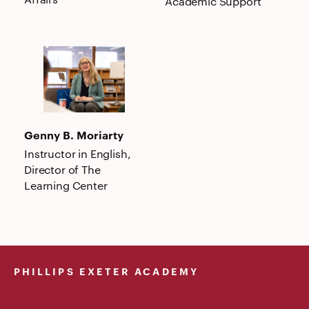
Academic Support
Genny
B.
Moriarty
Genny B. Moriarty
Instructor in English,
Director of The
Learning Center
PHILLIPS EXETER ACADEMY