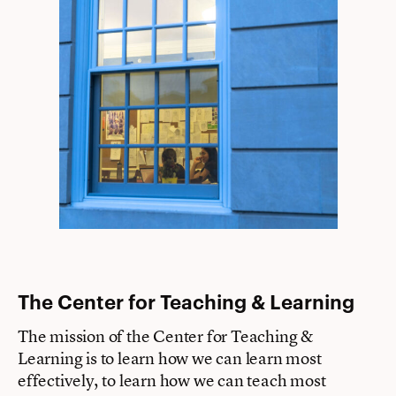
The Center for Teaching & Learning
The mission of the Center for Teaching &
Learning is to learn how we can learn most
effectively, to learn how we can teach most