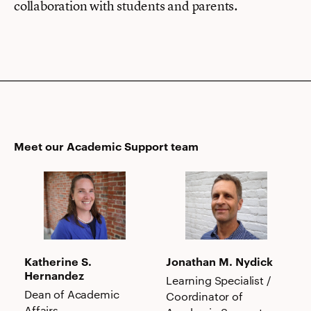
collaboration with students and parents.
Meet our Academic Support team
Katherine
Jonathan
S.
M.
Hernandez
Nydick
Katherine S.
Jonathan M. Nydick
Hernandez
Learning Specialist /
Dean of Academic
Coordinator of
Affairs