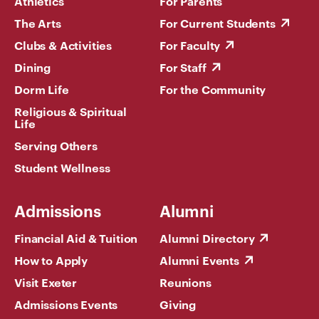
Athletics
For Parents
The Arts
For Current Students
Clubs & Activities
For Faculty
Dining
For Staff
Dorm Life
For the Community
Religious & Spiritual
Life
Serving Others
Student Wellness
Admissions
Alumni
Financial Aid & Tuition
Alumni Directory
How to Apply
Alumni Events
Visit Exeter
Reunions
Admissions Events
Giving