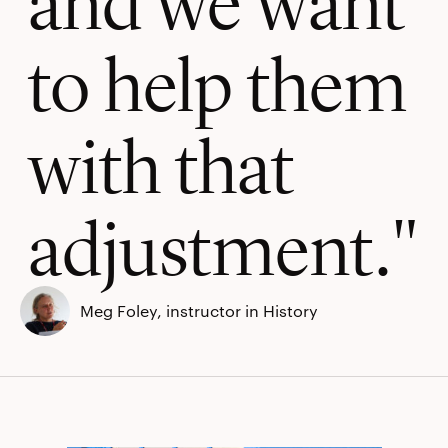
to help them
with that
adjustment.
Meg Foley, instructor in History