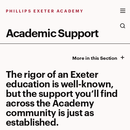
Skip
to
PHILLIPS EXETER ACADEMY
content
Academic Support
More in this Section
The rigor of an Exeter
education is well-known,
but the support you’ll find
across the Academy
community is just as
established.