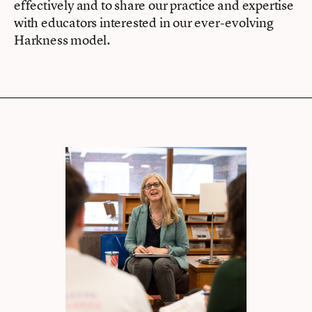
effectively and to share our practice and expertise
with educators interested in our ever-evolving
Harkness model.