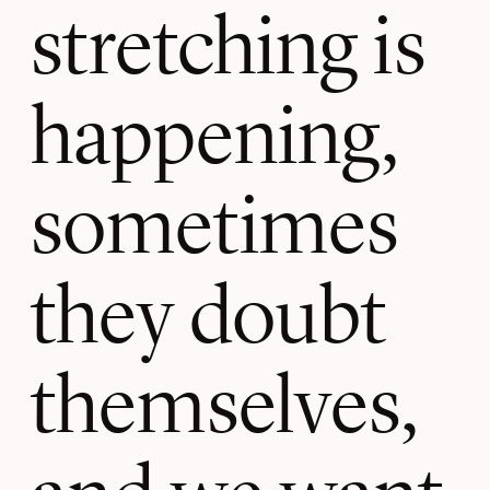
stretching is
happening,
sometimes
they doubt
themselves,
and we want