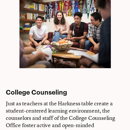
College Counseling
Just as teachers at the Harkness table create a
student-centered learning environment, the
counselors and staff of the College Counseling
Office foster active and open-minded