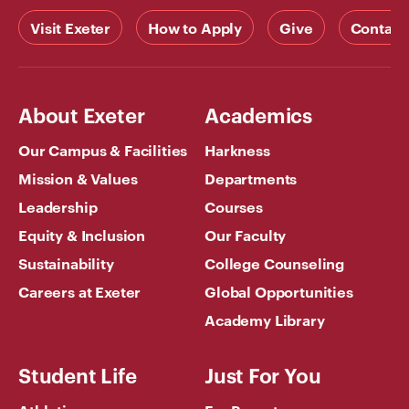
Visit Exeter
How to Apply
Give
Contact
About Exeter
Academics
Our Campus & Facilities
Harkness
Mission & Values
Departments
Leadership
Courses
Equity & Inclusion
Our Faculty
Sustainability
College Counseling
Careers at Exeter
Global Opportunities
Academy Library
Student Life
Just For You