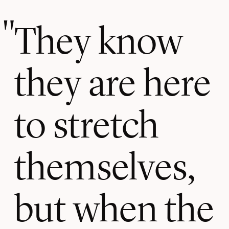
They know
they are here
to stretch
themselves,
but when the