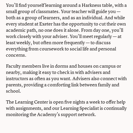
You’ll find yourself learning around a Harkness table, with a
small group of classmates. Your teacher will guide you —
both as a group of learners, and as an individual. And while
every student at Exeter has the opportunity to cut their own
academic path, no one does it alone. From day one, you’ll
work closely with your adviser. You’ll meet regularly — at
least weekly, but often more frequently — to discuss
everything from coursework to social life and personal
concerns.
Faculty members live in dorms and houses on campus or
nearby, making it easy to check in with advisers and
instructors as often as you want. Advisers also connect with
parents, providing a comforting link between family and
school.
The Learning Center is open five nights a week to offer help
with assignments, and our Learning Specialist is continually
monitoring the Academy’s support network.