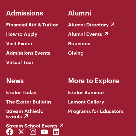
Admissions
Alumni
Financial Aid & Tuition
Alumni Directory
How to Apply
Alumni Events
Visit Exeter
Reunions
Admissions Events
Giving
Virtual Tour
News
More to Explore
Exeter Today
Exeter Summer
The Exeter Bulletin
Lamont Gallery
Stream Athletic
Programs for Educators
Events
Stream School Events
Facebook
Twitter
Instagram
YouTube
LinkedIn
Link
Link
Link
Link
Link