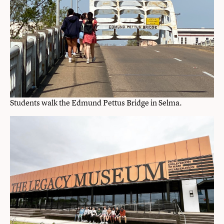
Students walk the Edmund Pettus Bridge in Selma.