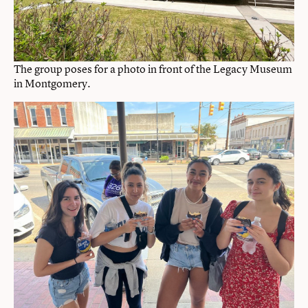
The group poses for a photo in front of the Legacy Museum
in Montgomery.