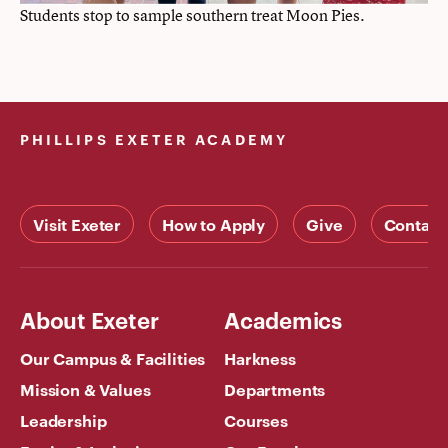
Students stop to sample southern treat Moon Pies.
PHILLIPS EXETER ACADEMY
Visit Exeter
How to Apply
Give
Contact
About Exeter
Academics
Our Campus & Facilities
Harkness
Mission & Values
Departments
Leadership
Courses