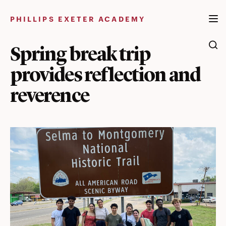
Skip
to
PHILLIPS EXETER ACADEMY
content
Spring break trip
provides reflection and
reverence