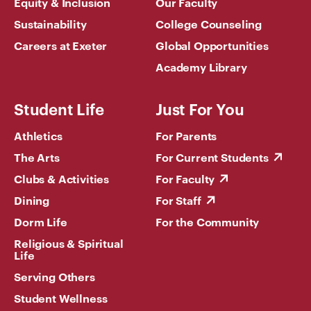
Equity & Inclusion
Our Faculty
Sustainability
College Counseling
Careers at Exeter
Global Opportunities
Academy Library
Student Life
Just For You
Athletics
For Parents
The Arts
For Current Students
Clubs & Activities
For Faculty
Dining
For Staff
Dorm Life
For the Community
Religious & Spiritual
Life
Serving Others
Student Wellness