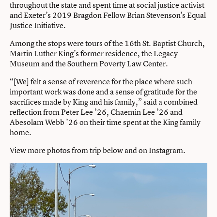
throughout the state and spent time at social justice activist
and Exeter’s 2019 Bragdon Fellow Brian Stevenson’s Equal
Justice Initiative.
Among the stops were tours of the 16th St. Baptist Church,
Martin Luther King’s former residence, the Legacy
Museum and the Southern Poverty Law Center.
“[We] felt a sense of reverence for the place where such
important work was done and a sense of gratitude for the
sacrifices made by King and his family,” said a combined
reflection from Peter Lee ’26, Chaemin Lee ’26 and
Abesolam Webb ’26 on their time spent at the King family
home.
View more photos from trip below and on
Instagram
.