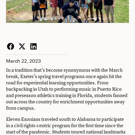
Facebook
Twitter
LinkedIn
March 22, 2023
In a tradition that’s become synonymous with the March
break, Exeter’s spring travel programs once again hit the
road for experiential learning opportunities. From
backpacking in Utah to performing music in Puerto Rico
and preseason athletics training in Florida, students fanned
out across the country for enrichment opportunities away
from campus.
Eleven Exonians traveled south to Alabama to participate
in a civil rights-centric program for the first time since the
start of the pandemic. Students toured national landmarks