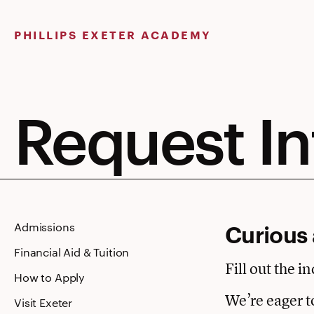
Skip
to
PHILLIPS EXETER ACADEMY
content
Request I
Curious 
Admissions
Financial Aid & Tuition
Fill out the i
How to Apply
We’re eager t
Visit Exeter