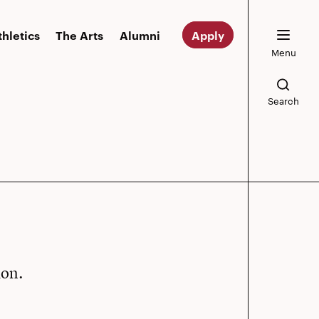
thletics
The Arts
Alumni
Apply
Menu
Search
ion.