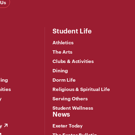
 Us
Student Life
Athletics
The Arts
Clubs & Activities
Dining
ling
Dorm Life
ities
Religious & Spiritual Life
y
Serving Others
Student Wellness
News
y
Exeter Today
The Exeter Bulletin