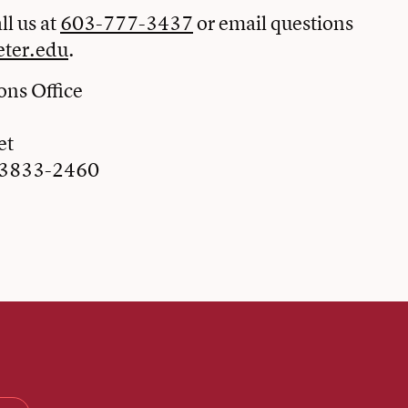
ll us at
603-777-3437
or email questions
ter.edu
.
ns Office
et
03833-2460