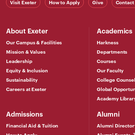
Visit Exeter
How to Apply
Give
Contact
About Exeter
Academics
Our Campus & Facilities
Harkness
Mission & Values
Departments
Leadership
Courses
Equity & Inclusion
Our Faculty
Sustainability
College Counse
Careers at Exeter
Global Opportun
Academy Librar
Admissions
Alumni
Financial Aid & Tuition
Alumni Director
How to Apply
Alumni Events