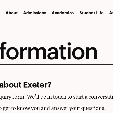
About
Admissions
Academics
Student Life
A
nformation
about Exeter?
nquiry form. We’ll be in touch to start a conversat
o get to know you and answer your questions.