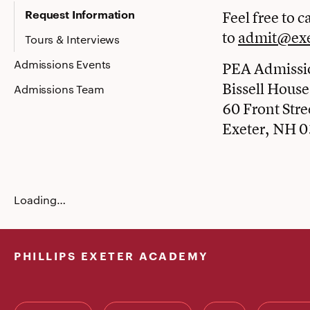
Request Information
Feel free to ca
to
admit@exe
Tours & Interviews
Admissions Events
PEA Admissio
Bissell House
Admissions Team
60 Front Stre
Exeter, NH 
Loading…
PHILLIPS EXETER ACADEMY