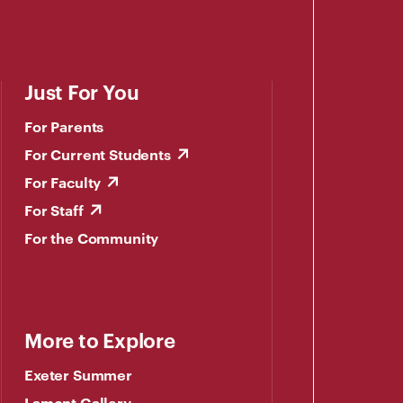
Just For You
For Parents
For Current Students
For Faculty
For Staff
For the Community
More to Explore
Exeter Summer
Lamont Gallery