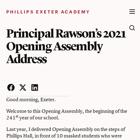
Skip
to
PHILLIPS EXETER ACADEMY
content
Principal Rawson’s 2021
Opening Assembly
Address
Facebook
Twitter
LinkedIn
Good morning, Exeter.
Welcome to this Opening Assembly, the beginning of the
st
241
year of our school.
Last year, I delivered Opening Assembly on the steps of
Phillips Hall, in front of 10 masked students who were