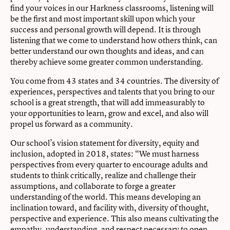
find your voices in our Harkness classrooms, listening will
be the first and most important skill upon which your
success and personal growth will depend. It is through
listening that we come to understand how others think, can
better understand our own thoughts and ideas, and can
thereby achieve some greater common understanding.
You come from 43 states and 34 countries. The diversity of
experiences, perspectives and talents that you bring to our
school is a great strength, that will add immeasurably to
your opportunities to learn, grow and excel, and also will
propel us forward as a community.
Our school’s vision statement for diversity, equity and
inclusion, adopted in 2018, states: “We must harness
perspectives from every quarter to encourage adults and
students to think critically, realize and challenge their
assumptions, and collaborate to forge a greater
understanding of the world. This means developing an
inclination toward, and facility with, diversity of thought,
perspective and experience. This also means cultivating the
empathy, understanding, and respect necessary to open