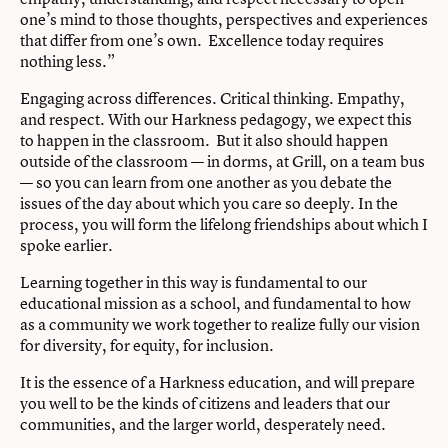
one’s mind to those thoughts, perspectives and experiences
that differ from one’s own. Excellence today requires
nothing less.”
Engaging across differences. Critical thinking. Empathy,
and respect. With our Harkness pedagogy, we expect this
to happen in the classroom. But it also should happen
outside of the classroom — in dorms, at Grill, on a team bus
— so you can learn from one another as you debate the
issues of the day about which you care so deeply. In the
process, you will form the lifelong friendships about which I
spoke earlier.
Learning together in this way is fundamental to our
educational mission as a school, and fundamental to how
as a community we work together to realize fully our vision
for diversity, for equity, for inclusion.
It is the essence of a Harkness education, and will prepare
you well to be the kinds of citizens and leaders that our
communities, and the larger world, desperately need.