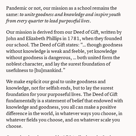
Pandemic or not, our mission as a school remains the
same:
to unite goodness and knowledge and inspire youth
.
from every quarter to lead purposeful lives
Our mission is derived from our Deed of Gift, written by
John and Elizabeth Phillips in 1781, when they founded
our school. The Deed of Gift states: “… though goodness
without knowledge is weak and feeble, yet knowledge
without goodness is dangerous, … both united form the
noblest character, and lay the surest foundation of
usefulness to [hu]mankind.”
We make explicit our goal to unite goodness and
knowledge, not for selfish ends, but to lay the surest
foundation for your purposeful lives. The Deed of Gift
fundamentally is a statement of belief that endowed with
knowledge and goodness, you all can make a positive
difference in the world, in whatever ways you choose, in
whatever fields you choose, and on whatever scale you
choose.