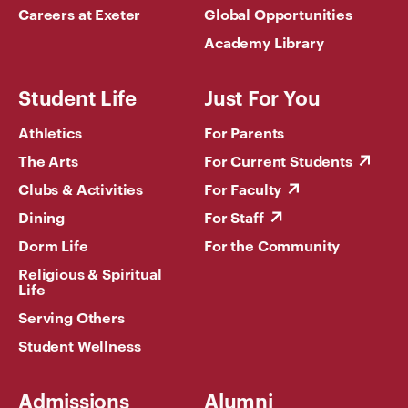
Careers at Exeter
Global Opportunities
Academy Library
Student Life
Just For You
Athletics
For Parents
The Arts
For Current Students
Clubs & Activities
For Faculty
Dining
For Staff
Dorm Life
For the Community
Religious & Spiritual
Life
Serving Others
Student Wellness
Admissions
Alumni