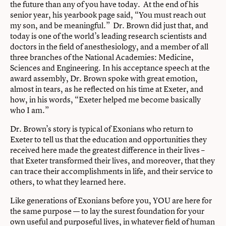
the future than any of you have today. At the end of his
senior year, his yearbook page said, “You must reach out
my son, and be meaningful.” Dr. Brown did just that, and
today is one of the world’s leading research scientists and
doctors in the field of anesthesiology, and a member of all
three branches of the National Academies: Medicine,
Sciences and Engineering. In his acceptance speech at the
award assembly, Dr. Brown spoke with great emotion,
almost in tears, as he reflected on his time at Exeter, and
how, in his words, “Exeter helped me become basically
who I am.”
Dr. Brown’s story is typical of Exonians who return to
Exeter to tell us that the education and opportunities they
received here made the greatest difference in their lives –
that Exeter transformed their lives, and moreover, that they
can trace their accomplishments in life, and their service to
others, to what they learned here.
Like generations of Exonians before you, YOU are here for
the same purpose — to lay the surest foundation for your
own useful and purposeful lives, in whatever field of human