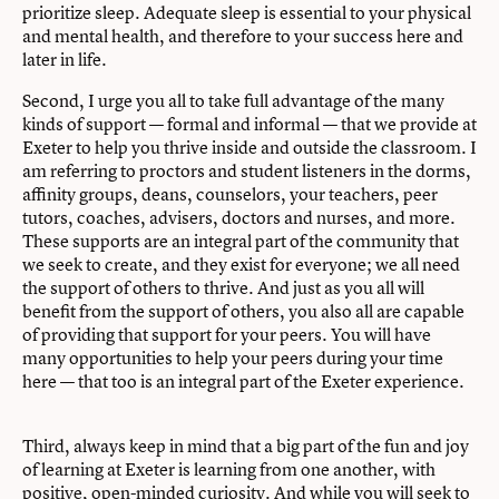
prioritize sleep. Adequate sleep is essential to your physical
and mental health, and therefore to your success here and
later in life.
Second, I urge you all to take full advantage of the many
kinds of support — formal and informal — that we provide at
Exeter to help you thrive inside and outside the classroom. I
am referring to proctors and student listeners in the dorms,
affinity groups, deans, counselors, your teachers, peer
tutors, coaches, advisers, doctors and nurses, and more.
These supports are an integral part of the community that
we seek to create, and they exist for everyone; we all need
the support of others to thrive. And just as you all will
benefit from the support of others, you also all are capable
of providing that support for your peers. You will have
many opportunities to help your peers during your time
here — that too is an integral part of the Exeter experience.
Third, always keep in mind that a big part of the fun and joy
of learning at Exeter is learning from one another, with
positive, open-minded curiosity. And while you will seek to