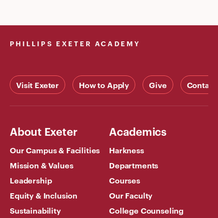
PHILLIPS EXETER ACADEMY
Visit Exeter
How to Apply
Give
Contact
About Exeter
Academics
Our Campus & Facilities
Harkness
Mission & Values
Departments
Leadership
Courses
Equity & Inclusion
Our Faculty
Sustainability
College Counseling