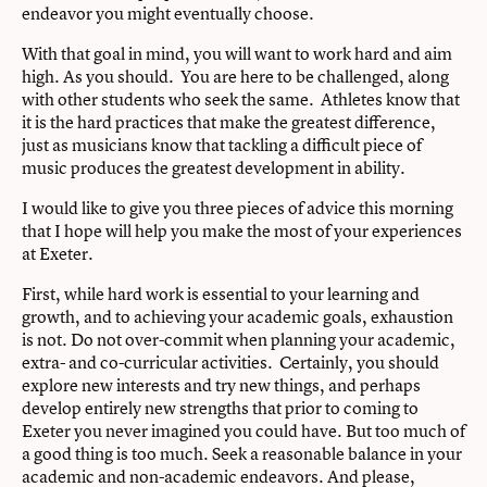
endeavor you might eventually choose.
With that goal in mind, you will want to work hard and aim
high. As you should. You are here to be challenged, along
with other students who seek the same. Athletes know that
it is the hard practices that make the greatest difference,
just as musicians know that tackling a difficult piece of
music produces the greatest development in ability.
I would like to give you three pieces of advice this morning
that I hope will help you make the most of your experiences
at Exeter.
First, while hard work is essential to your learning and
growth, and to achieving your academic goals, exhaustion
is not. Do not over-commit when planning your academic,
extra- and co-curricular activities. Certainly, you should
explore new interests and try new things, and perhaps
develop entirely new strengths that prior to coming to
Exeter you never imagined you could have. But too much of
a good thing is too much. Seek a reasonable balance in your
academic and non-academic endeavors. And please,