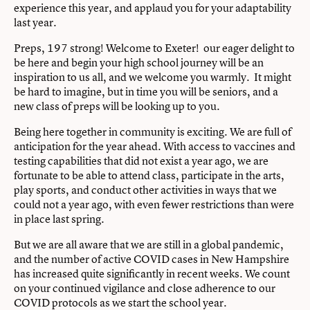
experience this year, and applaud you for your adaptability
last year.
Preps, 197 strong! Welcome to Exeter! our eager delight to
be here and begin your high school journey will be an
inspiration to us all, and we welcome you warmly. It might
be hard to imagine, but in time you will be seniors, and a
new class of preps will be looking up to you.
Being here together in community is exciting. We are full of
anticipation for the year ahead. With access to vaccines and
testing capabilities that did not exist a year ago, we are
fortunate to be able to attend class, participate in the arts,
play sports, and conduct other activities in ways that we
could not a year ago, with even fewer restrictions than were
in place last spring.
But we are all aware that we are still in a global pandemic,
and the number of active COVID cases in New Hampshire
has increased quite significantly in recent weeks. We count
on your continued vigilance and close adherence to our
COVID protocols as we start the school year.