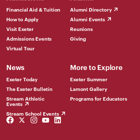
Financial Aid & Tuition
Alumni Directory
How to Apply
Alumni Events
Visit Exeter
Reunions
Admissions Events
Giving
Virtual Tour
News
More to Explore
Exeter Today
Exeter Summer
The Exeter Bulletin
Lamont Gallery
Stream Athletic
Programs for Educators
Events
Stream School Events
Facebook
Twitter
Instagram
YouTube
LinkedIn
Link
Link
Link
Link
Link