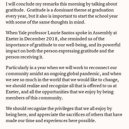
I will conclude my remarks this morning by talking about
gratitude. Gratitude is a dominant theme at graduation
every year, but it also is important to start the school year
with some of the same thoughts in mind.
When Yale professor Laurie Santos spoke in Assembly at
Exeter in December 2018, she reminded us of the
importance of gratitude to our well-being, and its powerful
impact on both the person expressing gratitude and the
person receiving it.
Particularly in a year when we will work to reconnect our
community amidst an ongoing global pandemic, and when
we see so much in the world that we would like to change,
we should realize and recognize all that is offered to us at
Exeter, and all the opportunities that we enjoy by being
members of this community.
We should recognize the privileges that we all enjoy by
being here, and appreciate the sacrifices of others that have
made our time and experiences here possible.