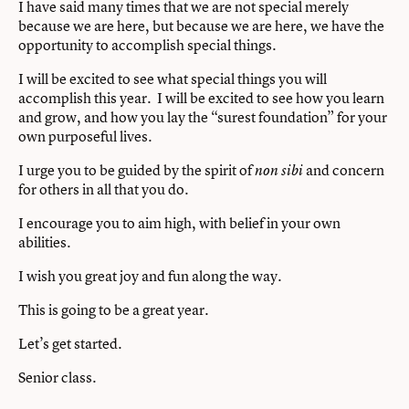
I have said many times that we are not special merely
because we are here, but because we are here, we have the
opportunity to accomplish special things.
I will be excited to see what special things you will
accomplish this year. I will be excited to see how you learn
and grow, and how you lay the “surest foundation” for your
own purposeful lives.
I urge you to be guided by the spirit of
and concern
non sibi
for others in all that you do.
I encourage you to aim high, with belief in your own
abilities.
I wish you great joy and fun along the way.
This is going to be a great year.
Let’s get started.
Senior class.