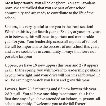
Most importantly, you all belong here. You are Exonians
now. We are thrilled that you are part of our school
community and are ready to contribute to the life of the
school.
Seniors, it is very special to see you in the front section!
Whether this is your fourth year at Exeter, or your first year,
or in between, this will be an important and memorable
year for you. Your leadership across all aspects of school
life will be important to the success of our school this year,
and as we seek to be in community in ways that were not
possible last year.
Uppers, we have 19 new uppers this year and 279 uppers
in all. In the spring, you will move into leadership positions
in your own right, and your drive will push us all forward. It
will be exciting to watch you learn and grow this year.
Lowers, have 215 returning and 65 new lowers this year —
280 in all. You all have one thing in common: this is the
first time any of you have attended an indoor, in-person, all-
school assembly. I welcome you to the full Exeter