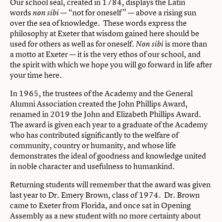
Our school seal, created in 1784, displays the Latin
words
— “not for oneself” — above a rising sun
non sibi
over the sea of knowledge. These words express the
philosophy at Exeter that wisdom gained here should be
used for others as well as for oneself.
is more than
Non sibi
a motto at Exeter — it is the very ethos of our school, and
the spirit with which we hope you will go forward in life after
your time here.
In 1965, the trustees of the Academy and the General
Alumni Association created the John Phillips Award,
renamed in 2019 the John and Elizabeth Phillips Award.
The award is given each year to a graduate of the Academy
who has contributed significantly to the welfare of
community, country or humanity, and whose life
demonstrates the ideal of goodness and knowledge united
in noble character and usefulness to humankind.
Returning students will remember that the award was given
last year to Dr. Emery Brown, class of 1974. Dr. Brown
came to Exeter from Florida, and once sat in Opening
Assembly as a new student with no more certainty about