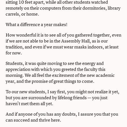
sitting 10 feet apart, while all other students watched
remotely on their computers from their dormitories, library
carrels, or home.
What a difference a year makes!
How wonderful it is to see all of you gathered together, even
if we are not able to be in the Assembly Hall, as is our
tradition, and even if we must wear masks indoors, at least
for now.
Students, it was quite moving to see the energy and
appreciation with which you greeted the faculty this
morning. We all feel the excitement of the new academic
year, and the promise of great things to come.
To our new students, I say first, you might not realize it yet,
but you are surrounded by lifelong friends — you just
haven’t met them all yet.
And if anyone of you has any doubts, I assure you that you
can succeed and thrive here.