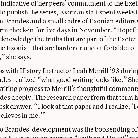
indicative of her peers’ commitment to the Exet
 publish the series, Exonian staff spent weeks f
n Brandes and a small cadre of Exonian editor
rm check-in for five days in November. “Hopefu
cknowledge the truths that are part of the Exet
he Exonian that are harder or uncomfortable to
” she says.
ass with History Instructor Leah Merrill ’93 during
ndes realized “what good writing looks like.” She
riting progress to Merrill’s thoughtful comment
des deeply. The research paper from that term h
esk drawer. “I look at that paper and I realize, ‘I
believes in me.’”
to Brandes’ development was the bookending of 
ith two religion courses: “Faith and Doubt” in 