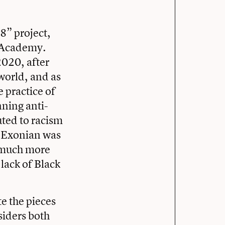
8” project,
e Academy.
2020, after
 world, and as
 practice of
nning anti-
uted to racism
e Exonian was
m much more
lack of Black
e the pieces
siders both