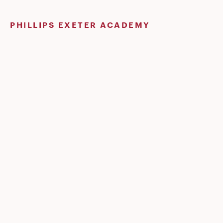
Skip
to
PHILLIPS EXETER ACADEMY
content