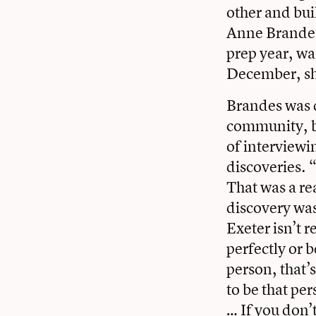
other and buil
Anne Brandes ’
prep year, w
December, she
Brandes was 
community, bu
of interview
discoveries. “
That was a re
discovery was
Exeter isn’t 
perfectly or 
person, that’
to be that per
… If you don’