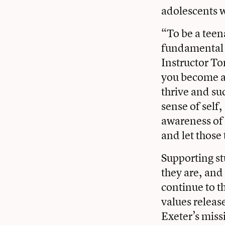
adolescents w
“To be a teena
fundamental t
Instructor T
you become a 
thrive and su
sense of self
awareness of 
and let those
Supporting st
they are, and
continue to t
values releas
Exeter’s miss