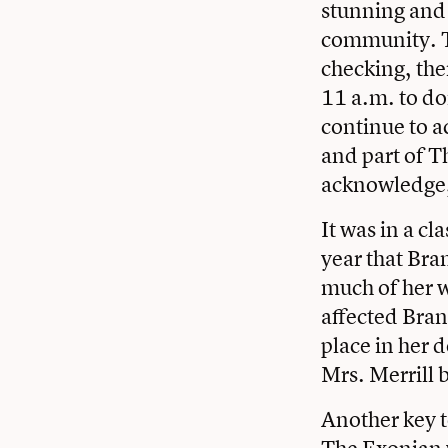
stunning and 
community. To
checking, the
11 a.m. to do
continue to a
and part of T
acknowledge,
It was in a cl
year that Bra
much of her w
affected Bran
place in her d
Mrs. Merrill 
Another key 
The Exonian w