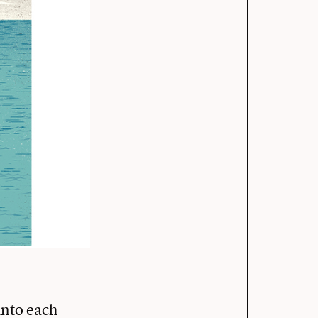
into each