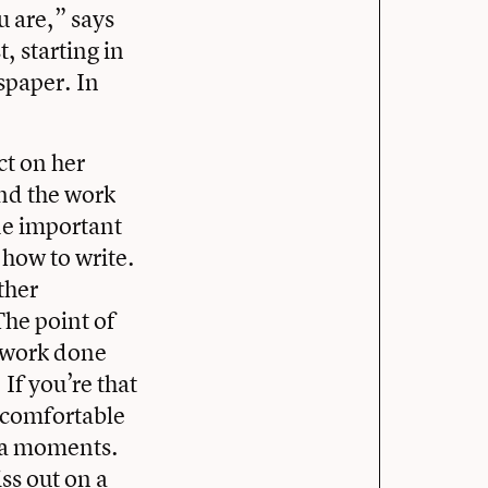
u are,” says
, starting in
spaper. In
t on her
und the work
de important
 how to write.
ther
The point of
mework done
If you’re that
s comfortable
xtra moments.
ss out on a