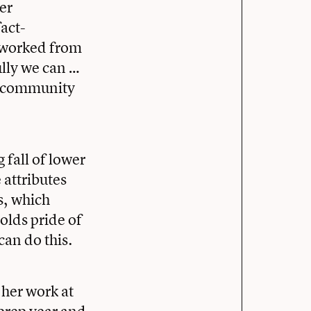
er
act-
s worked from
lly we can …
er community
 fall of lower
 attributes
s, which
olds pride of
 can do this.
her work at
prep year and