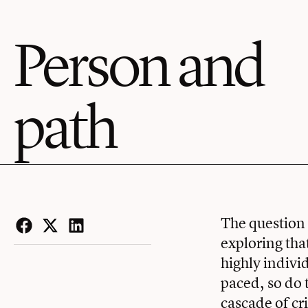
Person and
path
The question 
exploring tha
Facebook
Twitter
LinkedIn
highly indivi
paced, so do 
cascade of cr