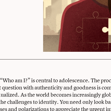
“Who am I?” is central to adolescence. The proc
t question with authenticity and goodness is co
dualized. As the world becomes increasingly glob
the challenges to identity. You need only look b
ises and polarizations to appreciate the urgent i