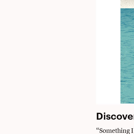
Discove
“Something I 