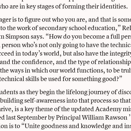
ho are in key stages of forming their identities.
ger is to figure out who you are, and that is some
o the work of secondary school education,” Re
om Simpson says. “How do you become a full pe
person who’s not only going to have the technical
cceed in today’s world, but also have the integrit
, and the confidence, and the type of relationshi
the ways in which our world functions, to be tru
 technical skills be used for something good?”
udents as they begin the lifelong journey of dis
 building self-awareness into that process so tha
hrive, is a key theme of the updated Academy m
ed last September by Principal William Rawson 
ion is to “Unite goodness and knowledge and in