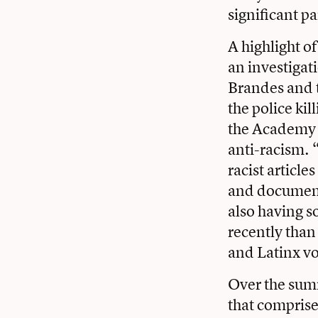
significant pa
A highlight o
an investigat
Brandes and t
the police ki
the Academy w
anti-racism. 
racist articl
and document
also having 
recently than
and Latinx v
Over the summ
that comprise