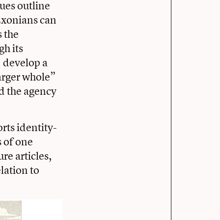
lues outline
Exonians can
s the
gh its
, develop a
larger whole”
nd the agency
rts identity-
s of one
re articles,
elation to