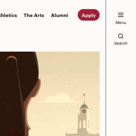
thletics
The Arts
Alumni
Apply
Menu
Search