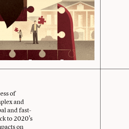
ess of
mplex and
al and fast-
ack to 2020’s
mpacts on