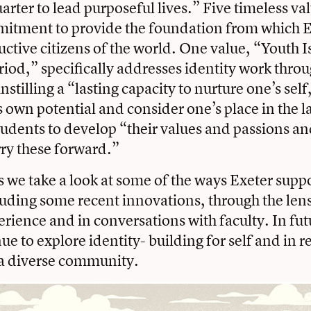
arter to lead purposeful lives.” Five timeless va
mitment to provide the foundation from which 
tive citizens of the world. One value, “Youth I
iod,” specifically addresses identity work throu
stilling a “lasting capacity to nurture one’s self
s own potential and consider one’s place in the 
students to develop “their values and passions a
ry these forward.”
s we take a look at some of the ways Exeter suppo
luding some recent innovations, through the len
erience and in conversations with faculty. In futu
ue to explore identity- building for self and in r
 a diverse community.