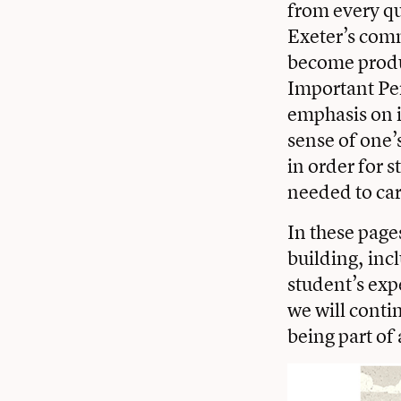
from every qu
Exeter’s com
become produc
Important Per
emphasis on in
sense of one’
in order for 
needed to car
In these page
building, inc
student’s exp
we will contin
being part of