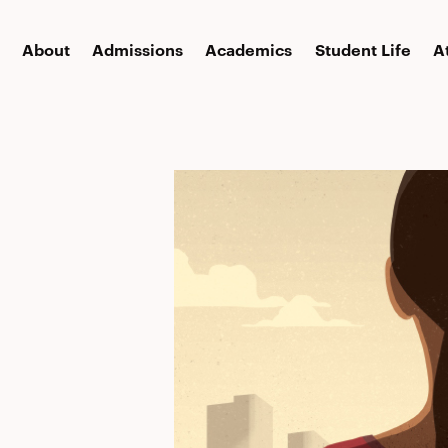
About
Admissions
Academics
Student Life
A