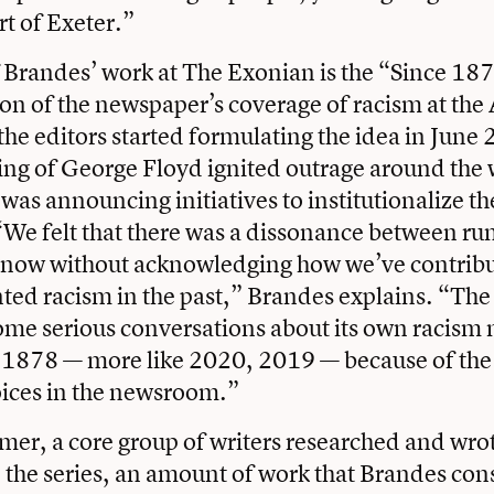
rt of Exeter.”
f Brandes’ work at The Exonian is the “Since 187
ion of the newspaper’s coverage of racism at th
he editors started formulating the idea in June 
lling of George Floyd ignited outrage around the
as announcing initiatives to institutionalize the
“We felt that there was a dissonance between ru
es now without acknowledging how we’ve contrib
ed racism in the past,” Brandes explains. “Th
some serious conversations about its own racis
 1878 — more like 2020, 2019 — because of the 
oices in the newsroom.”
er, a core group of writers researched and wrot
 the series, an amount of work that Brandes con