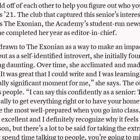
d off of each other to help you figure out who yo
21. The club that captured this senior’s interest
as The Exonian, the Academy’s student-run new
 completed her year as editor-in-chief.
drawn to The Exonian as a way to make an impac
t as a self-identified introvert, she initially fo
ing daunting. Over time, she acclimated and ma
It was great that I could write and I was learning
ally significant moment for me,” she says. The o
 people. “I can say this confidently as a senior: 
really to get everything right or to have your ho
be the most well-prepared when you go into class. 
s excellent and I definitely recognize why it feel
son, but there’s a lot to be said for taking the e
t spend time talking to people, you’re going to mi