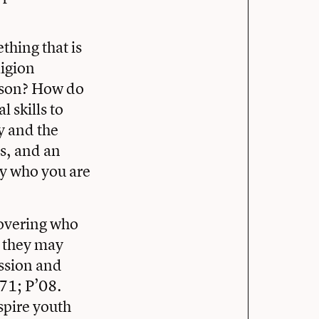
thing that is
ligion
rson? How do
 skills to
y and the
ps, and an
ly who you are
covering who
t they may
ission and
’71; P’08.
spire youth