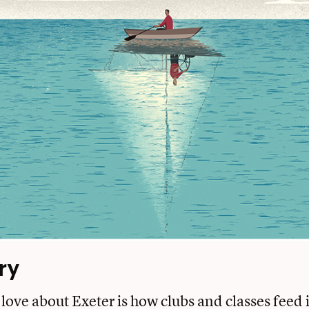
ry
love about Exeter is how clubs and classes feed 