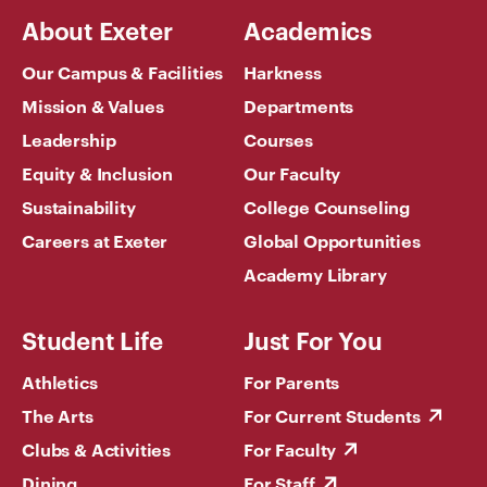
About Exeter
Academics
Our Campus & Facilities
Harkness
Mission & Values
Departments
Leadership
Courses
Equity & Inclusion
Our Faculty
Sustainability
College Counseling
Careers at Exeter
Global Opportunities
Academy Library
Student Life
Just For You
Athletics
For Parents
The Arts
For Current Students
Clubs & Activities
For Faculty
Dining
For Staff