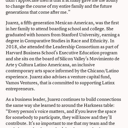
to change the course of my entire family and the future
generations that come after me.”
Juarez, a fifth-generation Mexican-American, was the first
in her family to attend boarding school and college. She
graduated with honors from Stanford University, earning a
degree in Comparative Studies in Race and Ethnicity. In
2018, she attended the Leadership Consortium as part of
Harvard Business School’s Executive Education program
and she sits on the board of Silicon Valley’s Movimiento de
Arte y Cultura Latino Americana, an inclusive
contemporary arts space informed by the Chicano/Latino
experience. Juarez also advises a venture capital fund,
Vamos Ventures, that is committed to supporting Latinx
entrepreneurs.
As a business leader, Juarez continues to build connections
the same way she learned to around the Harkness table:
“Every person’s voice matters, and if you leave the space
for somebody to participate, they will know and they’ll
contribute. It’s so important to me that my team and the