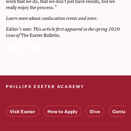
work that we do, that we don’t just have results, but we
really enjoy the process.”
Learn more about
coeducation events
and
news
.
Editor’s note: This article first appeared in the spring 2020
The Exeter Bulletin
.
issue of
Facebook
Twitter
Email
PHILLIPS EXETER ACADEMY
Visit Exeter
How to Apply
Give
Contact