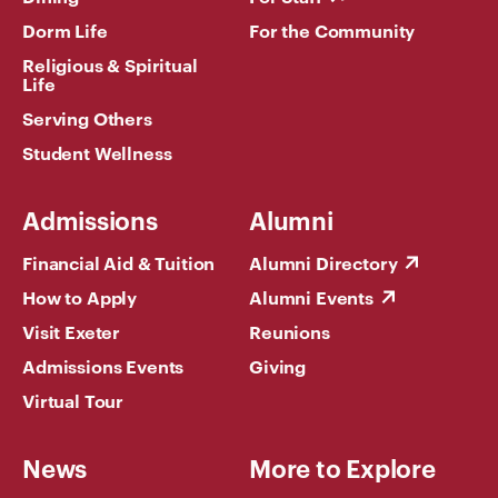
Dorm Life
For the Community
Religious & Spiritual
Life
Serving Others
Student Wellness
Admissions
Alumni
Financial Aid & Tuition
Alumni Directory
How to Apply
Alumni Events
Visit Exeter
Reunions
Admissions Events
Giving
Virtual Tour
News
More to Explore