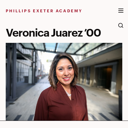
Skip
to
PHILLIPS EXETER ACADEMY
content
Veronica Juarez ’00