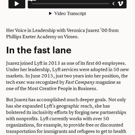
Her Voice in Leadership with Veronica Juarez ’00
from
Phillips Exeter Academy
on
Vimeo
.
In the fast lane
Juarez joined Lyft in 2013 as one of its first 60 employees.
Under her leadership, Lyft services were adopted in 50 new
markets. In June 2015, just two years into her position, the
tech exec was recognized by
magazine as
Fast Company
one of the Most Creative People in Business.
But Juarez has accomplished much deeper goals. Not only
has she expanded Lyft’s geographic reach, she has
bolstered its inclusivity efforts by forging new partnerships
with nonprofits. Lyft currently works with over 50
organizations, for example, to provide free or discounted
transportation for immigrants and refugees to get to health