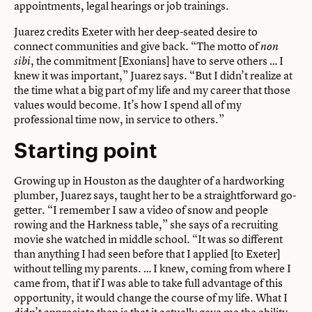
appointments, legal hearings or job trainings.
Juarez credits Exeter with her deep-seated desire to
connect communities and give back. “The motto of
non
, the commitment [Exonians] have to serve others … I
sibi
knew it was important,” Juarez says. “But I didn’t realize at
the time what a big part of my life and my career that those
values would become. It’s how I spend all of my
professional time now, in service to others.”
Starting point
Growing up in Houston as the daughter of a hardworking
plumber, Juarez says, taught her to be a straightforward go-
getter. “I remember I saw a video of snow and people
rowing and the Harkness table,” she says of a recruiting
movie she watched in middle school. “It was so different
than anything I had seen before that I applied [to Exeter]
without telling my parents. … I knew, coming from where I
came from, that if I was able to take full advantage of this
opportunity, it would change the course of my life. What I
didn’t appreciate then is that it actually gave me the ability