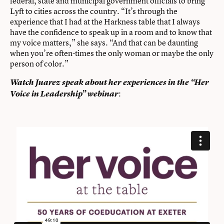
federal, state and municipal government officials to bring
Lyft to cities across the country. “It’s through the
experience that I had at the Harkness table that I always
have the confidence to speak up in a room and to know that
my voice matters,” she says. “And that can be daunting
when you’re often-times the only woman or maybe the only
person of color.”
Watch Juarez speak about her experiences in the “Her
:
Voice in Leadership” webinar