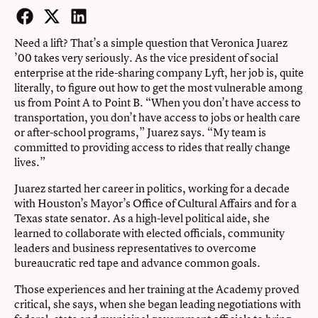
Facebook
Twitter
LinkedIn
Need a lift? That’s a simple question that Veronica Juarez
’00 takes very seriously. As the vice president of social
enterprise at the ride-sharing company Lyft, her job is, quite
literally, to figure out how to get the most vulnerable among
us from Point A to Point B. “When you don’t have access to
transportation, you don’t have access to jobs or health care
or after-school programs,” Juarez says. “My team is
committed to providing access to rides that really change
lives.”
Juarez started her career in politics, working for a decade
with Houston’s Mayor’s Office of Cultural Affairs and for a
Texas state senator. As a high-level political aide, she
learned to collaborate with elected officials, community
leaders and business representatives to overcome
bureaucratic red tape and advance common goals.
Those experiences and her training at the Academy proved
critical, she says, when she began leading negotiations with